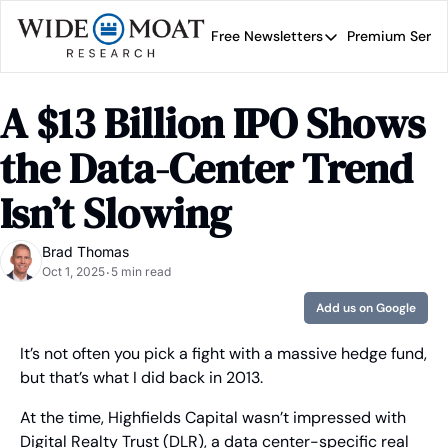
Free Newsletters
Premium Servi
Free Newsletters
Prem
Wide Moat Daily
A $13 Billion IPO Shows 
Brad Thomas' road map 
the Data-Center Trend 
Isn’t Slowing
Brad Thomas
Oct 1, 2025
5 min read
•
Add us on Google
It’s not often you pick a fight with a massive hedge fund, 
but that’s what I did back in 2013.
At the time, Highfields Capital wasn’t impressed with 
Digital Realty Trust (DLR), a data center-specific real 