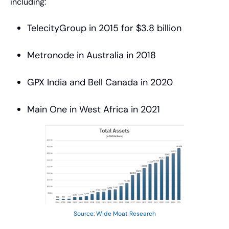
including:
TelecityGroup in 2015 for $3.8 billion
Metronode in Australia in 2018
GPX India and Bell Canada in 2020
Main One in West Africa in 2021
Source: Wide Moat Research