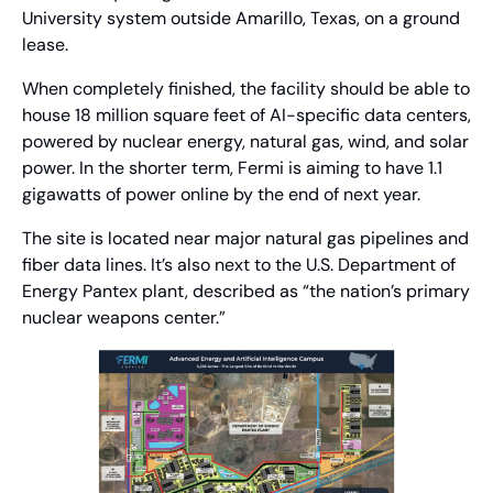
University system outside Amarillo, Texas, on a ground 
lease.
When completely finished, the facility should be able to 
house 18 million square feet of AI-specific data centers, 
powered by nuclear energy, natural gas, wind, and solar 
power. In the shorter term, Fermi is aiming to have 1.1 
gigawatts of power online by the end of next year.
The site is located near major natural gas pipelines and 
fiber data lines. It’s also next to the U.S. Department of 
Energy Pantex plant, described as “the nation’s primary 
nuclear weapons center.”