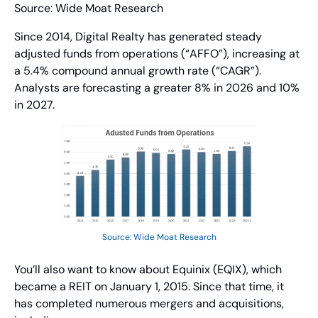
Source: Wide Moat Research
Since 2014, Digital Realty has generated steady 
adjusted funds from operations (“AFFO”), increasing at 
a 5.4% compound annual growth rate (“CAGR”). 
Analysts are forecasting a greater 8% in 2026 and 10% 
in 2027.
Source: Wide Moat Research
You’ll also want to know about Equinix (EQIX), which 
became a REIT on January 1, 2015. Since that time, it 
has completed numerous mergers and acquisitions, 