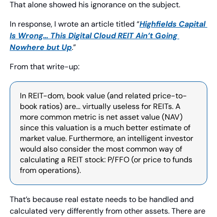
That alone showed his ignorance on the subject.
In response, I wrote an article titled “
Highfields Capital 
Is Wrong… This Digital Cloud REIT Ain’t Going 
Nowhere but Up
.”
From that write-up:
In REIT-dom, book value (and related price-to-
book ratios) are… virtually useless for REITs. A 
more common metric is net asset value (NAV) 
since this valuation is a much better estimate of 
market value. Furthermore, an intelligent investor 
would also consider the most common way of 
calculating a REIT stock: P/FFO (or price to funds 
from operations).
That’s because real estate needs to be handled and 
calculated very differently from other assets. There are 