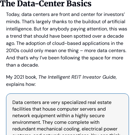
The Data-Center Basics
Today, data centers are front and center for investors’ 
minds. That’s largely thanks to the buildout of artificial 
intelligence. But for anybody paying attention, this was 
a trend that should have been spotted over a decade 
ago. The adoption of cloud-based applications in the 
2010s could only mean one thing – more data centers. 
And that’s why I’ve been following the space for more 
than a decade.
My 2021 book, 
The Intelligent REIT Investor Guide
, 
explains how:
Data centers are very specialized real estate 
facilities that house computer servers and 
network equipment within a highly secure 
environment. They come complete with 
redundant mechanical cooling, electrical power 