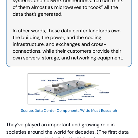
systems, and network connections. You can think 
of them almost as microwaves to “cook” all the 
data that’s generated.
In other words, these data center landlords own 
the building, the power, and the cooling 
infrastructure, and exchanges and cross-
connections, while their customers provide their 
own servers, storage, and networking equipment.
Source: Data Center Components/Wide Moat Research
They’ve played an important and growing role in 
societies around the world for decades. (The first data 