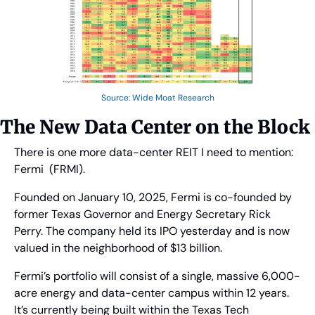
Source: Wide Moat Research
The New Data Center on the Block
There is one more data-center REIT I need to mention: 
Fermi  (FRMI).
Founded on January 10, 2025, Fermi is co-founded by 
former Texas Governor and Energy Secretary Rick 
Perry. The company held its IPO yesterday and is now 
valued in the neighborhood of $13 billion.
Fermi’s portfolio will consist of a single, massive 6,000-
acre energy and data-center campus within 12 years. 
It’s currently being built within the Texas Tech 