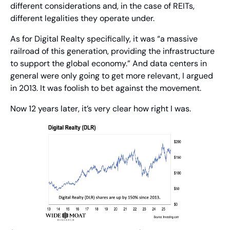
different considerations and, in the case of REITs, 
different legalities they operate under.
As for Digital Realty specifically, it was “a massive 
railroad of this generation, providing the infrastructure 
to support the global economy.” And data centers in 
general were only going to get more relevant, I argued 
in 2013. It was foolish to bet against the movement.
Now 12 years later, it’s very clear how right I was.