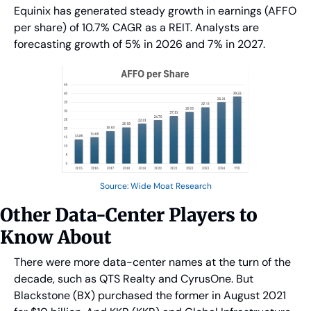
Equinix has generated steady growth in earnings (AFFO 
per share) of 10.7% CAGR as a REIT. Analysts are 
forecasting growth of 5% in 2026 and 7% in 2027.
Source: Wide Moat Research
Other Data-Center Players to 
Know About
There were more data-center names at the turn of the 
decade, such as QTS Realty and CyrusOne. But 
Blackstone (BX) purchased the former in August 2021 