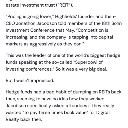
estate investment trust (“REIT”).
“Pricing is going lower,” Highfields’ founder and then-
CEO Jonathon Jacobson told members of the 18th Sohn 
Investment Conference that May. “Competition is 
increasing, and the company is tapping into capital 
markets as aggressively as they can.”
This was the leader of one of the world’s biggest hedge 
funds speaking at the so-called “Superbowl of 
investing conferences.” So it was a very big deal.
But I wasn’t impressed.
Hedge funds had a bad habit of dumping on REITs back 
then, seeming to have no idea how they worked. 
Jacobson specifically asked attendees if they really 
wanted “to pay three times book value” for Digital 
Realty back then.