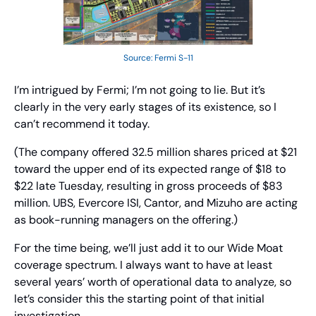
Source: Fermi S-11
I’m intrigued by Fermi; I’m not going to lie. But it’s 
clearly in the very early stages of its existence, so I 
can’t recommend it today.
(The company offered 32.5 million shares priced at $21 
toward the upper end of its expected range of $18 to 
$22 late Tuesday, resulting in gross proceeds of $83 
million. UBS, Evercore ISI, Cantor, and Mizuho are acting 
as book-running managers on the offering.)
For the time being, we’ll just add it to our Wide Moat 
coverage spectrum. I always want to have at least 
several years’ worth of operational data to analyze, so 
let’s consider this the starting point of that initial 
investigation.