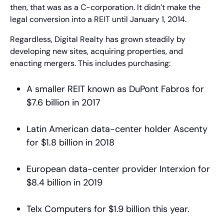
then, that was as a C-corporation. It didn’t make the 
legal conversion into a REIT until January 1, 2014.
Regardless, Digital Realty has grown steadily by 
developing new sites, acquiring properties, and 
enacting mergers. This includes purchasing:
A smaller REIT known as DuPont Fabros for 
$7.6 billion in 2017
Latin American data-center holder Ascenty 
for $1.8 billion in 2018
European data-center provider Interxion for 
$8.4 billion in 2019
Telx Computers for $1.9 billion this year.