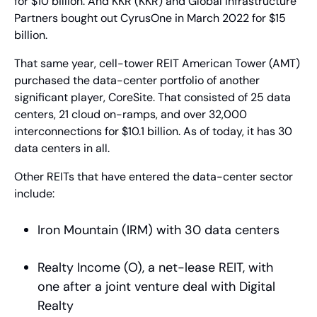
for $10 billion. And KKR (KKR) and Global Infrastructure 
Partners bought out CyrusOne in March 2022 for $15 
billion.
That same year, cell-tower REIT American Tower (AMT) 
purchased the data-center portfolio of another 
significant player, CoreSite. That consisted of 25 data 
centers, 21 cloud on-ramps, and over 32,000 
interconnections for $10.1 billion. As of today, it has 30 
data centers in all.
Other REITs that have entered the data-center sector 
include:
Iron Mountain (IRM) with 30 data centers
Realty Income (O), a net-lease REIT, with 
one after a joint venture deal with Digital 
Realty