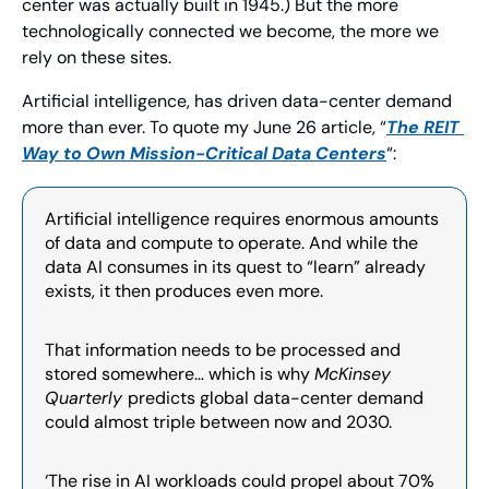
center was actually built in 1945.) But the more 
technologically connected we become, the more we 
rely on these sites.
Artificial intelligence, has driven data-center demand 
more than ever. To quote my June 26 article, “
The REIT 
Way to Own Mission-Critical Data Centers
“:
Artificial intelligence requires enormous amounts 
of data and compute to operate. And while the 
data AI consumes in its quest to “learn” already 
exists, it then produces even more.
That information needs to be processed and 
stored somewhere… which is why 
McKinsey 
Quarterly 
predicts global data-center demand 
could almost triple between now and 2030.
‘The rise in AI workloads could propel about 70% 