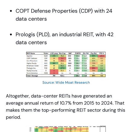
COPT Defense Properties (CDP) with 24 
data centers
Prologis (PLD), an industrial REIT, with 42 
data centers
Source: Wide Moat Research
Altogether, data-center REITs have generated an 
average annual return of 10.7% from 2015 to 2024. That 
makes them the top-performing REIT sector during this 
period.