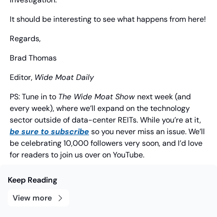
It should be interesting to see what happens from here!
Regards,
Brad Thomas
Editor, 
Wide Moat Daily
PS: Tune in to 
The Wide Moat Show 
next week (and 
every week), where we’ll expand on the technology 
sector outside of data-center REITs. While you’re at it, 
be sure to subscribe
 so you never miss an issue. We’ll 
be celebrating 10,000 followers very soon, and I’d love 
for readers to join us over on YouTube.
Keep Reading
View more