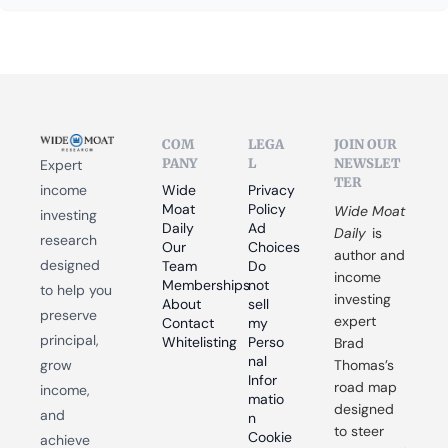
COM
LEGA
JOIN OUR 
PANY
L
NEWSLET
Expert 
TER
income 
Wide 
Privacy 
Moat 
Policy
Wide Moat 
investing 
Daily
Ad 
Daily
 is 
research 
Our 
Choices
author and 
designed 
Team
Do 
income 
Memberships
not 
to help you 
investing 
About
sell 
preserve 
expert 
Contact
my 
principal, 
Whitelisting
Perso
Brad 
nal 
grow 
Thomas’s 
Infor
road map 
income, 
matio
designed 
and 
n
to steer 
Cookie 
achieve 