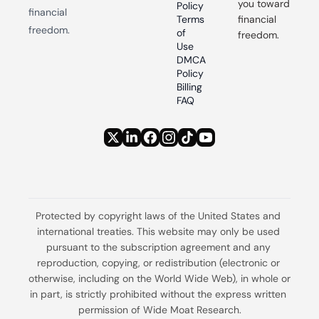
you toward 
Policy
financial 
Terms 
financial 
freedom.
of 
freedom.
Use
DMCA 
Policy
Billing 
FAQ
Protected by copyright laws of the United States and 
international treaties. This website may only be used 
pursuant to the subscription agreement and any 
reproduction, copying, or redistribution (electronic or 
otherwise, including on the World Wide Web), in whole or 
in part, is strictly prohibited without the express written 
permission of Wide Moat Research.