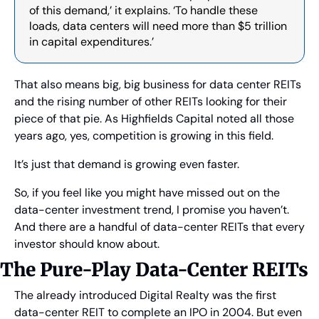
of this demand,’ it explains. ‘To handle these 
loads, data centers will need more than $5 trillion 
in capital expenditures.’
That also means big, big business for data center REITs 
and the rising number of other REITs looking for their 
piece of that pie. As Highfields Capital noted all those 
years ago, yes, competition is growing in this field.
It’s just that demand is growing even faster.
So, if you feel like you might have missed out on the 
data-center investment trend, I promise you haven’t. 
And there are a handful of data-center REITs that every 
investor should know about.
The Pure-Play Data-Center REITs
The already introduced Digital Realty was the first 
data-center REIT to complete an IPO in 2004. But even 