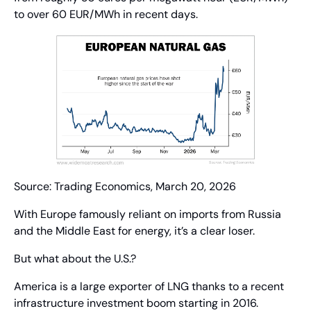
to over 60 EUR/MWh in recent days.
Source: Trading Economics, March 20, 2026
With Europe famously reliant on imports from Russia 
and the Middle East for energy, it’s a clear loser.
But what about the U.S.?
America is a large exporter of LNG thanks to a recent 
infrastructure investment boom starting in 2016. 