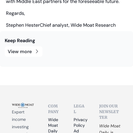
with Middle East partners for the foreseeable future.
Regards,
Stephen HesterChief analyst, Wide Moat Research
Keep Reading
View more
COM
LEGA
JOIN OUR 
PANY
L
NEWSLET
Expert 
TER
income 
Wide 
Privacy 
Moat 
Policy
Wide Moat 
investing 
Daily
Ad 
Daily
 is 