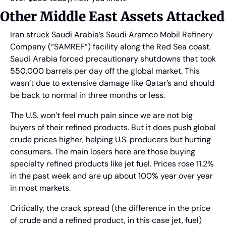
Other Middle East Assets Attacked
Iran struck Saudi Arabia’s Saudi Aramco Mobil Refinery 
Company (“SAMREF”) facility along the Red Sea coast. 
Saudi Arabia forced precautionary shutdowns that took 
550,000 barrels per day off the global market. This 
wasn’t due to extensive damage like Qatar’s and should 
be back to normal in three months or less. 
The U.S. won’t feel much pain since we are not big 
buyers of their refined products. But it does push global 
crude prices higher, helping U.S. producers but hurting 
consumers. The main losers here are those buying 
specialty refined products like jet fuel. Prices rose 11.2% 
in the past week and are up about 100% year over year 
in most markets.
Critically, the crack spread (the difference in the price 
of crude and a refined product, in this case jet, fuel) 