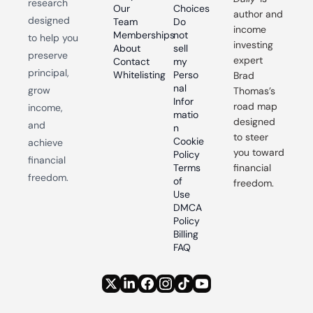
research 
Our 
Choices
author and 
designed 
Team
Do 
income 
Memberships
not 
to help you 
investing 
About
sell 
preserve 
expert 
Contact
my 
principal, 
Whitelisting
Perso
Brad 
nal 
grow 
Thomas’s 
Infor
road map 
income, 
matio
designed 
and 
n
to steer 
Cookie 
achieve 
you toward 
Policy
financial 
Terms 
financial 
freedom.
of 
freedom.
Use
DMCA 
Policy
Billing 
FAQ