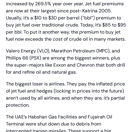
increased by 269.5% year over year. Jet fuel premiums 
are now at their largest since post-Katrina 2005. 
Usually, it’s a $10 to $30 per barrel (“bbl”) premium to 
buy jet fuel over traditional crude. Today, it’s $85 to $95 
per bbl. To put it another way, the 
premium
 to buy jet 
fuel now exceeds the 
cost
 of crude oil in many markets.
Valero Energy (VLO), Marathon Petroleum (MPC), and 
Phillips 66 (PSX) are among the biggest winners, plus 
the super-majors like Exxon and Chevron that both drill 
for and refine oil and natural gas.
The biggest loser is airlines. They pay the inflated price 
of jet fuel and hedges (locking in prices into the future) 
aren’t used by all airlines, and when they are, it’s partial 
protection.
The UAE’s Habshan Gas Facilities and Fujairah Oil 
Terminal were shut down due to debris from 
intercepted Iranian missiles. These support a big 