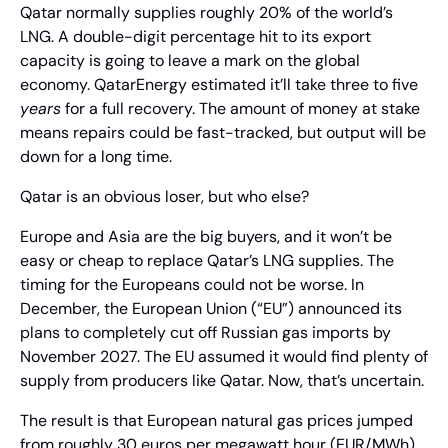
Qatar normally supplies roughly 20% of the world’s 
LNG. A double-digit percentage hit to its export 
capacity is going to leave a mark on the global 
economy. QatarEnergy estimated it’ll take three to five 
years
 for a full recovery. The amount of money at stake 
means repairs could be fast-tracked, but output will be 
down for a long time.
Qatar is an obvious loser, but who else?
Europe and Asia are the big buyers, and it won’t be 
easy or cheap to replace Qatar’s LNG supplies. The 
timing for the Europeans could not be worse. In 
December, the European Union (“EU”) announced its 
plans to completely cut off Russian gas imports by 
November 2027. The EU assumed it would find plenty of 
supply from producers like Qatar. Now, that’s uncertain.
The result is that European natural gas prices jumped 
from roughly 30 euros per megawatt hour (EUR/MWh) 