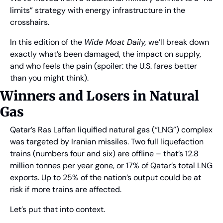
limits” strategy with energy infrastructure in the 
crosshairs. 
In this edition of the 
Wide Moat Daily,
 we’ll break down 
exactly what’s been damaged, the impact on supply, 
and who feels the pain (spoiler: the U.S. fares better 
than you might think).
Winners and Losers in Natural 
Gas
Qatar’s Ras Laffan liquified natural gas (“LNG”) complex 
was targeted by Iranian missiles. Two full liquefaction 
trains (numbers four and six) are offline – that’s 12.8 
million tonnes per year gone, or 17% of Qatar’s total LNG 
exports. Up to 25% of the nation’s output could be at 
risk if more trains are affected.
Let’s put that into context.