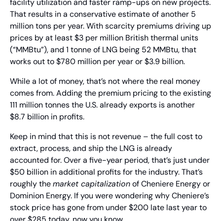
facility utilization and faster ramp-ups on new projects. 
That results in a conservative estimate of another 5 
million tons per year. With scarcity premiums driving up 
prices by at least $3 per million British thermal units 
(“MMBtu”), and 1 tonne of LNG being 52 MMBtu, that 
works out to $780 million per year or $3.9 billion.
While a lot of money, that’s not where the real money 
comes from. Adding the premium pricing to the existing 
111 million tonnes the U.S. already exports is another 
$8.7 billion in profits.
Keep in mind that this is not revenue – the full cost to 
extract, process, and ship the LNG is already 
accounted for. Over a five-year period, that’s just under 
$50 billion in additional profits for the industry. That’s 
roughly the 
market capitalization
 of Cheniere Energy or 
Dominion Energy. If you were wondering why Cheniere’s 
stock price has gone from under $200 late last year to 
over $285 today, now you know.