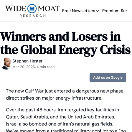
Free Newsletters
Premium Servi
Free Newsletters
Prem
Wide Moat Daily
Winners and Losers in 
Brad Thomas' road map 
the Global Energy Crisis
Stephen Hester
Mar 20, 2026
4 min read
•
Add us on Google
The new Gulf War just entered a dangerous new phase: 
direct strikes on major energy infrastructure.
Over the past 48 hours, Iran targeted key facilities in 
Qatar, Saudi Arabia, and the United Arab Emirates. 
Israel also bombed one of Iran’s natural gas fields. 
We’ve moved from a traditional military conflict to a “no 