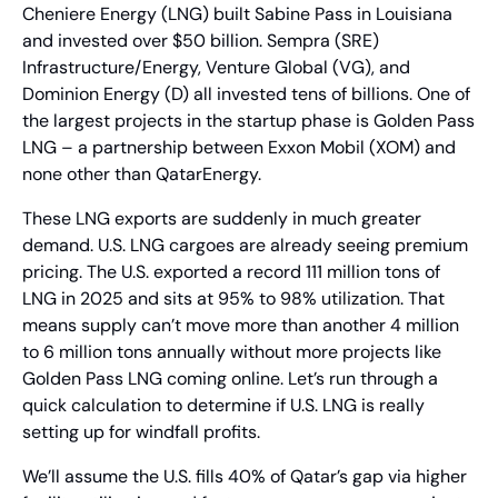
Cheniere Energy (LNG) built Sabine Pass in Louisiana 
and invested over $50 billion. Sempra (SRE) 
Infrastructure/Energy, Venture Global (VG), and 
Dominion Energy (D) all invested tens of billions. One of 
the largest projects in the startup phase is Golden Pass 
LNG – a partnership between Exxon Mobil (XOM) and 
none other than QatarEnergy.
These LNG exports are suddenly in much greater 
demand. U.S. LNG cargoes are already seeing premium 
pricing. The U.S. exported a record 111 million tons of 
LNG in 2025 and sits at 95% to 98% utilization. That 
means supply can’t move more than another 4 million 
to 6 million tons annually without more projects like 
Golden Pass LNG coming online. Let’s run through a 
quick calculation to determine if U.S. LNG is really 
setting up for windfall profits.
We’ll assume the U.S. fills 40% of Qatar’s gap via higher 