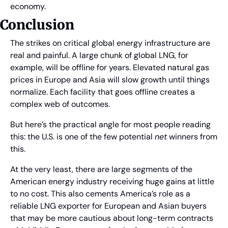
economy.
Conclusion
The strikes on critical global energy infrastructure are 
real and painful. A large chunk of global LNG, for 
example, will be offline for years. Elevated natural gas 
prices in Europe and Asia will slow growth until things 
normalize. Each facility that goes offline creates a 
complex web of outcomes.
But here’s the practical angle for most people reading 
this: the U.S. is one of the few potential 
net
 winners from 
this.
At the very least, there are large segments of the 
American energy industry receiving huge gains at little 
to no cost. This also cements America’s role as a 
reliable LNG exporter for European and Asian buyers 
that may be more cautious about long-term contracts 