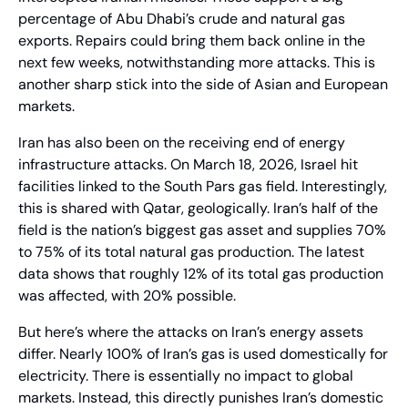
percentage of Abu Dhabi’s crude and natural gas 
exports. Repairs could bring them back online in the 
next few weeks, notwithstanding more attacks. This is 
another sharp stick into the side of Asian and European 
markets.
Iran has also been on the receiving end of energy 
infrastructure attacks. On March 18, 2026, Israel hit 
facilities linked to the South Pars gas field. Interestingly, 
this is shared with Qatar, geologically. Iran’s half of the 
field is the nation’s biggest gas asset and supplies 70% 
to 75% of its total natural gas production. The latest 
data shows that roughly 12% of its total gas production 
was affected, with 20% possible.
But here’s where the attacks on Iran’s energy assets 
differ. Nearly 100% of Iran’s gas is used domestically for 
electricity. There is essentially no impact to global 
markets. Instead, this directly punishes Iran’s domestic 