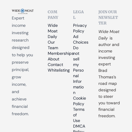
COM
LEGA
JOIN OUR 
PANY
L
NEWSLET
Expert 
TER
income 
Wide 
Privacy 
Moat 
Policy
Wide Moat 
investing 
Daily
Ad 
Daily
 is 
research 
Our 
Choices
author and 
designed 
Team
Do 
income 
Memberships
not 
to help you 
investing 
About
sell 
preserve 
expert 
Contact
my 
principal, 
Whitelisting
Perso
Brad 
nal 
grow 
Thomas’s 
Infor
road map 
income, 
matio
designed 
and 
n
to steer 
Cookie 
achieve 
you toward 
Policy
financial 
Terms 
financial 
freedom.
of 
freedom.
Use
DMCA 
Policy