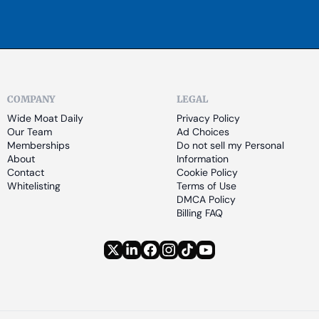
COMPANY
LEGAL
Wide Moat Daily
Privacy Policy
Our Team
Ad Choices
Memberships
Do not sell my Personal 
About
Information
Contact
Cookie Policy
Whitelisting
Terms of Use
DMCA Policy
Billing FAQ