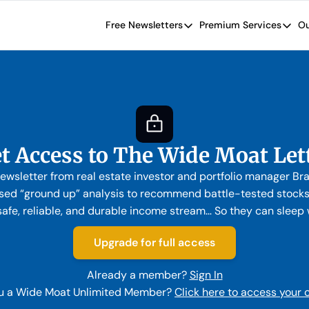
Free Newsletters
Premium Services
Ou
Free Newsletters
Premium Se
Wide Moat Daily
The Wide
Brad Thomas' road map designed t
Proven in
Wide Moa
Early-sta
t Access to The Wide Moat Let
ewsletter from real estate investor and portfolio manager B
ed “ground up” analysis to recommend battle-tested stocks. 
safe, reliable, and durable income stream… So they can sleep we
Upgrade for full access
Already a member?
Sign In
u a Wide Moat Unlimited Member?
Click here to access your 