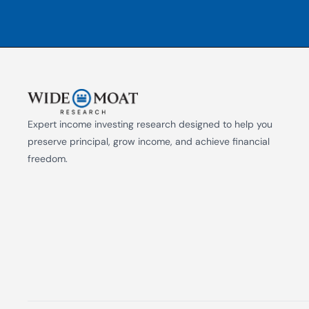
Expert income investing research designed to help you 
preserve principal, grow income, and achieve financial 
freedom.