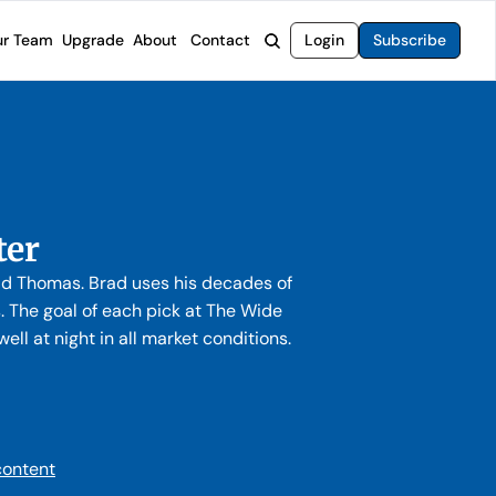
r Team
Upgrade
About
Contact
Login
Subscribe
rvices
 Moat Letter
Intelligent Options Advisor
o steer you toward financial freedom.
come stocks built to endure any market.
Generate income with smarter options strategies.
t Confidential
High-Yield Advisor
ge opportunities with long-term upside.
Unlock high-yield income beyond traditional stocks
Wide Moat Unlimited
ter
Access to all of our premium product.
rad Thomas. Brad uses his decades of
The goal of each pick at The Wide
ll at night in all market conditions.
content