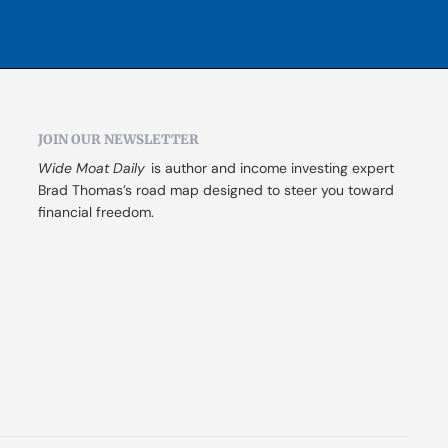
JOIN OUR NEWSLETTER
Wide Moat Daily
 is author and income investing expert 
Brad Thomas’s road map designed to steer you toward 
financial freedom.