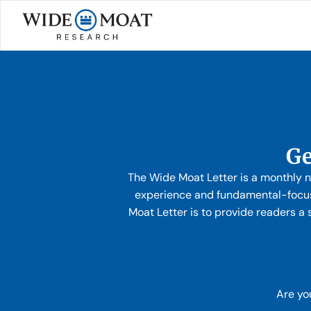
Ge
The Wide Moat Letter is a monthly n
experience and fundamental-focus
Moat Letter is to provide readers a 
Are yo