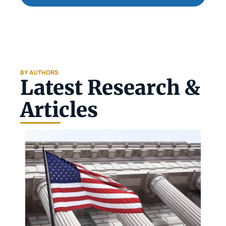
BY AUTHORS
Latest Research & 
Articles