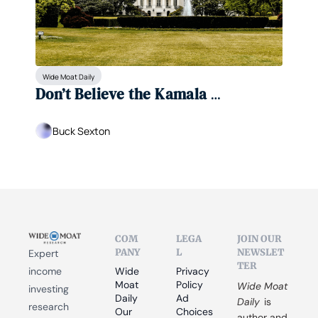
Wide Moat Daily
Don’t Believe the Kamala 
Hype...Trump Is Winning This 
Election
Buck Sexton
COM
LEGA
JOIN OUR 
PANY
L
NEWSLET
Expert 
TER
income 
Wide 
Privacy 
Moat 
Policy
Wide Moat 
investing 
Daily
Ad 
Daily
 is 
research 
Our 
Choices
author and 