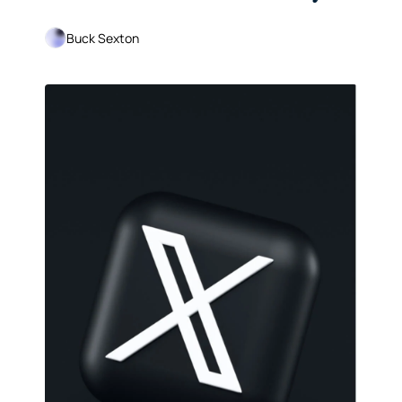
Far
Buck Sexton