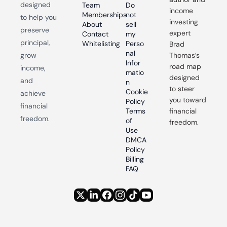
designed 
Team
Do 
income 
Memberships
not 
to help you 
investing 
About
sell 
preserve 
expert 
Contact
my 
principal, 
Whitelisting
Perso
Brad 
nal 
grow 
Thomas’s 
Infor
road map 
income, 
matio
designed 
and 
n
to steer 
Cookie 
achieve 
you toward 
Policy
financial 
Terms 
financial 
freedom.
of 
freedom.
Use
DMCA 
Policy
Billing 
FAQ