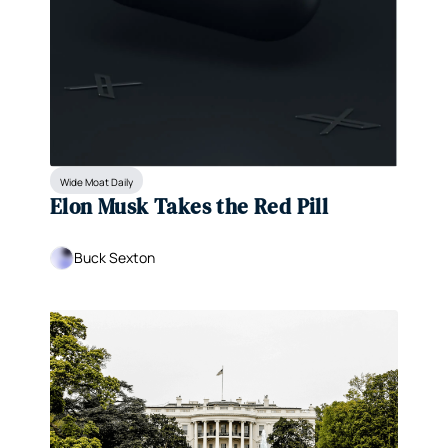
Wide Moat Daily
Elon Musk Takes the Red Pill
Buck Sexton