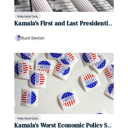
Wide Moat Daily
Kamala’s First and Last Presidential 
Debate?
Buck Sexton
Wide Moat Daily
Kamala’s Worst Economic Policy So 