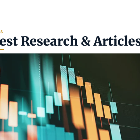
RS
est Research & Article