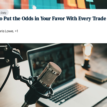
 Daily
o Put the Odds in Your Favor With Every Trade
ris Lowe, +1