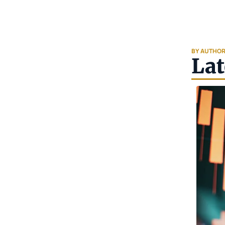
BY AUTHO
Lat