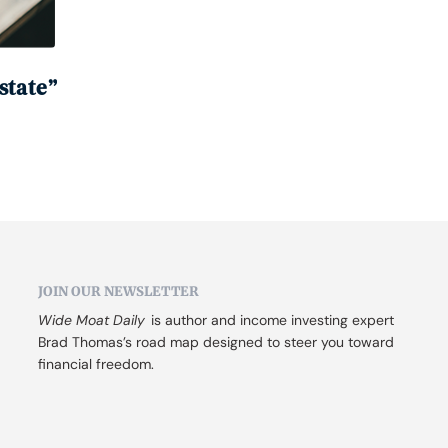
state”
JOIN OUR NEWSLETTER
Wide Moat Daily
 is author and income investing expert 
Brad Thomas’s road map designed to steer you toward 
financial freedom.