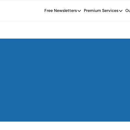
Free Newsletters
Premium Services
Ou
Free Newsletters
Premium Se
Wide Moat Daily
The Wide
Brad Thomas' road map designed t
Proven in
Wide Moa
Early-sta