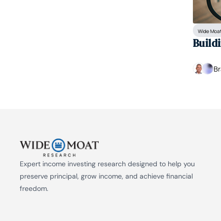
Wide Moat
Build
Br
Expert income investing research designed to help you 
preserve principal, grow income, and achieve financial 
freedom.