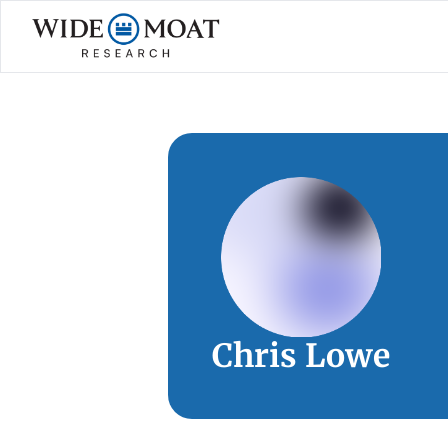
Chris Lowe