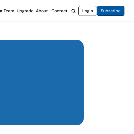
r Team
Upgrade
About
Contact
Login
Subscribe
rvices
 Moat Letter
Intelligent Options Advisor
o steer you toward financial freedom.
come stocks built to endure any market.
Generate income with smarter options strategies.
t Confidential
High-Yield Advisor
ge opportunities with long-term upside.
Unlock high-yield income beyond traditional stocks
Wide Moat Unlimited
Access to all of our premium product.