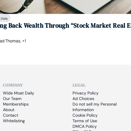
 Daily
ing Back Wealth Through “Stock Market Real E
ad Thomas, +1
COMPANY
LEGAL
Wide Moat Daily
Privacy Policy
Our Team
Ad Choices
Memberships
Do not sell my Personal 
About
Information
Contact
Cookie Policy
Whitelisting
Terms of Use
DMCA Policy