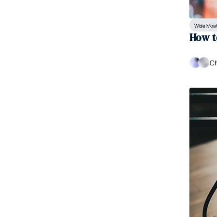
Wide Moat
How t
Ch