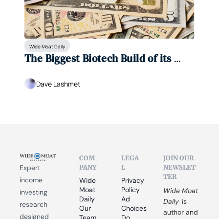
Wide Moat Daily
The Biggest Biotech Build of its 
Kind
Dave Lashmet
COM
LEGA
JOIN OUR 
PANY
L
NEWSLET
Expert 
TER
income 
Wide 
Privacy 
Moat 
Policy
Wide Moat 
investing 
Daily
Ad 
Daily
 is 
research 
Our 
Choices
author and 
designed 
Team
Do 