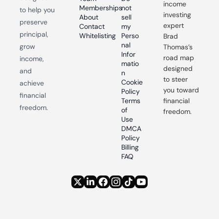
income 
Memberships
not 
to help you 
investing 
About
sell 
preserve 
expert 
Contact
my 
principal, 
Whitelisting
Perso
Brad 
nal 
grow 
Thomas’s 
Infor
road map 
income, 
matio
designed 
and 
n
to steer 
Cookie 
achieve 
you toward 
Policy
financial 
Terms 
financial 
freedom.
of 
freedom.
Use
DMCA 
Policy
Billing 
FAQ