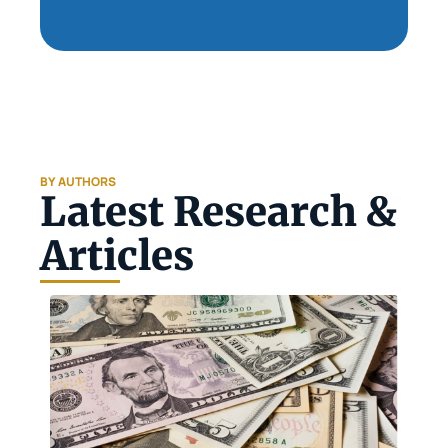
BY AUTHORS
Latest Research & 
Articles