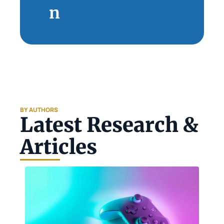
n
BY AUTHORS
Latest Research & 
Articles