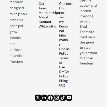
Daily
 is 
research 
Our 
Choices
author and 
designed 
Team
Do 
income 
Memberships
not 
to help you 
investing 
About
sell 
preserve 
expert 
Contact
my 
principal, 
Whitelisting
Perso
Brad 
nal 
grow 
Thomas’s 
Infor
road map 
income, 
matio
designed 
and 
n
to steer 
Cookie 
achieve 
you toward 
Policy
financial 
Terms 
financial 
freedom.
of 
freedom.
Use
DMCA 
Policy
Billing 
FAQ