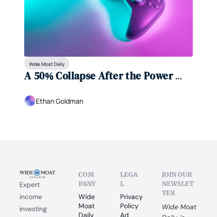
Wide Moat Daily
A 50% Collapse After the Power 
Gauge Signaled Caution
Ethan Goldman
COM
LEGA
JOIN OUR 
PANY
L
NEWSLET
Expert 
TER
income 
Wide 
Privacy 
Moat 
Policy
Wide Moat 
investing 
Daily
Ad 