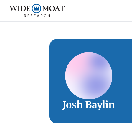
Josh Baylin