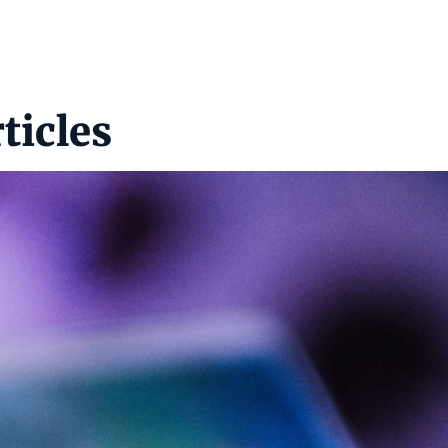
ticles