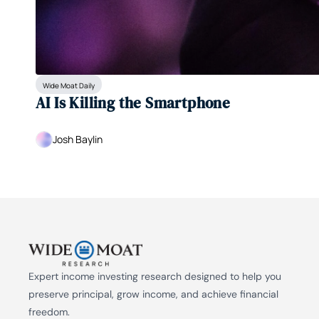
Wide Moat Daily
AI Is Killing the Smartphone
Josh Baylin
Expert income investing research designed to help you 
preserve principal, grow income, and achieve financial 
freedom.