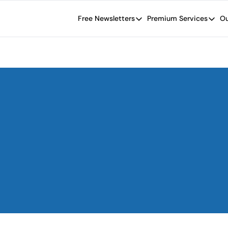
Free Newsletters
Premium Services
Ou
Free Newsletters
Premium Se
Wide Moat Daily
The Wide
Brad Thomas' road map designed t
Proven in
Wide Moa
Early-sta