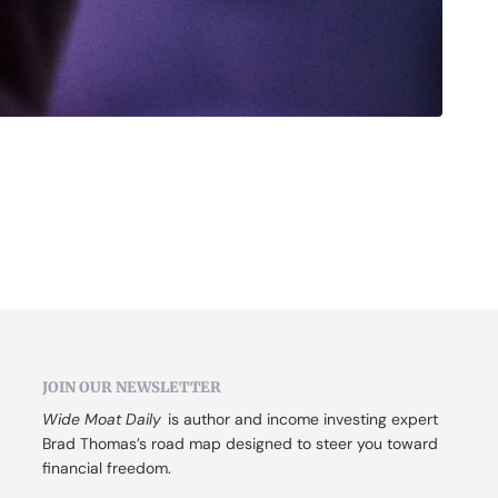
JOIN OUR NEWSLETTER
Wide Moat Daily
 is author and income investing expert 
Brad Thomas’s road map designed to steer you toward 
financial freedom.