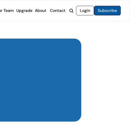
r Team
Upgrade
About
Contact
Login
Subscribe
rvices
 Moat Letter
Intelligent Options Advisor
o steer you toward financial freedom.
come stocks built to endure any market.
Generate income with smarter options strategies.
t Confidential
High-Yield Advisor
ge opportunities with long-term upside.
Unlock high-yield income beyond traditional stocks
Wide Moat Unlimited
Access to all of our premium product.