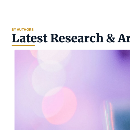
BY AUTHORS
Latest Research & Ar