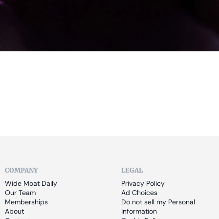
COMPANY
LEGAL
Wide Moat Daily
Privacy Policy
Our Team
Ad Choices
Memberships
Do not sell my Personal 
About
Information