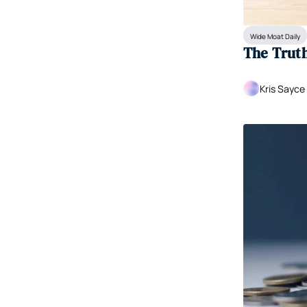
Wide Moat Daily
The Truth 
Kris Sayce