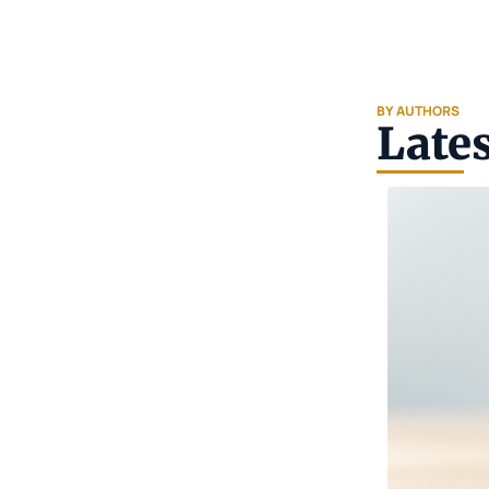
BY AUTHORS
Lates