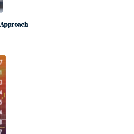
0 Approach