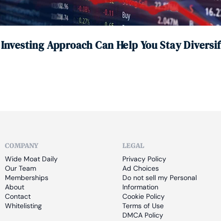
 Investing Approach Can Help You Stay Diversi
COMPANY
LEGAL
Wide Moat Daily
Privacy Policy
Our Team
Ad Choices
Memberships
Do not sell my Personal 
About
Information
Contact
Cookie Policy
Whitelisting
Terms of Use
DMCA Policy