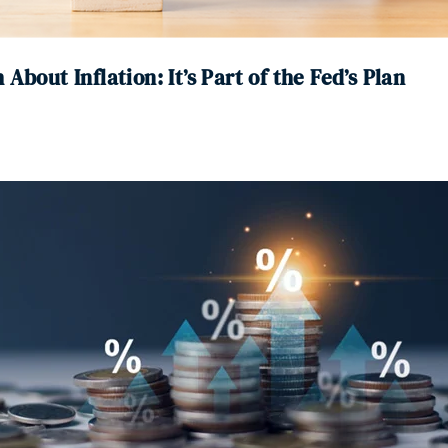
About Inflation: It’s Part of the Fed’s Plan