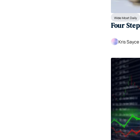
Wide Moat Daily
Four Step
Kris Sayce