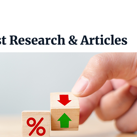
t Research & Articles