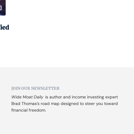
fied
JOIN OUR NEWSLETTER
Wide Moat Daily
 is author and income investing expert 
Brad Thomas’s road map designed to steer you toward 
financial freedom.