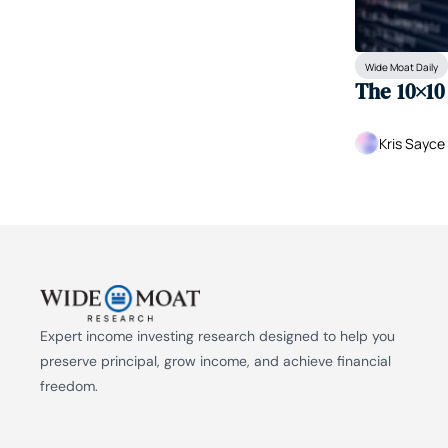
Wide Moat Daily
The 10×10
Kris Sayce
Expert income investing research designed to help you 
preserve principal, grow income, and achieve financial 
freedom.