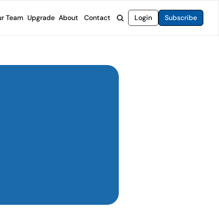
r Team
Upgrade
About
Contact
Login
Subscribe
rvices
 Moat Letter
Intelligent Options Advisor
o steer you toward financial freedom.
come stocks built to endure any market.
Generate income with smarter options strategies.
t Confidential
High-Yield Advisor
ge opportunities with long-term upside.
Unlock high-yield income beyond traditional stocks
Wide Moat Unlimited
Access to all of our premium product.