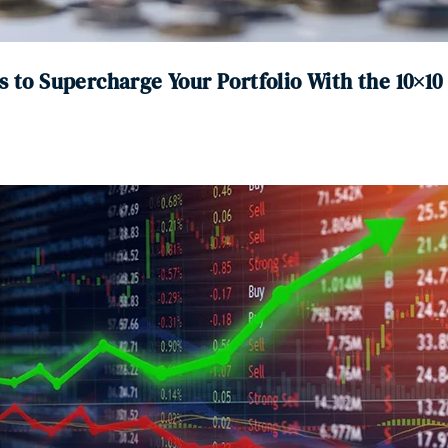
s to Supercharge Your Portfolio With the 10×1