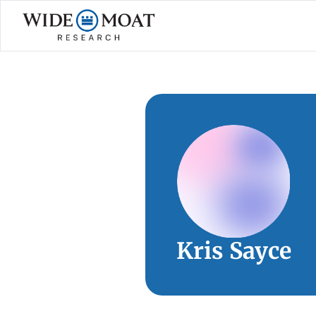
Kris Sayce