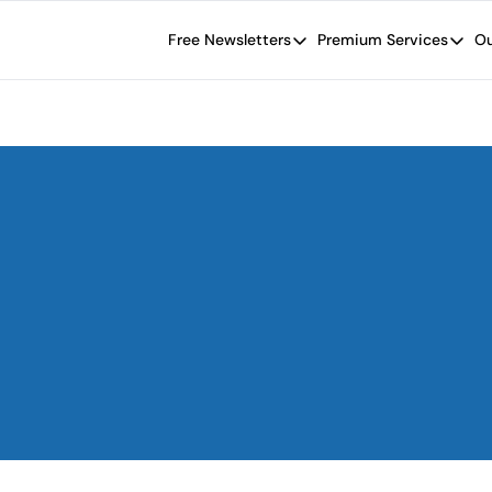
Free Newsletters
Premium Services
Ou
Free Newsletters
Premium Se
Wide Moat Daily
The Wide
Brad Thomas' road map designed t
Proven in
Wide Moa
Early-sta