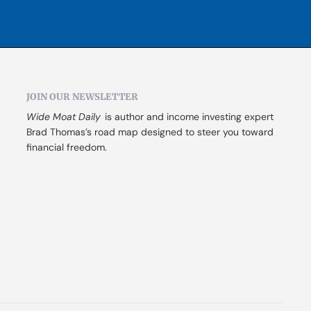
JOIN OUR NEWSLETTER
Wide Moat Daily
 is author and income investing expert 
Brad Thomas’s road map designed to steer you toward 
financial freedom.