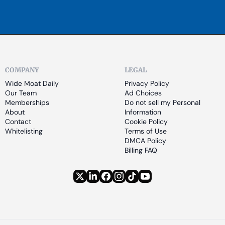
COMPANY
LEGAL
Wide Moat Daily
Privacy Policy
Our Team
Ad Choices
Memberships
Do not sell my Personal 
About
Information
Contact
Cookie Policy
Whitelisting
Terms of Use
DMCA Policy
Billing FAQ