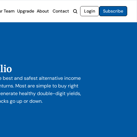
r Team
Upgrade
About
Contact
Login
Subscribe
rvices
 Moat Letter
Intelligent Options Advisor
o steer you toward financial freedom.
come stocks built to endure any market.
Generate income with smarter options strategies.
t Confidential
High-Yield Advisor
ge opportunities with long-term upside.
Unlock high-yield income beyond traditional stocks
Wide Moat Unlimited
lio
Access to all of our premium product.
 best and safest alternative income
turns. Most are simple to buy right
enerate healthy double-digit yields,
ocks go up or down.