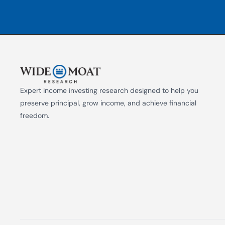
Expert income investing research designed to help you 
preserve principal, grow income, and achieve financial 
freedom.