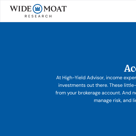
Ac
At High-Yield Advisor, income expe
investments out there. These littl
from your brokerage account. And no
manage risk, and l