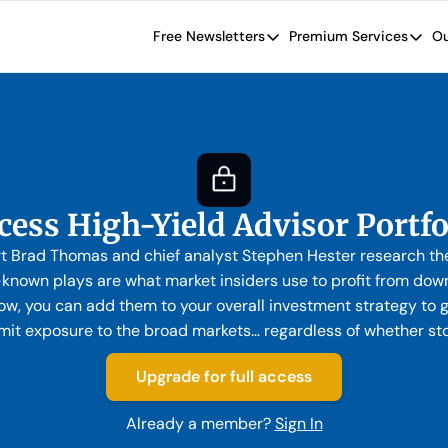
Free Newsletters
Premium Services
Ou
Free Newsletters
Premium Se
Wide Moat Daily
The Wide
Brad Thomas' road map designed t
Proven in
Wide Moa
Early-sta
cess High-Yield Advisor Portfo
rt Brad Thomas and chief analyst Stephen Hester research the
e-known plays are what market insiders use to profit from down
w, you can add them to your overall investment strategy to g
imit exposure to the broad markets… regardless of whether st
Upgrade for full access
Already a member?
Sign In