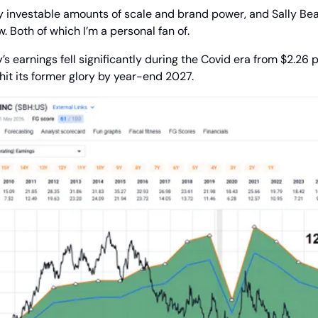
y investable amounts of scale and brand power, and Sally Beau
. Both of which I’m a personal fan of.
s earnings fell significantly during the Covid era from $2.26 pe
to hit its former glory by year-end 2027.