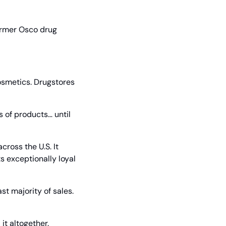
ormer Osco drug 
osmetics. Drugstores 
 of products… until 
oss the U.S. It 
s exceptionally loyal 
 majority of sales. 
it altogether.