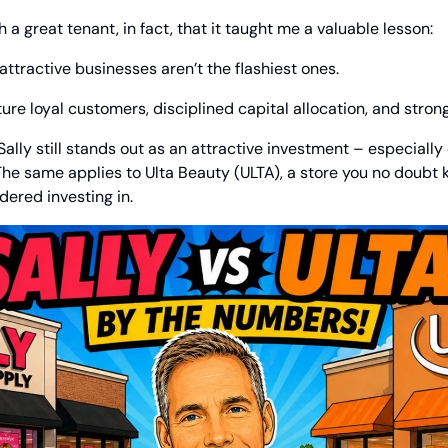
 a great tenant, in fact, that it taught me a valuable lesson:
tractive businesses aren’t the flashiest ones.
ture loyal customers, disciplined capital allocation, and stron
 Sally still stands out as an attractive investment – especiall
. The same applies to Ulta Beauty (ULTA), a store you no doubt 
ered investing in.