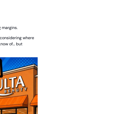
g margins.
y considering where 
know of… but 