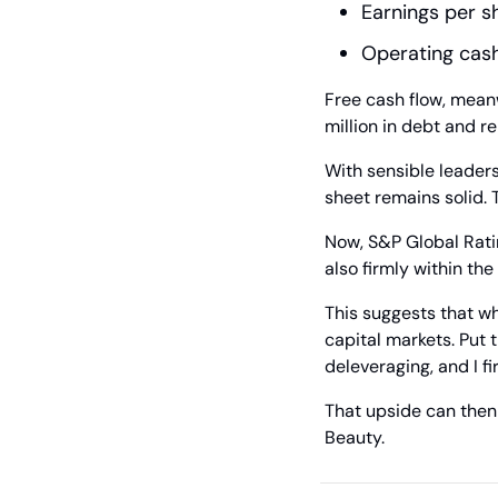
Earnings per s
Operating cash
Free cash flow, mean
million in debt and re
With sensible leadersh
sheet remains solid. 
Now, S&P Global Rating
also firmly within the
This suggests that whi
capital markets. Put t
deleveraging, and I f
That upside can then q
Beauty.