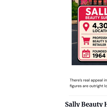
There’s real appeal i
figures are outright lo
Sally Beauty 