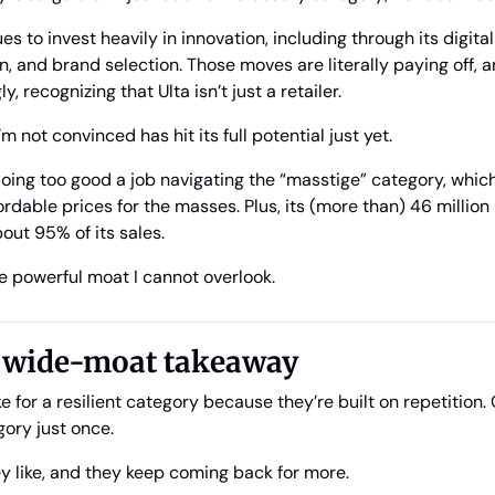
to invest heavily in innovation, including through its digital c
, and brand selection. Those moves are literally paying off, a
 recognizing that Ulta isn’t just a retailer. 
’m not convinced has hit its full potential just yet.
 doing too good a job navigating the “masstige” category, whi
rdable prices for the masses. Plus, its (more than) 46 million 
t 95% of its sales. 
e powerful moat I cannot overlook.
l wide-moat takeaway
for a resilient category because they’re built on repetition.
gory just once. 
y like, and they keep coming back for more.