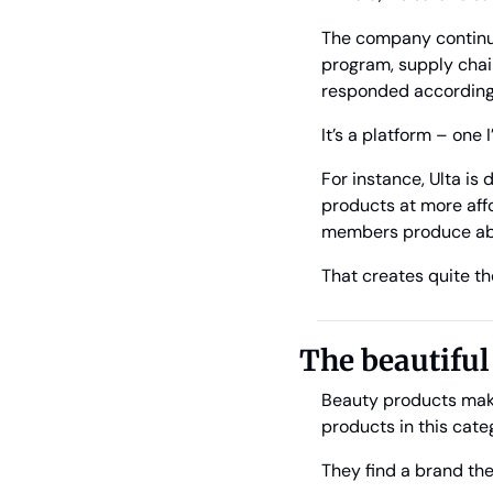
The company continues 
program, supply chain
responded accordingly,
It’s a platform – one I
For instance, Ulta is
products at more affo
members produce abou
That creates quite th
The beautifu
Beauty products make 
products in this cate
They find a brand the