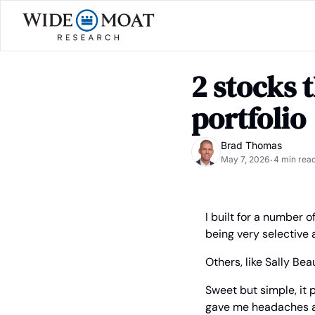
2 stocks 
portfolio
Brad Thomas
May 7, 2026
4 min rea
•
I built for a number 
being very selective 
Others, like Sally Be
Sweet but simple, it p
gave me headaches as