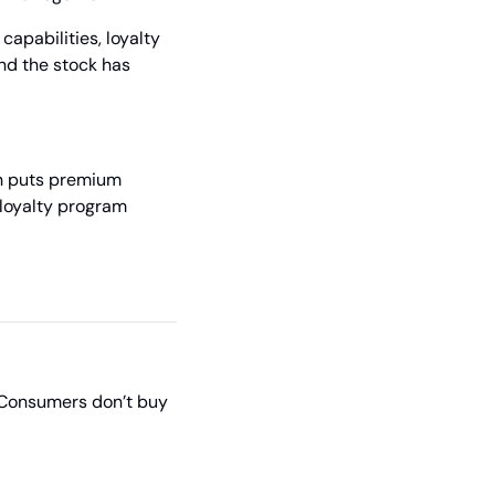
apabilities, loyalty 
nd the stock has 
ch puts premium 
loyalty program 
 Consumers don’t buy 