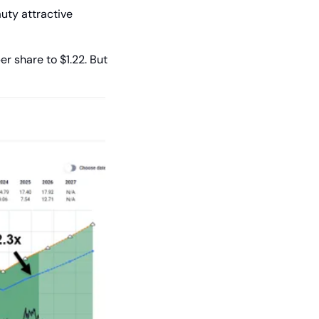
ty attractive 
r share to $1.22. But 