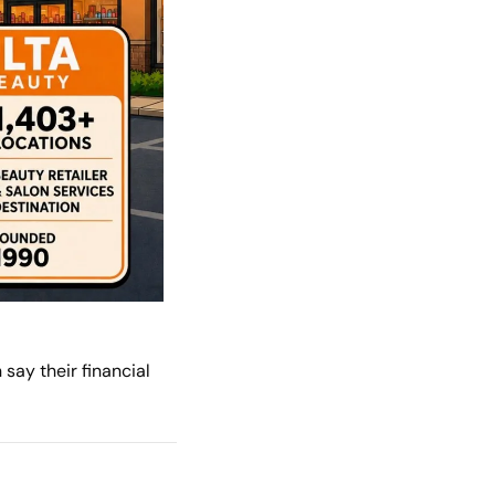
ay their financial 