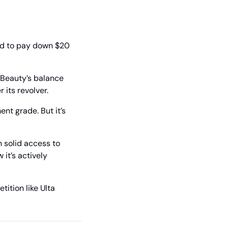
d to pay down $20 
 Beauty’s balance 
its revolver. 
nt grade. But it’s 
 solid access to 
it’s actively 
ition like Ulta 