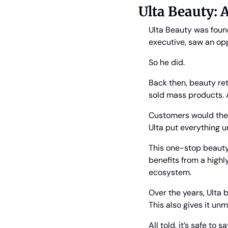
Ulta Beauty: A
Ulta Beauty was found
executive, saw an op
So he did.
Back then, beauty ret
sold mass products. 
Customers would there
Ulta put everything u
This one-stop beauty
benefits from a highly
ecosystem.
Over the years, Ulta 
This also gives it un
All told, it’s safe to