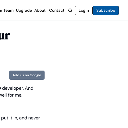
r Team
Upgrade
About
Contact
Login
Subscribe
rvices
 Moat Letter
Intelligent Options Advisor
r 
o steer you toward financial freedom.
come stocks built to endure any market.
Generate income with smarter options strategies.
t Confidential
High-Yield Advisor
ge opportunities with long-term upside.
Unlock high-yield income beyond traditional stocks
Wide Moat Unlimited
Access to all of our premium product.
Add us on Google
) developer. And 
ell for me. 
put it in, and never 