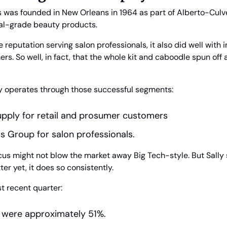
 was founded in New Orleans in 1964 as part of Alberto-Culver.
nal-grade beauty products. 
he reputation serving salon professionals, it also did well with 
rs. So well, in fact, that the whole kit and caboodle spun off a
rily operates through those successful segments:
upply for retail and prosumer customers
 Group for salon professionals.
ocus might not blow the market away Big Tech-style. But Sally 
ter yet, it does so consistently.
t recent quarter:
 were approximately 51%.