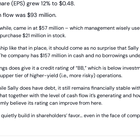
hare (EPS) grew 12% to $0.48.
 flow was $93 million.
while, came in at $57 million – which management wisely use
purchase $21 million in stock.
ip like that in place, it should come as no surprise that Sally
The company has $157 million in cash and no borrowings under 
s does give it a credit rating of “BB,” which is below investme
 upper tier of higher-yield (i.e., more risky) operations. 
le Sally does have debt, it still remains financially stable with
hat together with the level of cash flow it’s generating and how 
irmly believe its rating can improve from here.
uietly build in shareholders’ favor… even in the face of compet