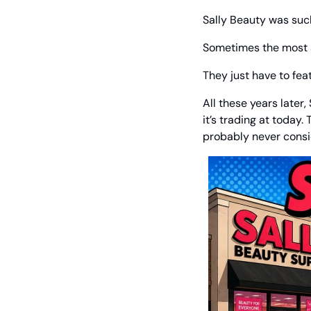
Sally Beauty was such
Sometimes the most at
They just have to fea
All these years later,
it’s trading at today
probably never consid