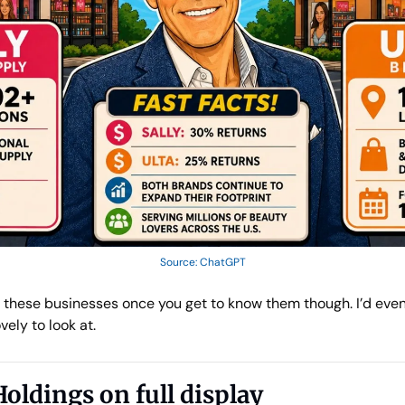
Source: ChatGPT
n these businesses once you get to know them though. I’d even s
vely to look at.
Holdings on full display