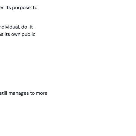
 Its purpose: to 
individual, do-it-
s its own public 
still manages to more 