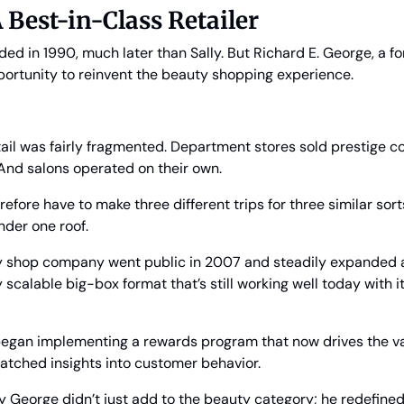
 Best-in-Class Retailer
ed in 1990, much later than Sally. But Richard E. George, a f
portunity to reinvent the beauty shopping experience.
ail was fairly fragmented. Department stores sold prestige c
And salons operated on their own. 
fore have to make three different trips for three similar sorts
nder one roof.
 shop company went public in 2007 and steadily expanded acr
 scalable big-box format that’s still working well today with it
began implementing a rewards program that now drives the vast
matched insights into customer behavior.
 say George didn’t just add to the beauty category; he redefined 