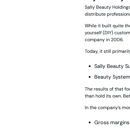
Sally Beauty Holdings
distribute professio
While it built quite t
yourself (DIY) custome
company in 2006.
Today, it still prima
Sally Beauty S
Beauty Systems
The results of that f
than hold its own. Bet
In the company’s mos
Gross margins