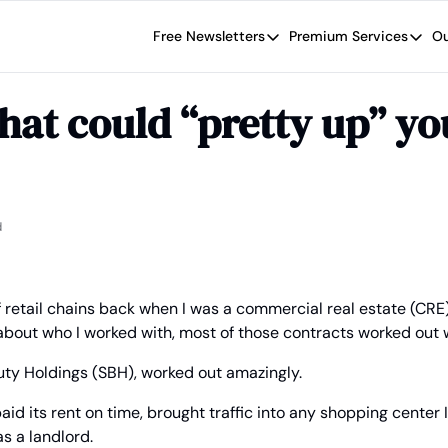
Free Newsletters
Premium Services
Ou
Free Newsletters
Premium Se
Wide Moat Daily
The Wide
that could “pretty up” you
Brad Thomas' road map designed t
Proven in
Wide Moa
Early-sta
d
of retail chains back when I was a commercial real estate (CRE
about who I worked with, most of those contracts worked out w
auty Holdings (SBH), worked out amazingly.
aid its rent on time, brought traffic into any shopping center I 
 a landlord.