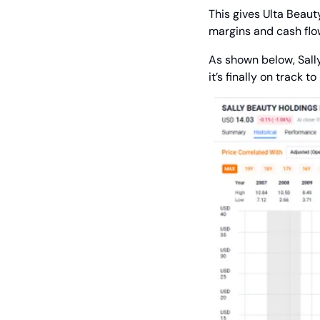
This gives Ulta Beaut
margins and cash flow
As shown below, Sally’
it’s finally on track 