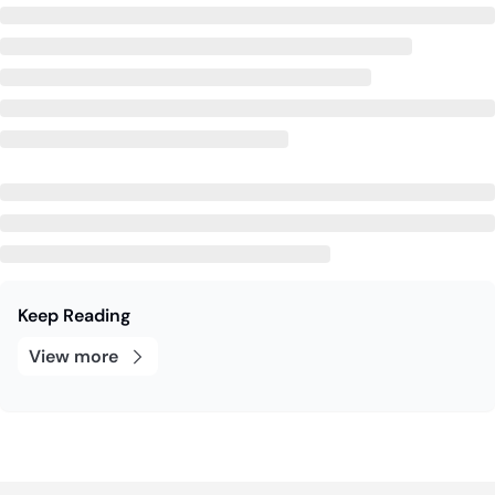
Keep Reading
View more