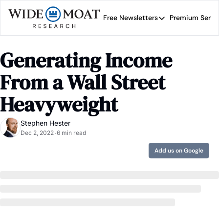
Free Newsletters
Premium Servi
Free Newsletters
Prem
Wide Moat Daily
Generating Income 
Brad Thomas' road map 
From a Wall Street 
Heavyweight
Stephen Hester
Dec 2, 2022
6 min read
•
Add us on Google