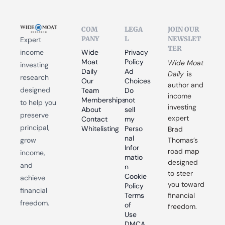
COM
LEGA
JOIN OUR 
PANY
L
NEWSLET
Expert 
TER
income 
Wide 
Privacy 
Moat 
Policy
Wide Moat 
investing 
Daily
Ad 
Daily
 is 
research 
Our 
Choices
author and 
designed 
Team
Do 
income 
Memberships
not 
to help you 
investing 
About
sell 
preserve 
expert 
Contact
my 
principal, 
Whitelisting
Perso
Brad 
nal 
grow 
Thomas’s 
Infor
road map 
income, 
matio
designed 
and 
n
to steer 
Cookie 
achieve 
you toward 
Policy
financial 
Terms 
financial 
freedom.
of 
freedom.
Use
DMCA 