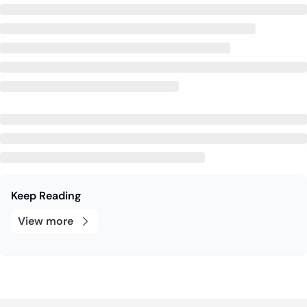
Keep Reading
View more