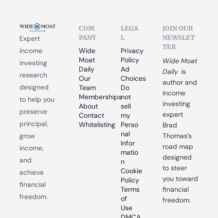
COM
LEGA
JOIN OUR 
PANY
L
NEWSLET
Expert 
TER
income 
Wide 
Privacy 
Moat 
Policy
Wide Moat 
investing 
Daily
Ad 
Daily
 is 
research 
Our 
Choices
author and 
designed 
Team
Do 
income 
Memberships
not 
to help you 
investing 
About
sell 
preserve 
expert 
Contact
my 
principal, 
Whitelisting
Perso
Brad 
nal 
grow 
Thomas’s 
Infor
road map 
income, 
matio
designed 
and 
n
to steer 
Cookie 
achieve 
you toward 
Policy
financial 
Terms 
financial 
freedom.
of 
freedom.
Use
DMCA 