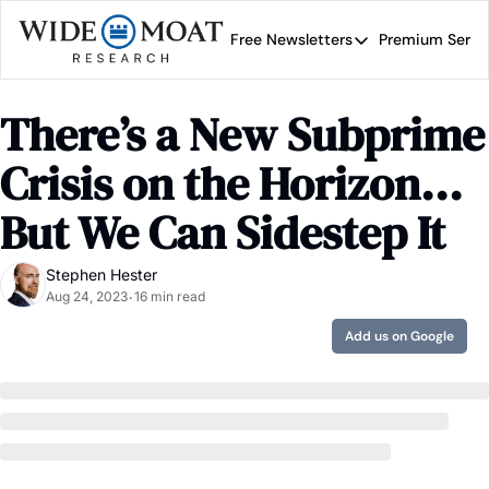
Free Newsletters
Premium Servi
Free Newsletters
Prem
Wide Moat Daily
There’s a New Subprime 
Brad Thomas' road map 
Crisis on the Horizon... 
But We Can Sidestep It
Stephen Hester
Aug 24, 2023
16 min read
•
Add us on Google