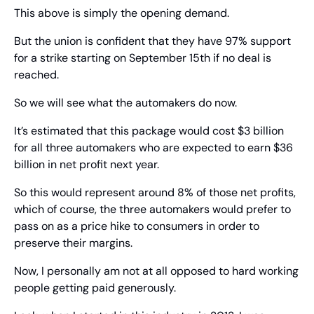
This above is simply the opening demand.
But the union is confident that they have 97% support 
for a strike starting on September 15th if no deal is 
reached.
So we will see what the automakers do now.
It’s estimated that this package would cost $3 billion 
for all three automakers who are expected to earn $36 
billion in net profit next year.
So this would represent around 8% of those net profits, 
which of course, the three automakers would prefer to 
pass on as a price hike to consumers in order to 
preserve their margins.
Now, I personally am not at all opposed to hard working 
people getting paid generously.