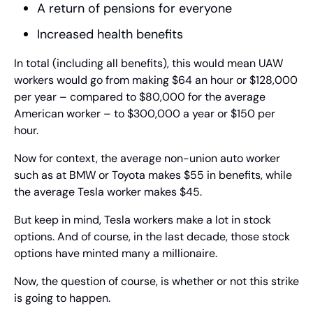
A return of pensions for everyone
Increased health benefits
In total (including all benefits), this would mean UAW 
workers would go from making $64 an hour or $128,000 
per year – compared to $80,000 for the average 
American worker – to $300,000 a year or $150 per 
hour.
Now for context, the average non-union auto worker 
such as at BMW or Toyota makes $55 in benefits, while 
the average Tesla worker makes $45.
But keep in mind, Tesla workers make a lot in stock 
options. And of course, in the last decade, those stock 
options have minted many a millionaire.
Now, the question of course, is whether or not this strike 
is going to happen.