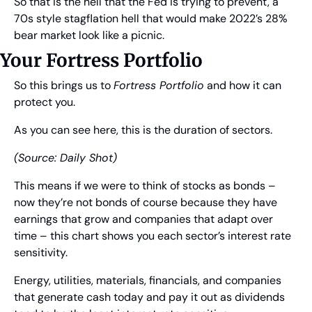
So that is the hell that the Fed is trying to prevent, a 
70s style stagflation hell that would make 2022’s 28% 
bear market look like a picnic.
Your Fortress Portfolio
So this brings us to 
Fortress Portfolio
 and how it can 
protect you.
As you can see here, this is the duration of sectors.
(Source: Daily Shot)
This means if we were to think of stocks as bonds – 
now they’re not bonds of course because they have 
earnings that grow and companies that adapt over 
time – this chart shows you each sector’s interest rate 
sensitivity.
Energy, utilities, materials, financials, and companies 
that generate cash today and pay it out as dividends 