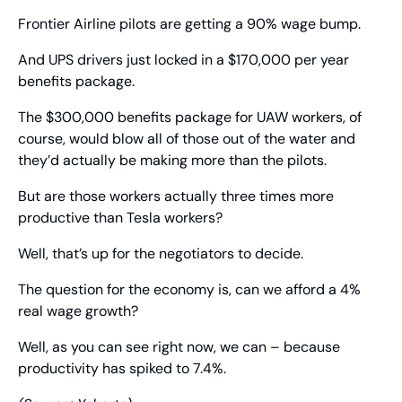
Frontier Airline pilots are getting a 90% wage bump.
And UPS drivers just locked in a $170,000 per year 
benefits package.
The $300,000 benefits package for UAW workers, of 
course, would blow all of those out of the water and 
they’d actually be making more than the pilots.
But are those workers actually three times more 
productive than Tesla workers?
Well, that’s up for the negotiators to decide.
The question for the economy is, can we afford a 4% 
real wage growth?
Well, as you can see right now, we can – because 
productivity has spiked to 7.4%.