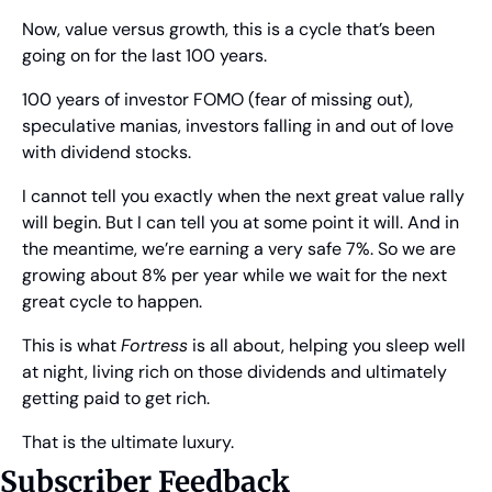
Now, value versus growth, this is a cycle that’s been 
going on for the last 100 years.
100 years of investor FOMO (fear of missing out), 
speculative manias, investors falling in and out of love 
with dividend stocks.
I cannot tell you exactly when the next great value rally 
will begin. But I can tell you at some point it will. And in 
the meantime, we’re earning a very safe 7%. So we are 
growing about 8% per year while we wait for the next 
great cycle to happen.
This is what 
Fortress
 is all about, helping you sleep well 
at night, living rich on those dividends and ultimately 
getting paid to get rich.
That is the ultimate luxury.
Subscriber Feedback