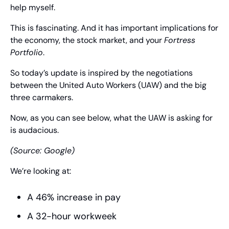
help myself.
This is fascinating. And it has important implications for 
the economy, the stock market, and your 
Fortress 
Portfolio
.
So today’s update is inspired by the negotiations 
between the United Auto Workers (UAW) and the big 
three carmakers.
Now, as you can see below, what the UAW is asking for 
is audacious.
(Source: Google)
We’re looking at:
A 46% increase in pay
A 32-hour workweek