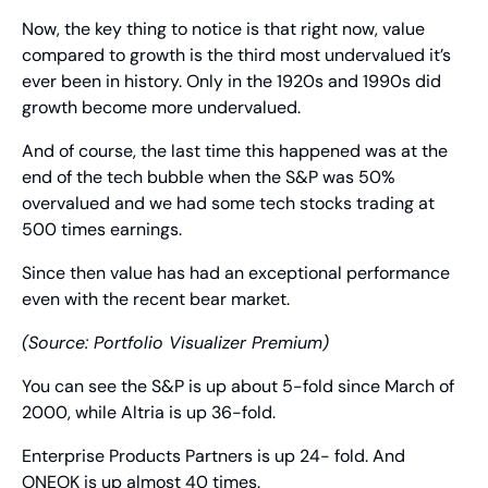
Now, the key thing to notice is that right now, value 
compared to growth is the third most undervalued it’s 
ever been in history. Only in the 1920s and 1990s did 
growth become more undervalued.
And of course, the last time this happened was at the 
end of the tech bubble when the S&P was 50% 
overvalued and we had some tech stocks trading at 
500 times earnings.
Since then value has had an exceptional performance 
even with the recent bear market.
(Source: Portfolio Visualizer Premium)
You can see the S&P is up about 5-fold since March of 
2000, while Altria is up 36-fold.
Enterprise Products Partners is up 24- fold. And 
ONEOK is up almost 40 times.