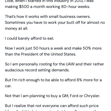
Look, when I started in this industry in 2013, I was 
making $500 a month working 80-hour weeks.
That’s how it works with small business owners. 
Sometimes you have to work your butt off for almost no 
money at all.
I could barely afford to eat.
Now I work just 50 hours a week and make 50% more 
than the President of the United States.
So I am personally rooting for the UAW and their rather 
audacious record setting demands.
But I’m rich enough to be able to afford 8% more for a 
car.
Not that I am planning to buy a GM, Ford or Chrysler.
But I realize that not everyone can afford such price 