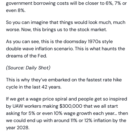
government borrowing costs will be closer to 6%, 7% or 
even 8%.
So you can imagine that things would look much, much 
worse. Now, this brings us to the stock market.
As you can see, this is the doomsday 1970s style 
double wave inflation scenario. This is what haunts the 
dreams of the Fed.
(Source: Daily Shot)
This is why they’ve embarked on the fastest rate hike 
cycle in the last 42 years.
If we get a wage price spiral and people get so inspired 
by UAW workers making $300,000 that we all start 
asking for 5% or even 10% wage growth each year… then 
we could end up with around 11% or 12% inflation by the 
year 2028.