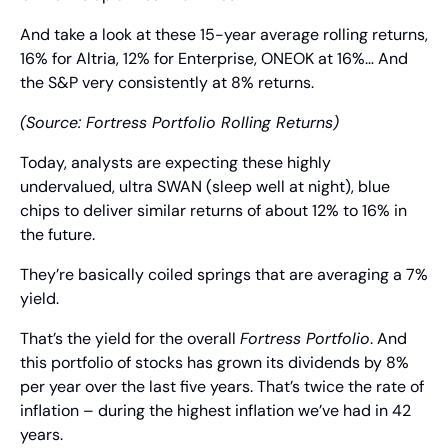
And take a look at these 15-year average rolling returns, 
16% for Altria, 12% for Enterprise, ONEOK at 16%… And 
the S&P very consistently at 8% returns.
(Source: Fortress Portfolio Rolling Returns)
Today, analysts are expecting these highly 
undervalued, ultra SWAN (sleep well at night), blue 
chips to deliver similar returns of about 12% to 16% in 
the future.
They’re basically coiled springs that are averaging a 7% 
yield.
That’s the yield for the overall 
Fortress Portfolio
. And 
this portfolio of stocks has grown its dividends by 8% 
per year over the last five years. That’s twice the rate of 
inflation – during the highest inflation we’ve had in 42 
years.