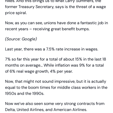
hikes. And this brings us to what Larry Summers, the 
former Treasury Secretary, says is the threat of a wage 
price spiral.
Now, as you can see, unions have done a fantastic job in 
recent years – receiving great benefit bumps.
(Source: Google)
Last year, there was a 7.5% rate increase in wages.
7% so far this year for a total of about 15% in the last 18 
months on average… While inflation was 9% for a total 
of 6% real wage growth, 4% per year.
Now, that might not sound impressive, but it is actually 
equal to the boom times for middle class workers in the 
1950s and the 1990s.
Now we’ve also seen some very strong contracts from 
Delta, United Airlines, and American Airlines.