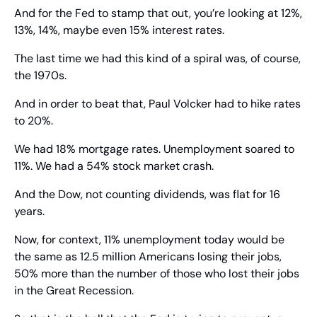
And for the Fed to stamp that out, you’re looking at 12%, 
13%, 14%, maybe even 15% interest rates.
The last time we had this kind of a spiral was, of course, 
the 1970s.
And in order to beat that, Paul Volcker had to hike rates 
to 20%.
We had 18% mortgage rates. Unemployment soared to 
11%. We had a 54% stock market crash.
And the Dow, not counting dividends, was flat for 16 
years.
Now, for context, 11% unemployment today would be 
the same as 12.5 million Americans losing their jobs, 
50% more than the number of those who lost their jobs 
in the Great Recession.