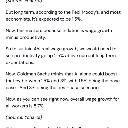
(Source: Ycharts)
But long term, according to the Fed, Moody’s, and most 
economists, it’s expected to be 1.5%.
Now, this matters because inflation is wage growth 
minus productivity.
So to sustain 4% real wage growth, we would need to 
see productivity go up 2.5% above current long term 
expectations.
Now, Goldman Sachs thinks that AI alone could boost 
that by between 1.5% and 3%, with 1.5% being the base 
case… And 3% being the best-case scenario.
Now, as you can see right now, overall wage growth for 
all workers is 5.7%.
(Source: Ycharts)