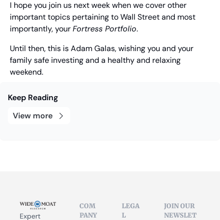
I hope you join us next week when we cover other 
important topics pertaining to Wall Street and most 
importantly, your 
Fortress Portfolio
.
Until then, this is Adam Galas, wishing you and your 
family safe investing and a healthy and relaxing 
weekend.
Keep Reading
View more
COM
LEGA
JOIN OUR 
PANY
L
NEWSLET
Expert 