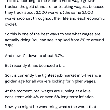
This is according to the Atlanta Fed’s wage growth 
tracker, the gold standard for tracking wages… because 
they track about 3,000 workers (the same 3,000 
workers/cohort throughout their life and each economic 
cycle).
So this is one of the best ways to see what wages are 
actually doing. You can see it spiked from 3% to around 
7.5%.
And now it’s down to about 5.7%.
But recently it has bounced a bit.
So it is currently the tightest job market in 54 years, a 
golden age for all workers looking for higher wages.
At the moment, real wages are running at a level 
consistent with 4% or even 5% long term inflation.
Now, you might be wondering what’s the worst that 