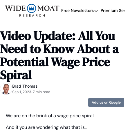
Free Newsletters
Premium Servi
Free Newsletters
Prem
Wide Moat Daily
Video Update: All You 
Brad Thomas' road map 
Need to Know About a 
Potential Wage Price 
Spiral
Brad Thomas
Sep 1, 2023
7 min read
•
Add us on Google
We are on the brink of a wage price spiral.
And if you are wondering what that is…