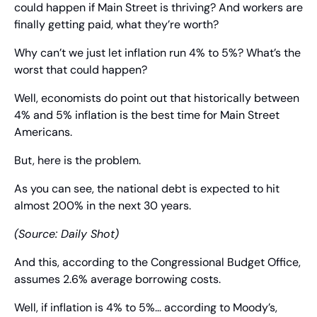
could happen if Main Street is thriving? And workers are 
finally getting paid, what they’re worth?
Why can’t we just let inflation run 4% to 5%? What’s the 
worst that could happen?
Well, economists do point out that historically between 
4% and 5% inflation is the best time for Main Street 
Americans.
But, here is the problem.
As you can see, the national debt is expected to hit 
almost 200% in the next 30 years.
(Source: Daily Shot)
And this, according to the Congressional Budget Office, 
assumes 2.6% average borrowing costs.
Well, if inflation is 4% to 5%… according to Moody’s, 