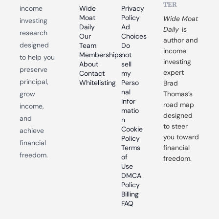
TER
income 
Wide 
Privacy 
Moat 
Policy
Wide Moat 
investing 
Daily
Ad 
Daily
 is 
research 
Our 
Choices
author and 
designed 
Team
Do 
income 
Memberships
not 
to help you 
investing 
About
sell 
preserve 
expert 
Contact
my 
principal, 
Whitelisting
Perso
Brad 
nal 
grow 
Thomas’s 
Infor
road map 
income, 
matio
designed 
and 
n
to steer 
Cookie 
achieve 
you toward 
Policy
financial 
Terms 
financial 
freedom.
of 
freedom.
Use
DMCA 
Policy
Billing 
FAQ