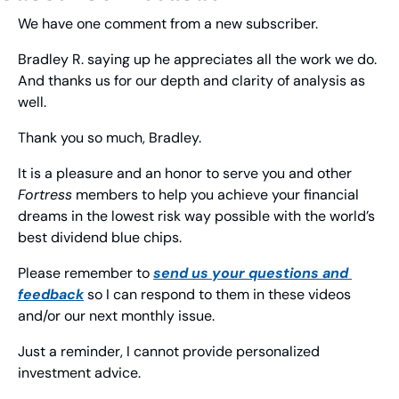
We have one comment from a new subscriber.
Bradley R. saying up he appreciates all the work we do. 
And thanks us for our depth and clarity of analysis as 
well.
Thank you so much, Bradley.
It is a pleasure and an honor to serve you and other 
Fortress
 members to help you achieve your financial 
dreams in the lowest risk way possible with the world’s 
best dividend blue chips.
Please remember to 
send us your questions and 
feedback
 so I can respond to them in these videos 
and/or our next monthly issue.
Just a reminder, I cannot provide personalized 
investment advice.