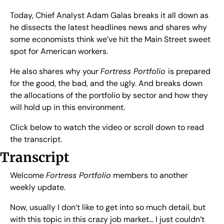
Today, Chief Analyst Adam Galas breaks it all down as 
he dissects the latest headlines news and shares why 
some economists think we’ve hit the Main Street sweet 
spot for American workers.
He also shares why your 
Fortress Portfolio 
is prepared 
for the good, the bad, and the ugly. And breaks down 
the allocations of the portfolio by sector and how they 
will hold up in this environment.
Click below to watch the video or scroll down to read 
the transcript.
Transcript
Welcome 
Fortress Portfolio
 members to another 
weekly update.
Now, usually I don’t like to get into so much detail, but 
with this topic in this crazy job market… I just couldn’t 