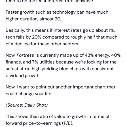
tend to be the least interest rate sensitive.
Faster growth such as technology can have much 
higher duration, almost 20.
Basically, this means if interest rates go up about 1%, 
tech falls by 20% compared to roughly half that much 
of a decline for these other sectors.
Now, 
Fortress 
is currently made up of 43% energy, 40% 
finance, and 7% utilities because we’re looking for the 
safest ultra-high yielding blue chips with consistent 
dividend growth.
Now, I want to point out another important chart that 
could change your life.
(Source: Daily Shot)
This shows this ratio of value to growth in terms of 
forward price-to-earnings (P/E).