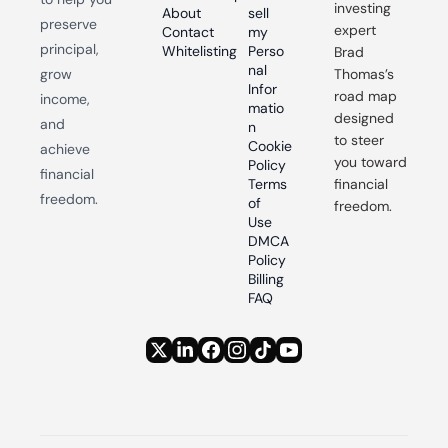
investing 
About
sell 
preserve 
expert 
Contact
my 
principal, 
Whitelisting
Perso
Brad 
nal 
grow 
Thomas’s 
Infor
road map 
income, 
matio
designed 
and 
n
to steer 
Cookie 
achieve 
you toward 
Policy
financial 
Terms 
financial 
freedom.
of 
freedom.
Use
DMCA 
Policy
Billing 
FAQ