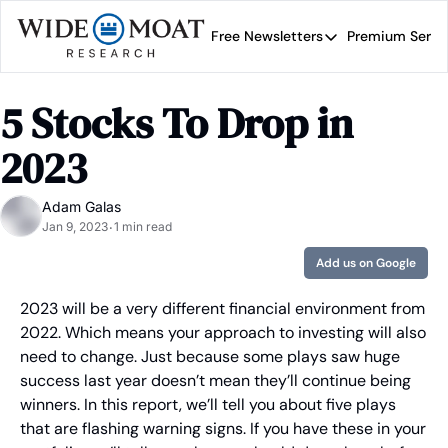
Free Newsletters
Premium Servi
Free Newsletters
Prem
Wide Moat Daily
5 Stocks To Drop in 
Brad Thomas' road map 
2023
Adam Galas
Jan 9, 2023
1 min read
•
Add us on Google
2023 will be a very different financial environment from 
2022. Which means your approach to investing will also 
need to change. Just because some plays saw huge 
success last year doesn’t mean they’ll continue being 
winners. In this report, we’ll tell you about five plays 
that are flashing warning signs. If you have these in your 