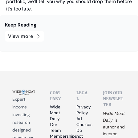
portfolio, we’ll tell you why you should drop them before 
it’s too late.
Keep Reading
View more
COM
LEGA
JOIN OUR 
PANY
L
NEWSLET
Expert 
TER
income 
Wide 
Privacy 
Moat 
Policy
Wide Moat 
investing 
Daily
Ad 
Daily
 is 
research 
Our 
Choices
author and 
designed 
Team
Do 
income 
Memberships
not 
to help you 