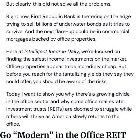
But clearly, this did not solve all the problems.   
Right now, First Republic Bank is teetering on the edge 
trying to sell billions of underwater bonds as it tries to 
survive. And the next flare-up could be in commercial 
mortgages backed by office properties.
Here at 
Intelligent Income Daily
, we’re focused on 
finding the safest income investments on the market. 
Office properties appear to be incredibly cheap. But 
before you reach for the tantalizing yields they say they 
could offer, you should be aware of the risks.
Today I want to show you why there’s a growing divide 
in the office sector and why some office real estate 
investment trusts (REITs) are doomed to struggle while 
others will thrive as America slowly returns to the 
office.
Go “Modern” in the Office REIT 