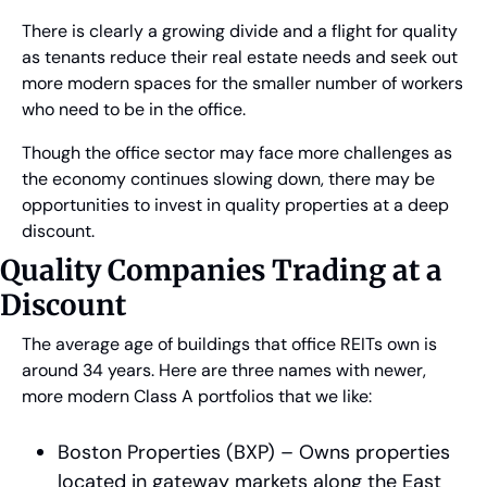
There is clearly a growing divide and a flight for quality 
as tenants reduce their real estate needs and seek out 
more modern spaces for the smaller number of workers 
who need to be in the office.
Though the office sector may face more challenges as 
the economy continues slowing down, there may be 
opportunities to invest in quality properties at a deep 
discount.
Quality Companies Trading at a 
Discount
The average age of buildings that office REITs own is 
around 34 years. Here are three names with newer, 
more modern Class A portfolios that we like:
Boston Properties (BXP) – Owns properties 
located in gateway markets along the East 