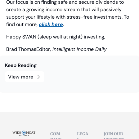
Our focus is on finding safe and secure dividends to 
create a growing income stream that will passively 
support your lifestyle with stress-free investments. To 
find out more, 
click here
.
Happy SWAN (sleep well at night) investing,
Brad Thomas
Editor,
 Intelligent Income Daily
Keep Reading
View more
COM
LEGA
JOIN OUR 