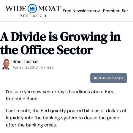
Free Newsletters
Premium Servi
Free Newsletters
Prem
Wide Moat Daily
A Divide is Growing in 
Brad Thomas' road map 
the Office Sector
Brad Thomas
Apr 26, 2023
3 min read
•
Add us on Google
I’m sure you saw yesterday’s headlines about First 
Republic Bank.
Last month, the Fed quickly poured billions of dollars of 
liquidity into the banking system to douse the panic 
after the banking crisis.