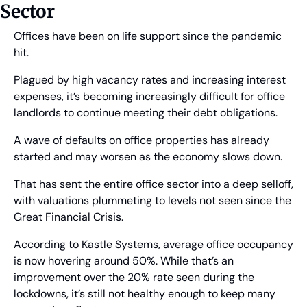
Sector
Offices have been on life support since the pandemic 
hit.
Plagued by high vacancy rates and increasing interest 
expenses, it’s becoming increasingly difficult for office 
landlords to continue meeting their debt obligations.
A wave of defaults on office properties has already 
started and may worsen as the economy slows down.
That has sent the entire office sector into a deep selloff, 
with valuations plummeting to levels not seen since the 
Great Financial Crisis.
According to Kastle Systems, average office occupancy 
is now hovering around 50%. While that’s an 
improvement over the 20% rate seen during the 
lockdowns, it’s still not healthy enough to keep many 