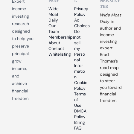
PANY
L
NEWSLET
Expert 
TER
income 
Wide 
Privacy 
Moat 
Policy
Wide Moat 
investing 
Daily
Ad 
Daily
 is 
research 
Our 
Choices
author and 
designed 
Team
Do 
income 
Memberships
not 
to help you 
investing 
About
sell 
preserve 
expert 
Contact
my 
principal, 
Whitelisting
Perso
Brad 
nal 
grow 
Thomas’s 
Infor
road map 
income, 
matio
designed 
and 
n
to steer 
Cookie 
achieve 
you toward 
Policy
financial 
Terms 
financial 
freedom.
of 
freedom.
Use
DMCA 
Policy
Billing 
FAQ