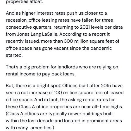
properties afloat.
And as higher interest rates push us closer to a 
recession, office leasing rates have fallen for three 
consecutive quarters, returning to 2021 levels per data 
from Jones Lang LaSalle. According to a report it 
recently issued, more than 300 million square feet of 
office space has gone vacant since the pandemic 
started.
That’s a big problem for landlords who are relying on 
rental income to pay back loans.
But, there is a bright spot: Offices built after 2015 have 
seen a net increase of 100 million square feet of leased 
office space. And in fact, the asking rental rates for 
these Class A office properties are near all-time highs. 
(Class A offices are typically newer buildings built 
within the last decade and located in prominent areas 
with many  amenities.)