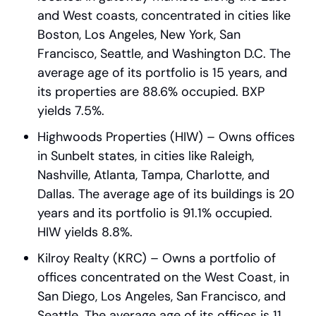
and West coasts, concentrated in cities like 
Boston, Los Angeles, New York, San 
Francisco, Seattle, and Washington D.C. The 
average age of its portfolio is 15 years, and 
its properties are 88.6% occupied. BXP 
yields 7.5%.
Highwoods Properties (HIW) – Owns offices 
in Sunbelt states, in cities like Raleigh, 
Nashville, Atlanta, Tampa, Charlotte, and 
Dallas. The average age of its buildings is 20 
years and its portfolio is 91.1% occupied. 
HIW yields 8.8%.
Kilroy Realty (KRC) – Owns a portfolio of 
offices concentrated on the West Coast, in 
San Diego, Los Angeles, San Francisco, and 
Seattle. The average age of its offices is 11 