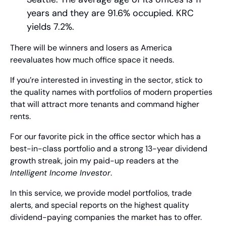
years and they are 91.6% occupied. KRC 
yields 7.2%.
There will be winners and losers as America 
reevaluates how much office space it needs.
If you’re interested in investing in the sector, stick to 
the quality names with portfolios of modern properties 
that will attract more tenants and command higher 
rents.
For our favorite pick in the office sector which has a 
best-in-class portfolio and a strong 13-year dividend 
growth streak, join my paid-up readers at the 
Intelligent Income Investor
.  
In this service, we provide model portfolios, trade 
alerts, and special reports on the highest quality 
dividend-paying companies the market has to offer. 