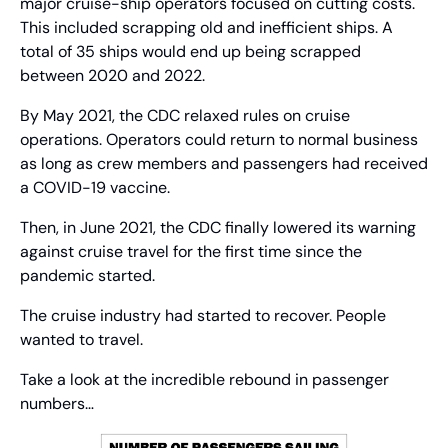
major cruise-ship operators focused on cutting costs. 
This included scrapping old and inefficient ships. A 
total of 35 ships would end up being scrapped 
between 2020 and 2022.
By May 2021, the CDC relaxed rules on cruise 
operations. Operators could return to normal business 
as long as crew members and passengers had received 
a COVID-19 vaccine.
Then, in June 2021, the CDC finally lowered its warning 
against cruise travel for the first time since the 
pandemic started.
The cruise industry had started to recover. People 
wanted to travel.
Take a look at the incredible rebound in passenger 
numbers…