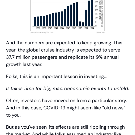
And the numbers are expected to keep growing. This 
year, the global cruise industry is expected to serve 
37.7 million passengers and replicate its 9% annual 
growth last year.
Folks, this is an important lesson in investing…
It takes time for big, macroeconomic events to unfold
.
Often, investors have moved on from a particular story. 
And in this case, COVID-19 might seem like “old news” 
to you.
But as you’ve seen, its effects are still rippling through 
the market. And while folks assumed an industry like 