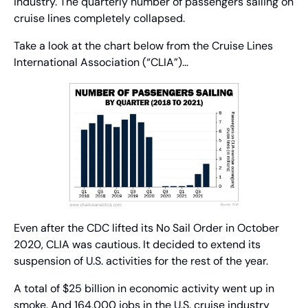
industry. The quarterly number of passengers sailing on 
cruise lines completely collapsed.
Take a look at the chart below from the Cruise Lines 
International Association (“CLIA”)…
Even after the CDC lifted its No Sail Order in October 
2020, CLIA was cautious. It decided to extend its 
suspension of U.S. activities for the rest of the year.
A total of $25 billion in economic activity went up in 
smoke. And 164,000 jobs in the U.S. cruise industry 