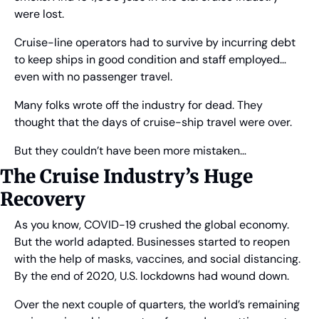
were lost.
Cruise-line operators had to survive by incurring debt 
to keep ships in good condition and staff employed… 
even with no passenger travel.
Many folks wrote off the industry for dead. They 
thought that the days of cruise-ship travel were over.
But they couldn’t have been more mistaken…
The Cruise Industry’s Huge 
Recovery
As you know, COVID-19 crushed the global economy. 
But the world adapted. Businesses started to reopen 
with the help of masks, vaccines, and social distancing. 
By the end of 2020, U.S. lockdowns had wound down.
Over the next couple of quarters, the world’s remaining 