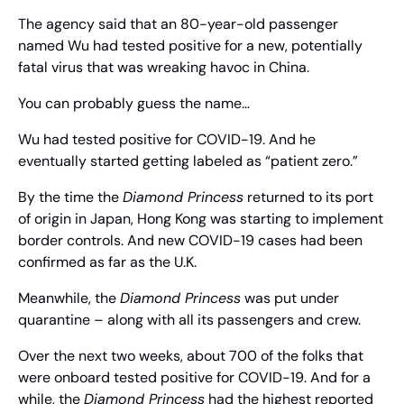
The agency said that an 80-year-old passenger 
named Wu had tested positive for a new, potentially 
fatal virus that was wreaking havoc in China.
You can probably guess the name…
Wu had tested positive for COVID-19. And he 
eventually started getting labeled as “patient zero.”
By the time the 
Diamond Princess
 returned to its port 
of origin in Japan, Hong Kong was starting to implement 
border controls. And new COVID-19 cases had been 
confirmed as far as the U.K.
Meanwhile, the 
Diamond Princess
 was put under 
quarantine – along with all its passengers and crew.
Over the next two weeks, about 700 of the folks that 
were onboard tested positive for COVID-19. And for a 
while, the 
Diamond Princess
 had the highest reported 