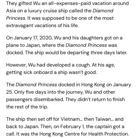
They gifted Wu an all-expenses-paid vacation around 
Asia on a luxury cruise ship called the 
Diamond 
Princess
. It was supposed to be one of the most 
extravagant vacations of his life.
On January 17, 2020, Wu and his daughters got on a 
plane to Japan, where the 
Diamond Princess
 was 
docked. The ship would be departing three days later.
However, Wu had developed a cough. At his age, 
getting sick onboard a ship wasn’t good.
The 
Diamond Princess
 docked in Hong Kong on January 
25. Only five days into the journey, Wu and other 
passengers disembarked. They didn’t return to finish 
the rest of the trip.
The ship then set off for Vietnam… then Taiwan… and 
back to Japan. Then, on February 1, the captain got a 
call. It was the Hong Kong Centre for Health Protection.