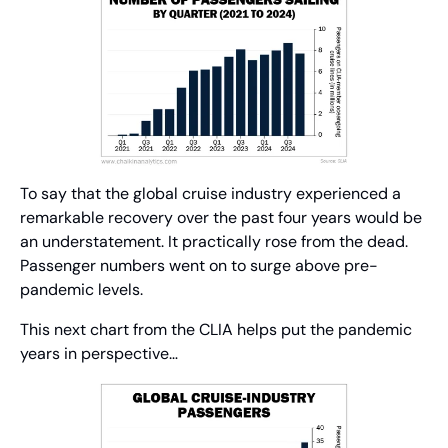
To say that the global cruise industry experienced a 
remarkable recovery over the past four years would be 
an understatement. It practically rose from the dead. 
Passenger numbers went on to surge above pre-
pandemic levels.
This next chart from the CLIA helps put the pandemic 
years in perspective…