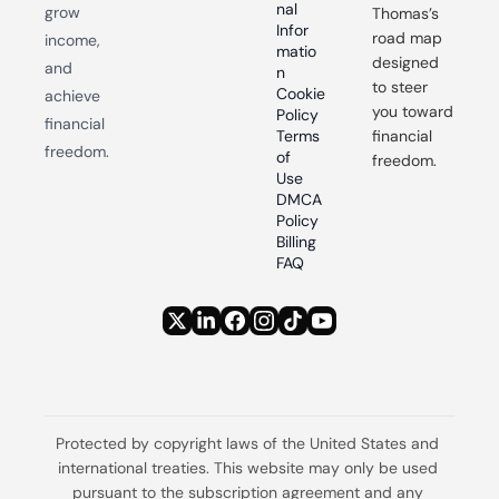
nal 
grow 
Thomas’s 
Infor
road map 
income, 
matio
designed 
and 
n
to steer 
Cookie 
achieve 
you toward 
Policy
financial 
Terms 
financial 
freedom.
of 
freedom.
Use
DMCA 
Policy
Billing 
FAQ
Protected by copyright laws of the United States and 
international treaties. This website may only be used 
pursuant to the subscription agreement and any 