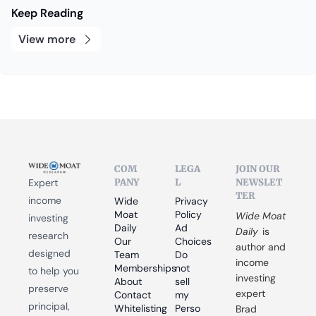
Keep Reading
View more
COM
LEGA
JOIN OUR 
PANY
L
NEWSLET
Expert 
TER
income 
Wide 
Privacy 
Moat 
Policy
Wide Moat 
investing 
Daily
Ad 
Daily
 is 
research 
Our 
Choices
author and 
designed 
Team
Do 
income 
Memberships
not 
to help you 
investing 
About
sell 
preserve 
expert 
Contact
my 
principal, 
Whitelisting
Perso
Brad 