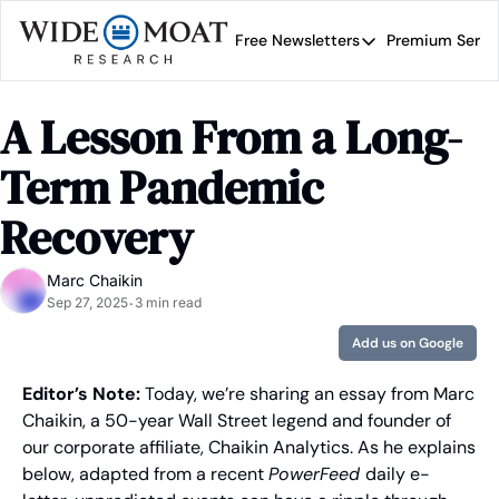
Free Newsletters
Premium Servi
Free Newsletters
Prem
Wide Moat Daily
A Lesson From a Long-
Brad Thomas' road map 
Term Pandemic 
Recovery
Marc Chaikin
Sep 27, 2025
3 min read
•
Add us on Google
Editor’s Note: 
Today, we’re sharing an essay from Marc 
Chaikin, a 50-year Wall Street legend and founder of 
our corporate affiliate, Chaikin Analytics. As he explains 
below, adapted from a recent 
PowerFeed 
daily e-