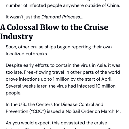
number of infected people anywhere outside of China.
It wasn’t just the 
Diamond Princess
…
A Colossal Blow to the Cruise 
Industry
Soon, other cruise ships began reporting their own 
localized outbreaks.
Despite early efforts to contain the virus in Asia, it was 
too late. Free-flowing travel in other parts of the world 
drove infections up to 1 million by the start of April. 
Several weeks later, the virus had infected 10 million 
people.
In the U.S., the Centers for Disease Control and 
Prevention (“CDC”) issued a No Sail Order on March 14.
As you would expect, this devastated the cruise 