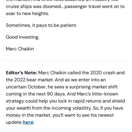
cruise ships was doomed… passenger travel went on to 
soar to new heights.
Sometimes, it pays to be patient.
Good investing,
Marc Chaikin
Editor’s Note: 
Marc Chaikin called the 2020 crash and 
the 2022 bear market. And as we enter into an 
uncertain October, he sees a surprising market shift 
coming in the next 90 days. And Marc’s little-known 
strategy could help you lock in rapid returns and shield 
your wealth from the incoming volatility. So, if you have 
money in the market, you’ll want to see his newest 
update 
here
.