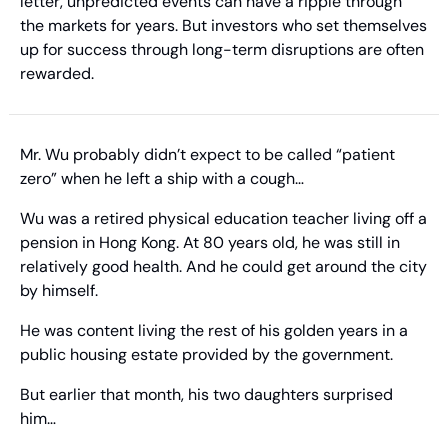
letter, unpredicted events can have a ripple through 
the markets for years. But investors who set themselves 
up for success through long-term disruptions are often 
rewarded.
Mr. Wu probably didn’t expect to be called “patient 
zero” when he left a ship with a cough…
Wu was a retired physical education teacher living off a 
pension in Hong Kong. At 80 years old, he was still in 
relatively good health. And he could get around the city 
by himself.
He was content living the rest of his golden years in a 
public housing estate provided by the government.
But earlier that month, his two daughters surprised 
him…