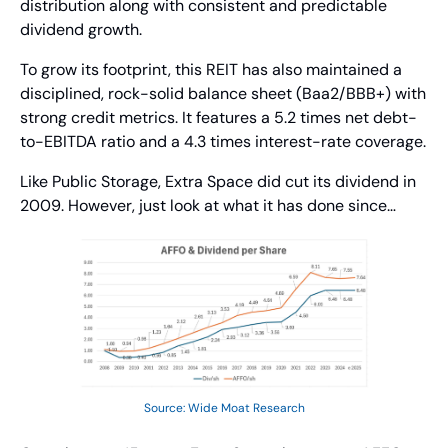
distribution along with consistent and predictable 
dividend growth.
To grow its footprint, this REIT has also maintained a 
disciplined, rock-solid balance sheet (Baa2/BBB+) with 
strong credit metrics. It features a 5.2 times net debt-
to-EBITDA ratio and a 4.3 times interest-rate coverage.
Like Public Storage, Extra Space did cut its dividend in 
2009. However, just look at what it has done since… 
Source: Wide Moat Research