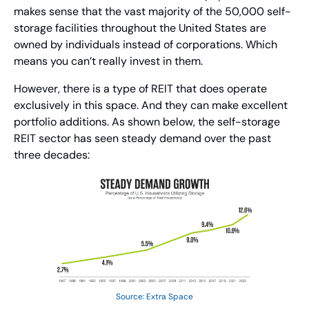
makes sense that the vast majority of the 50,000 self-
storage facilities throughout the United States are 
owned by individuals instead of corporations. Which 
means you can’t really invest in them.
However, there is a type of REIT that does operate 
exclusively in this space. And they can make excellent 
portfolio additions. As shown below, the self-storage 
REIT sector has seen steady demand over the past 
three decades:
Source: Extra Space