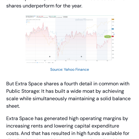
shares underperform for the year.
Source: Yahoo Finance
But Extra Space shares a fourth detail in common with 
Public Storage: It has built a wide moat by achieving 
scale while simultaneously maintaining a solid balance 
sheet.
Extra Space has generated high operating margins by 
increasing rents and lowering capital expenditure 
costs. And that has resulted in high funds available for 