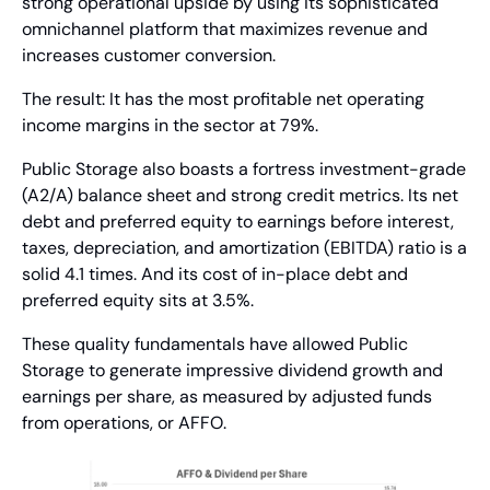
strong operational upside by using its sophisticated 
omnichannel platform that maximizes revenue and 
increases customer conversion.
The result: It has the most profitable net operating 
income margins in the sector at 79%.
Public Storage also boasts a fortress investment-grade 
(A2/A) balance sheet and strong credit metrics. Its net 
debt and preferred equity to earnings before interest, 
taxes, depreciation, and amortization (EBITDA) ratio is a 
solid 4.1 times. And its cost of in-place debt and 
preferred equity sits at 3.5%.
These quality fundamentals have allowed Public 
Storage to generate impressive dividend growth and 
earnings per share, as measured by adjusted funds 
from operations, or AFFO.