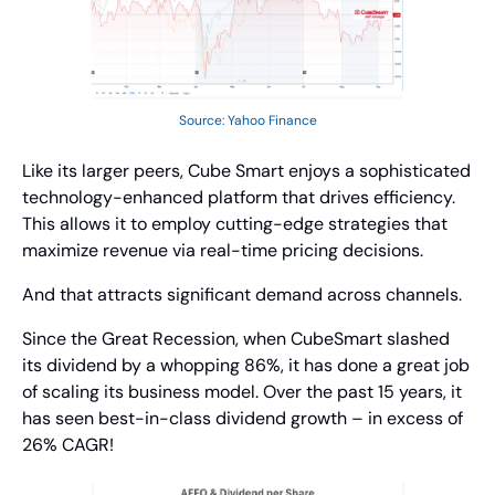
Source: Yahoo Finance
Like its larger peers, Cube Smart enjoys a sophisticated 
technology-enhanced platform that drives efficiency. 
This allows it to employ cutting-edge strategies that 
maximize revenue via real-time pricing decisions.
And that attracts significant demand across channels.
Since the Great Recession, when CubeSmart slashed 
its dividend by a whopping 86%, it has done a great job 
of scaling its business model. Over the past 15 years, it 
has seen best-in-class dividend growth – in excess of 
26% CAGR!