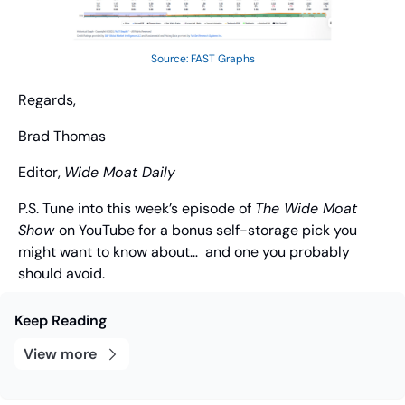
Source: FAST Graphs
Regards,
Brad Thomas
Editor, 
Wide Moat Daily
P.S. Tune into this week’s episode of 
The Wide Moat 
Show 
on YouTube for a bonus self-storage pick you 
might want to know about…  and one you probably 
should avoid.
Keep Reading
View more