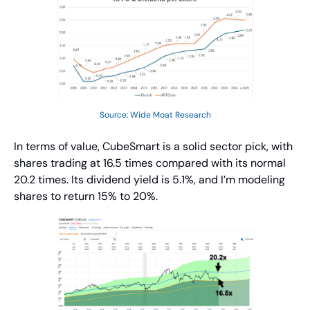
Source: Wide Moat Research
In terms of value, CubeSmart is a solid sector pick, with 
shares trading at 16.5 times compared with its normal 
20.2 times. Its dividend yield is 5.1%, and I’m modeling 
shares to return 15% to 20%.