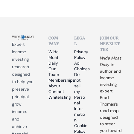
COM
LEGA
JOIN OUR 
PANY
L
NEWSLET
Expert 
TER
income 
Wide 
Privacy 
Moat 
Policy
Wide Moat 
investing 
Daily
Ad 
Daily
 is 
research 
Our 
Choices
author and 
designed 
Team
Do 
income 
Memberships
not 
to help you 
investing 
About
sell 
preserve 
expert 
Contact
my 
principal, 
Whitelisting
Perso
Brad 
nal 
grow 
Thomas’s 
Infor
road map 
income, 
matio
designed 
and 
n
to steer 
Cookie 
achieve 
you toward 
Policy
financial 