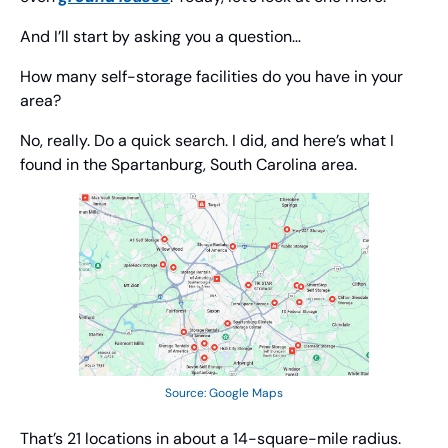
And I’ll start by asking you a question… 
How many self-storage facilities do you have in your 
area?
No, really. Do a quick search. I did, and here’s what I 
found in the Spartanburg, South Carolina area.
Source: Google Maps
That’s 21 locations in about a 14-square-mile radius. 