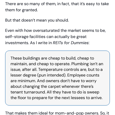
There are so many of them, in fact, that it’s easy to take 
them for granted.
But that doesn’t mean you should.
Even with how oversaturated the market seems to be, 
self-storage facilities can actually be great 
investments. As I write in 
REITs for Dummies
:
These buildings are cheap to build, cheap to 
maintain, and cheap to operate. Plumbing isn’t an 
issue, after all. Temperature controls are, but to a 
lesser degree (pun intended). Employee counts 
are minimum. And owners don’t have to worry 
about changing the carpet whenever there’s 
tenant turnaround. All they have to do is sweep 
the floor to prepare for the next lessees to arrive.
That makes them ideal for mom-and-pop owners. So, it 