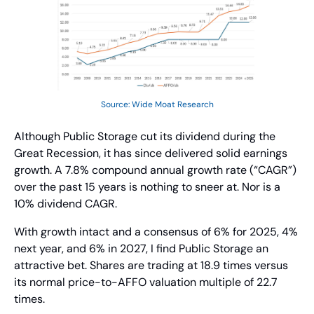
Source: Wide Moat Research
Although Public Storage cut its dividend during the 
Great Recession, it has since delivered solid earnings 
growth. A 7.8% compound annual growth rate (“CAGR”) 
over the past 15 years is nothing to sneer at. Nor is a 
10% dividend CAGR.
With growth intact and a consensus of 6% for 2025, 4% 
next year, and 6% in 2027, I find Public Storage an 
attractive bet. Shares are trading at 18.9 times versus 
its normal price-to-AFFO valuation multiple of 22.7 
times.