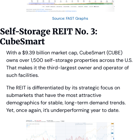
Source: FAST Graphs
Self-Storage REIT No. 3: 
CubeSmart
With a $9.39 billion market cap, CubeSmart (CUBE) 
owns over 1,500 self-storage properties across the U.S. 
That makes it the third-largest owner and operator of 
such facilities.
The REIT is differentiated by its strategic focus on 
submarkets that have the most attractive 
demographics for stable, long-term demand trends. 
Yet, once again, it’s underperforming year to date.