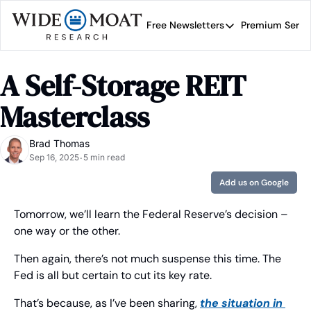
Free Newsletters
Premium Servi
Free Newsletters
Prem
Wide Moat Daily
A Self-Storage REIT 
Brad Thomas' road map 
Masterclass
Brad Thomas
Sep 16, 2025
5 min read
•
Add us on Google
Tomorrow, we’ll learn the Federal Reserve’s decision – 
one way or the other.
Then again, there’s not much suspense this time. The 
Fed is all but certain to cut its key rate.
That’s because, as I’ve been sharing, 
the situation in 