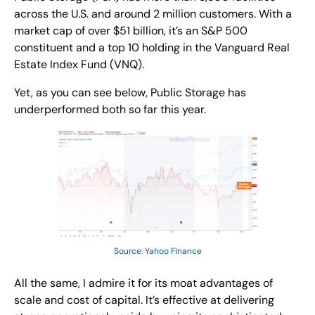
across the U.S. and around 2 million customers. With a 
market cap of over $51 billion, it’s an S&P 500 
constituent and a top 10 holding in the Vanguard Real 
Estate Index Fund (VNQ).
Yet, as you can see below, Public Storage has 
underperformed both so far this year.
Source: Yahoo Finance
All the same, I admire it for its moat advantages of 
scale and cost of capital. It’s effective at delivering 