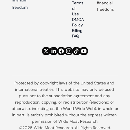
Terms 
financial 
freedom.
of 
freedom.
Use
DMCA 
Policy
Billing 
FAQ
Protected by copyright laws of the United States and 
international treaties. This website may only be used 
pursuant to the subscription agreement and any 
reproduction, copying, or redistribution (electronic or 
otherwise, including on the World Wide Web), in whole or 
in part, is strictly prohibited without the express written 
permission of Wide Moat Research.
©2026 Wide Moat Research. All Rights Reserved.