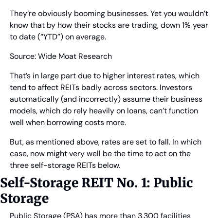
They’re obviously booming businesses. Yet you wouldn’t 
know that by how their stocks are trading, down 1% year 
to date (“YTD”) on average.
Source: Wide Moat Research
That’s in large part due to higher interest rates, which 
tend to affect REITs badly across sectors. Investors 
automatically (and incorrectly) assume their business 
models, which do rely heavily on loans, can’t function 
well when borrowing costs more.
But, as mentioned above, rates are set to fall. In which 
case, now might very well be the time to act on the 
three self-storage REITs below.
Self-Storage REIT No. 1: Public 
Storage
Public Storage (PSA) has more than 3,300 facilities 