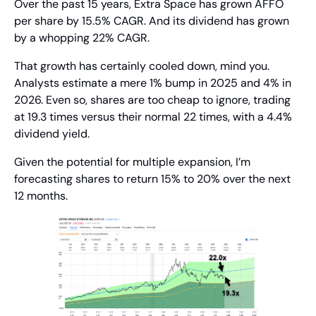
Over the past 15 years, Extra Space has grown AFFO 
per share by 15.5% CAGR. And its dividend has grown 
by a whopping 22% CAGR.
That growth has certainly cooled down, mind you. 
Analysts estimate a mere 1% bump in 2025 and 4% in 
2026. Even so, shares are too cheap to ignore, trading 
at 19.3 times versus their normal 22 times, with a 4.4% 
dividend yield.
Given the potential for multiple expansion, I’m 
forecasting shares to return 15% to 20% over the next 
12 months.