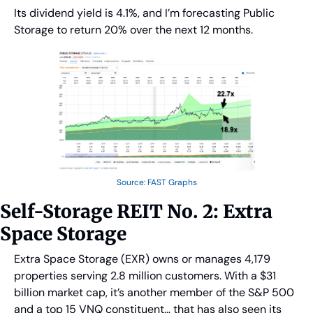
Its dividend yield is 4.1%, and I’m forecasting Public 
Storage to return 20% over the next 12 months.
Source: FAST Graphs
Self-Storage REIT No. 2: Extra 
Space Storage
Extra Space Storage (EXR) owns or manages 4,179 
properties serving 2.8 million customers. With a $31 
billion market cap, it’s another member of the S&P 500 
and a top 15 VNQ constituent… that has also seen its 