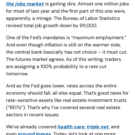
the jobs market
 is getting dire. Almost one million jobs 
for most of last year and the first part of this one were, 
apparently, a mirage. The Bureau of Labor Statistics 
revised total job growth down by 911,000.
One of the Fed’s mandates is “maximum employment.” 
And even though inflation is still on the warmer side, 
the central bank basically has not choice – it must cut. 
The futures market agrees. As of this writing, traders 
are assigning a 100% probability to a rate cut 
tomorrow.
And as the Fed goes lower, rates across the entire 
economy should fall, all else equal. That’s good news for 
rate-sensitive assets like real estate investment trusts 
(“REITs”). That’s why I’ve covered several real estate 
sectors in recent issues.
We’ve already covered 
health care
, 
triple net
, and 
even 
ground leases
. Today, let’s look at one more.