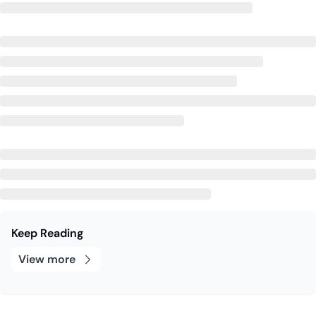
Keep Reading
View more