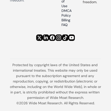
freedom.
of 
freedom.
Use
DMCA 
Policy
Billing 
FAQ
Protected by copyright laws of the United States and 
international treaties. This website may only be used 
pursuant to the subscription agreement and any 
reproduction, copying, or redistribution (electronic or 
otherwise, including on the World Wide Web), in whole or 
in part, is strictly prohibited without the express written 
permission of Wide Moat Research.
©2026 Wide Moat Research. All Rights Reserved.