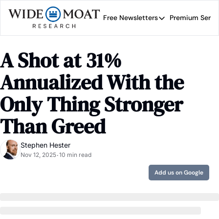
Free Newsletters
Premium Servi
Free Newsletters
Prem
Wide Moat Daily
A Shot at 31% 
Brad Thomas' road map 
Annualized With the 
Only Thing Stronger 
Than Greed
Stephen Hester
Nov 12, 2025
10 min read
•
Add us on Google