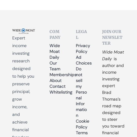
COM
LEGA
JOIN OUR 
PANY
L
NEWSLET
Expert 
TER
income 
Wide 
Privacy 
Moat 
Policy
Wide Moat 
investing 
Daily
Ad 
Daily
 is 
research 
Our 
Choices
author and 
designed 
Team
Do 
income 
Memberships
not 
to help you 
investing 
About
sell 
preserve 
expert 
Contact
my 
principal, 
Whitelisting
Perso
Brad 
nal 
grow 
Thomas’s 
Infor
road map 
income, 
matio
designed 
and 
n
to steer 
Cookie 
achieve 
you toward 
Policy
financial 
Terms 
financial 