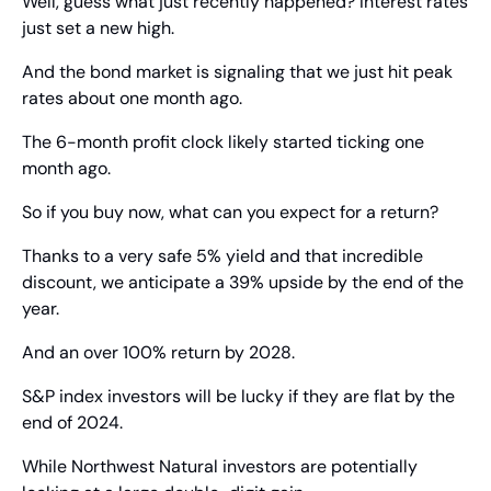
Well, guess what just recently happened? Interest rates 
just set a new high.
And the bond market is signaling that we just hit peak 
rates about one month ago.
The 6-month profit clock likely started ticking one 
month ago.
So if you buy now, what can you expect for a return?
Thanks to a very safe 5% yield and that incredible 
discount, we anticipate a 39% upside by the end of the 
year.
And an over 100% return by 2028.
S&P index investors will be lucky if they are flat by the 
end of 2024.
While Northwest Natural investors are potentially 