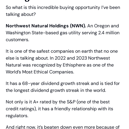
So what is this incredible buying opportunity I’ve been 
talking about?
Northwest Natural Holdings (NWN).
 An Oregon and 
Washington State-based gas utility serving 2.4 million 
customers.
It is one of the safest companies on earth that no one 
else is talking about. In 2022 and 2023 Northwest 
Natural was recognized by Ethisphere as one of the 
World’s Most Ethical Companies.
It has a 68-year dividend growth streak and is tied for 
the longest dividend growth streak in the world.
Not only is it A+ rated by the S&P (one of the best 
credit ratings), it has a friendly relationship with its 
regulators.
And right now, it’s beaten down even more because of 