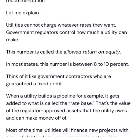
recommendation.
Let me explain…
Utilities cannot charge whatever rates they want. 
Government regulators control how much a utility can 
make.
This number is called the 
allowed return on equity
.
In most states, this number is between 8 to 10 percent.
Think of it like government contractors who are 
guaranteed a fixed profit.
When a utility builds a pipeline for example, it gets 
added to what is called the “rate base.” That’s the value 
of the regulator-approved assets that the utility owns 
and can make money off of.
Most of the time, utilities will finance new projects with 