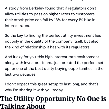
A study from Berkeley found that if regulators don’t 
allow utilities to pass on higher rates to customers, 
their stock price can fall by 18% for every 1% hike in 
interest rates.
So the key to finding the perfect utility investment lies 
not only in the quality of the company itself, but also 
the kind of relationship it has with its regulators.
And lucky for you, this high interest rate environment 
along with investors’ fears… just created the perfect set 
up for one of the best utility buying opportunities in the 
last two decades.
I don’t expect this great setup to last long, and that’s 
why I’m sharing it with you today.
The Utility Opportunity No One is 
Talking About