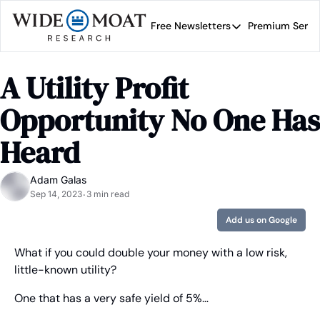
Free Newsletters
Premium Servi
Free Newsletters
Prem
Wide Moat Daily
A Utility Profit 
Brad Thomas' road map 
Opportunity No One Has 
Heard
Adam Galas
Sep 14, 2023
3 min read
•
Add us on Google
What if you could double your money with a low risk, 
little-known utility?
One that has a very safe yield of 5%…