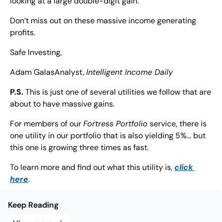
looking at a large double-digit gain.
Don’t miss out on these massive income generating 
profits.
Safe Investing,
Adam Galas
Analyst, 
Intelligent Income Daily
P.S.
 This is just one of several utilities we follow that are 
about to have massive gains.
For members of our 
Fortress Portfolio
 service, there is 
one utility in our portfolio that is also yielding 5%… but 
this one is growing three times as fast.
To learn more and find out what this utility is, 
click 
here
.
Keep Reading