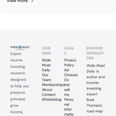
View more
COM
LEGA
JOIN OUR 
PANY
L
NEWSLET
Expert 
TER
income 
Wide 
Privacy 
Moat 
Policy
Wide Moat 
investing 
Daily
Ad 
Daily
 is 
research 
Our 
Choices
author and 
designed 
Team
Do 
income 
Memberships
not 
to help you 
investing 
About
sell 
preserve 
expert 
Contact
my 
principal, 
Whitelisting
Perso
Brad 
nal 
grow 
Thomas’s 
Infor
road map 
income, 
matio