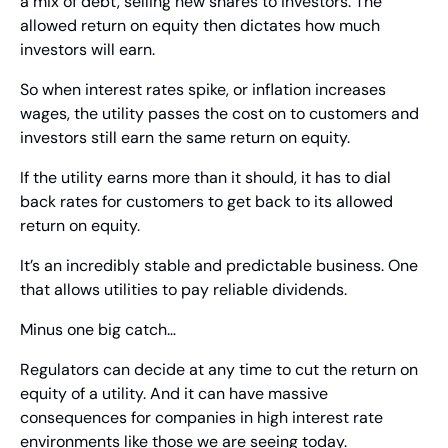
a mix of debt, selling new shares to investors. The 
allowed return on equity then dictates how much 
investors will earn.
So when interest rates spike, or inflation increases 
wages, the utility passes the cost on to customers and 
investors still earn the same return on equity.
If the utility earns more than it should, it has to dial 
back rates for customers to get back to its allowed 
return on equity.
It’s an incredibly stable and predictable business. One 
that allows utilities to pay reliable dividends.
Minus one big catch…
Regulators can decide at any time to cut the return on 
equity of a utility. And it can have massive 
consequences for companies in high interest rate 
environments like those we are seeing today.