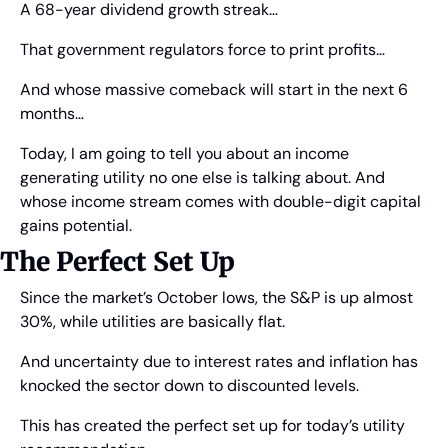
A 68-year dividend growth streak…
That government regulators force to print profits…
And whose massive comeback will start in the next 6 
months…
Today, I am going to tell you about an income 
generating utility no one else is talking about. And 
whose income stream comes with double-digit capital 
gains potential. 
The Perfect Set Up
Since the market’s October lows, the S&P is up almost 
30%, while utilities are basically flat.
And uncertainty due to interest rates and inflation has 
knocked the sector down to discounted levels.
This has created the perfect set up for today’s utility 