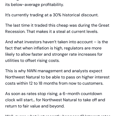
its below-average profitability.
It’s currently trading at a 30% historical discount.
The last time it traded this cheap was during the Great 
Recession. That makes it a steal at current levels.
And what investors haven’t taken into account – is the 
fact that when inflation is high, regulators are more 
likely to allow faster and stronger rate increases for 
utilities to offset rising costs. 
This is why NWN management and analysts expect 
Northwest Natural to be able to pass on higher interest 
costs within 12 to 18 months from now to customers.
As soon as rates stop rising, a 6-month countdown 
clock will start… for Northwest Natural to take off and 
return to fair value and beyond.