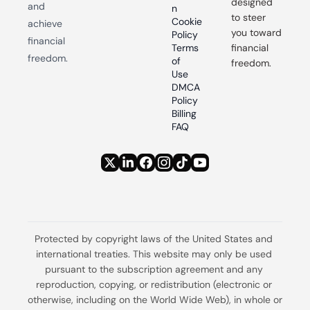
designed 
and 
n
to steer 
Cookie 
achieve 
you toward 
Policy
financial 
Terms 
financial 
freedom.
of 
freedom.
Use
DMCA 
Policy
Billing 
FAQ
Protected by copyright laws of the United States and 
international treaties. This website may only be used 
pursuant to the subscription agreement and any 
reproduction, copying, or redistribution (electronic or 
otherwise, including on the World Wide Web), in whole or 