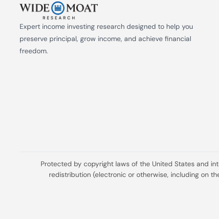
Expert income investing research designed to help you 
preserve principal, grow income, and achieve financial 
freedom.
Protected by copyright laws of the United States and in
redistribution (electronic or otherwise, including on 