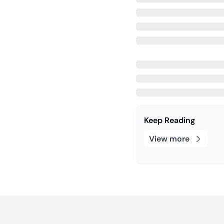
Keep Reading
View more