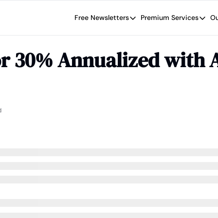
Free Newsletters
Premium Services
Ou
Free Newsletters
Premium Se
Wide Moat Daily
The Wide
r 30% Annualized with A
Brad Thomas' road map designed t
Proven in
Wide Moa
Early-sta
d