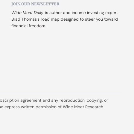
JOIN OUR NEWSLETTER
Wide Moat Daily
 is author and income investing expert 
Brad Thomas’s road map designed to steer you toward 
financial freedom.
ubscription agreement and any reproduction, copying, or 
t the express written permission of Wide Moat Research.