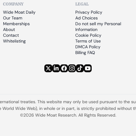
COMPANY
LEGAL
Wide Moat Daily
Privacy Policy
Our Team
Ad Choices
Memberships
Do not sell my Personal 
About
Information
Contact
Cookie Policy
Whitelisting
Terms of Use
DMCA Policy
Billing FAQ
ternational treaties. This website may only be used pursuant to the s
the World Wide Web), in whole or in part, is strictly prohibited withou
©2026 Wide Moat Research. All Rights Reserved.