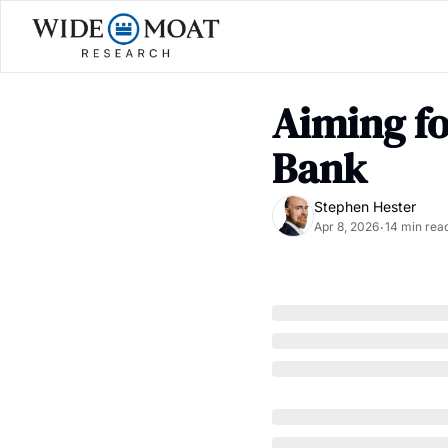
Aiming fo
Bank
Stephen Hester
Apr 8, 2026
14 min rea
•