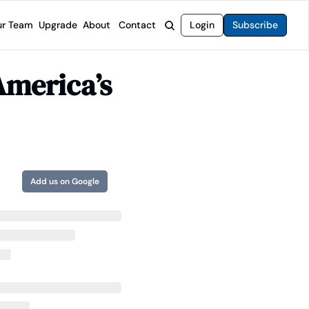
r Team
Upgrade
About
Contact
Login
Subscribe
rvices
 Moat Letter
Intelligent Options Advisor
merica’s 
o steer you toward financial freedom.
come stocks built to endure any market.
Generate income with smarter options strategies.
t Confidential
High-Yield Advisor
ge opportunities with long-term upside.
Unlock high-yield income beyond traditional stocks
Wide Moat Unlimited
Access to all of our premium product.
Add us on Google