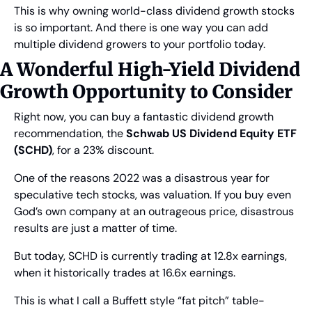
This is why owning world-class dividend growth stocks 
is so important. And there is one way you can add 
multiple dividend growers to your portfolio today.
A Wonderful High-Yield Dividend 
Growth Opportunity to Consider
Right now, you can buy a fantastic dividend growth 
recommendation, the 
Schwab US Dividend Equity ETF 
(SCHD)
, for a 23% discount.
One of the reasons 2022 was a disastrous year for 
speculative tech stocks, was valuation. If you buy even 
God’s own company at an outrageous price, disastrous 
results are just a matter of time.
But today, SCHD is currently trading at 12.8x earnings, 
when it historically trades at 16.6x earnings.
This is what I call a Buffett style “fat pitch” table-