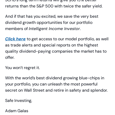
returns than the S&P 500 with twice the safer yield.
And if that has you excited, we save the very best 
dividend growth opportunities for our portfolio 
members of 
Intelligent Income Investor
.
Click here
 to get access to our model portfolio, as well 
as trade alerts and special reports on the highest 
quality dividend-paying companies the market has to 
offer.
You won’t regret it.
With the world’s best dividend growing blue-chips in 
your portfolio, you can unleash the most powerful 
secret on Wall Street and retire in safety and splendor.
Safe Investing,
Adam Galas