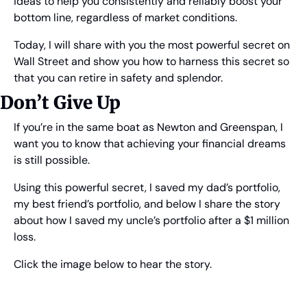
ideas to help you consistently and reliably boost your 
bottom line, regardless of market conditions.
Today, I will share with you the most powerful secret on 
Wall Street and show you how to harness this secret so 
that you can retire in safety and splendor.
Don’t Give Up
If you’re in the same boat as Newton and Greenspan, I 
want you to know that achieving your financial dreams 
is still possible.
Using this powerful secret, I saved my dad’s portfolio, 
my best friend’s portfolio, and below I share the story 
about how I saved my uncle’s portfolio after a $1 million 
loss.
Click the image below to hear the story.