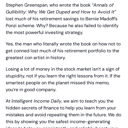
Stephen Greenspan, who wrote the book 
“Annals of 
Gullibility: Why We Get Duped and How to Avoid It”
lost much of his retirement savings to Bernie Madoff’s 
Ponzi scheme. Why? Because he also failed to identify 
the most powerful investing strategy.
Yes, the man who literally wrote the book on how not to 
get conned lost much of his retirement portfolio to the 
greatest con artist in history.
Losing a lot of money in the stock market isn’t a sign of 
stupidity, not if you learn the right lessons from it. If the 
smartest people on the planet missed this memo, 
you’re in good company.
At 
Intelligent Income Daily
, we aim to teach you the 
hidden secrets of finance to help you learn from your 
mistakes and avoid repeating them in the future. We do 
this by showing you the safest income-generating 