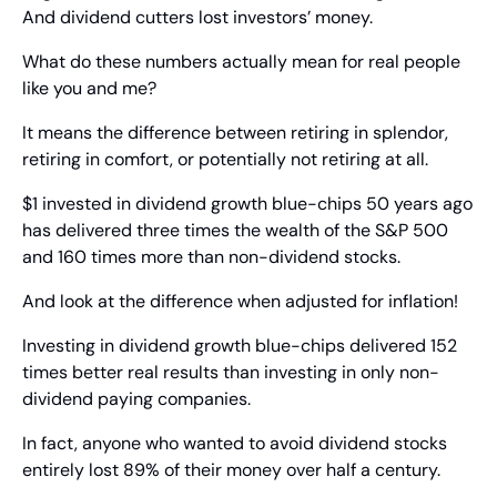
And dividend cutters lost investors’ money.
What do these numbers actually mean for real people 
like you and me?
It means the difference between retiring in splendor, 
retiring in comfort, or potentially not retiring at all.
$1 invested in dividend growth blue-chips 50 years ago 
has delivered three times the wealth of the S&P 500 
and 160 times more than non-dividend stocks.
And look at the difference when adjusted for inflation!
Investing in dividend growth blue-chips delivered 152 
times better real results than investing in only non-
dividend paying companies.
In fact, anyone who wanted to avoid dividend stocks 
entirely lost 89% of their money over half a century.