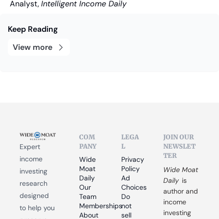
Analyst, 
Intelligent Income Daily
Keep Reading
View more
COM
LEGA
JOIN OUR 
PANY
L
NEWSLET
Expert 
TER
income 
Wide 
Privacy 
Moat 
Policy
Wide Moat 
investing 
Daily
Ad 
Daily
 is 
research 
Our 
Choices
author and 
designed 
Team
Do 
income 
Memberships
not 
to help you 
investing 
About
sell 