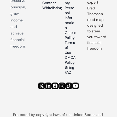
preserve 
expert 
Contact
my 
principal, 
Whitelisting
Perso
Brad 
nal 
grow 
Thomas’s 
Infor
road map 
income, 
matio
designed 
and 
n
to steer 
Cookie 
achieve 
you toward 
Policy
financial 
Terms 
financial 
freedom.
of 
freedom.
Use
DMCA 
Policy
Billing 
FAQ
Protected by copyright laws of the United States and 