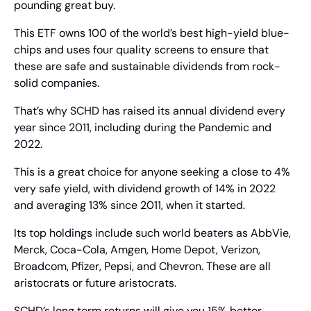
pounding great buy.
This ETF owns 100 of the world’s best high-yield blue-
chips and uses four quality screens to ensure that 
these are safe and sustainable dividends from rock-
solid companies.
That’s why SCHD has raised its annual dividend every 
year since 2011, including during the Pandemic and 
2022.
This is a great choice for anyone seeking a close to 4% 
very safe yield, with dividend growth of 14% in 2022 
and averaging 13% since 2011, when it started.
Its top holdings include such world beaters as AbbVie, 
Merck, Coca-Cola, Amgen, Home Depot, Verizon, 
Broadcom, Pfizer, Pepsi, and Chevron. These are all 
aristocrats or future aristocrats.
SCHD’s long term returns will give you 15% better 