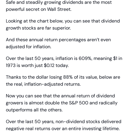
Safe and steadily growing dividends are the most 
powerful secret on Wall Street.
Looking at the chart below, you can see that dividend 
growth stocks are far superior.
And these annual return percentages aren’t even 
adjusted for inflation.
Over the last 50 years, inflation is 609%, meaning $1 in 
1973 is worth just $0.12 today.
Thanks to the dollar losing 88% of its value, below are 
the real, inflation-adjusted returns.
Now you can see that the annual return of dividend 
growers is almost double the S&P 500 and radically 
outperforms all the others.
Over the last 50 years, non-dividend stocks delivered 
negative real returns over an entire investing lifetime. 