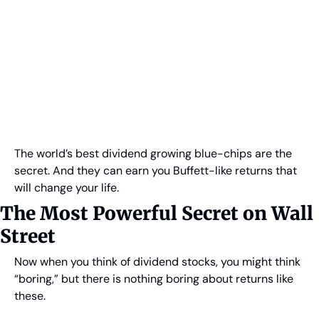
The world’s best dividend growing blue-chips are the 
secret. And they can earn you Buffett-like returns that 
will change your life.
The Most Powerful Secret on Wall 
Street
Now when you think of dividend stocks, you might think 
“boring,” but there is nothing boring about returns like 
these.