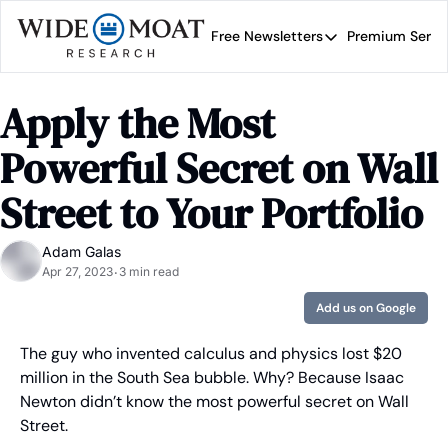
Free Newsletters
Premium Servi
Free Newsletters
Prem
Wide Moat Daily
Apply the Most 
Brad Thomas' road map 
Powerful Secret on Wall 
Street to Your Portfolio
Adam Galas
Apr 27, 2023
3 min read
•
Add us on Google
The guy who invented calculus and physics lost $20 
million in the South Sea bubble. Why? Because Isaac 
Newton didn’t know the most powerful secret on Wall 
Street.