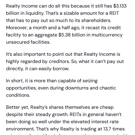
Realty Income can do all this because it still has $3.133 
billion in liquidity. That’s a sizable amount for a REIT 
that has to pay out so much to its shareholders. 
Moreover, a month and a half ago, it recast its credit 
facility to an aggregate $5.38 billion in multicurrency 
unsecured facilities.
It’s also important to point out that Realty Income is 
highly regarded by creditors. So, what it can’t pay out 
directly, it can easily borrow.
In short, it is more than capable of seizing 
opportunities, even during downturns and chaotic 
conditions.
Better yet, Realty’s shares themselves are cheap 
despite their steady growth. REITs in general haven’t 
been doing so well under the elevated interest rate 
environment. That’s why Realty is trading at 13.7 times 