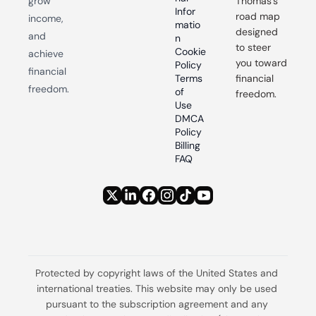
grow 
Thomas’s 
Infor
road map 
income, 
matio
designed 
and 
n
to steer 
Cookie 
achieve 
you toward 
Policy
financial 
Terms 
financial 
freedom.
of 
freedom.
Use
DMCA 
Policy
Billing 
FAQ
Protected by copyright laws of the United States and 
international treaties. This website may only be used 
pursuant to the subscription agreement and any 