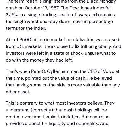
The term “cash is king” stems from the Black Monday 
crash on October 19, 1987. The Dow Jones Index fell 
22.6% in a single trading session. It was, and remains, 
the single worst one-day down move in percentage 
terms for the index.
About $500 billion in market capitalization was erased 
from U.S. markets. It was close to $2 trillion globally. And 
investors were left in a state of shock, unsure what to 
do with the money they had left.
That’s when Pehr G. Gyllenhammar, the CEO of Volvo at 
the time, pointed out the value of cash. He believed 
that having some on the side is more valuable than any 
other asset.
This is contrary to what most investors believe. They 
understand (correctly) that cash holdings will be 
eroded over time thanks to inflation. But cash also 
provides a benefit – liquidity and optionality. And 