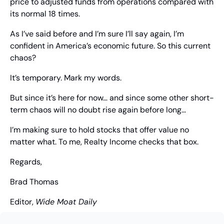
price to adjusted funds from operations compared with 
its normal 18 times.
As I’ve said before and I’m sure I’ll say again, I’m 
confident in America’s economic future. So this current 
chaos?
It’s temporary. Mark my words.
But since it’s here for now… and since some other short-
term chaos will no doubt rise again before long…
I’m making sure to hold stocks that offer value no 
matter what. To me, Realty Income checks that box.
Regards,
Brad Thomas
Editor, 
Wide Moat Daily