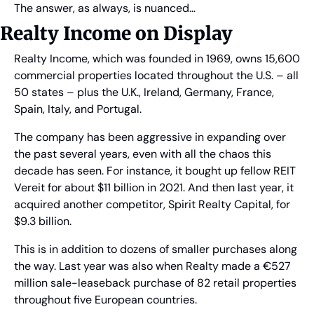
The answer, as always, is nuanced…
Realty Income on Display
Realty Income, which was founded in 1969, owns 15,600 
commercial properties located throughout the U.S. – all 
50 states – plus the U.K., Ireland, Germany, France, 
Spain, Italy, and Portugal.
The company has been aggressive in expanding over 
the past several years, even with all the chaos this 
decade has seen. For instance, it bought up fellow REIT 
Vereit for about $11 billion in 2021. And then last year, it 
acquired another competitor, Spirit Realty Capital, for 
$9.3 billion.
This is in addition to dozens of smaller purchases along 
the way. Last year was also when Realty made a €527 
million sale-leaseback purchase of 82 retail properties 
throughout five European countries.