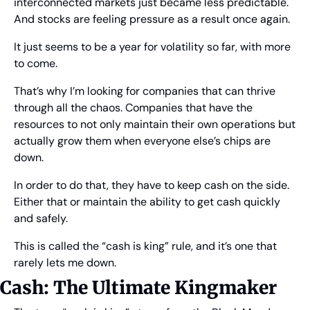
interconnected markets just became less predictable. 
And stocks are feeling pressure as a result once again.
It just seems to be a year for volatility so far, with more 
to come.
That’s why I’m looking for companies that can thrive 
through all the chaos. Companies that have the 
resources to not only maintain their own operations but 
actually grow them when everyone else’s chips are 
down.
In order to do that, they have to keep cash on the side. 
Either that or maintain the ability to get cash quickly 
and safely.
This is called the “cash is king” rule, and it’s one that 
rarely lets me down.
Cash: The Ultimate Kingmaker