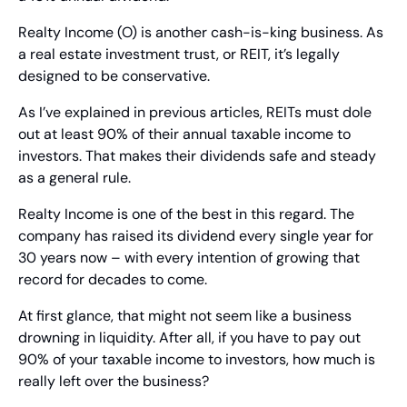
Realty Income (O) is another cash-is-king business. As 
a real estate investment trust, or REIT, it’s legally 
designed to be conservative.
As I’ve explained in previous articles, REITs must dole 
out at least 90% of their annual taxable income to 
investors. That makes their dividends safe and steady 
as a general rule.
Realty Income is one of the best in this regard. The 
company has raised its dividend every single year for 
30 years now – with every intention of growing that 
record for decades to come.
At first glance, that might not seem like a business 
drowning in liquidity. After all, if you have to pay out 
90% of your taxable income to investors, how much is 
really left over the business?