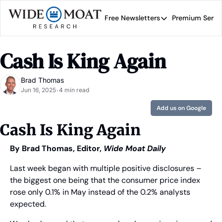
Free Newsletters
Premium Servi
Free Newsletters
Prem
Wide Moat Daily
Cash Is King Again
Brad Thomas' road map 
Brad Thomas
Jun 16, 2025
4 min read
•
Add us on Google
Cash Is King Again
By Brad Thomas, Editor, 
Wide Moat Daily
Last week began with multiple positive disclosures – 
the biggest one being that the consumer price index 
rose only 0.1% in May instead of the 0.2% analysts 
expected.