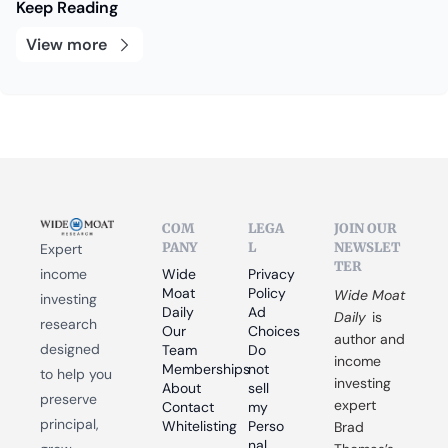
Keep Reading
View more
COM
LEGA
JOIN OUR 
PANY
L
NEWSLET
Expert 
TER
income 
Wide 
Privacy 
Moat 
Policy
Wide Moat 
investing 
Daily
Ad 
Daily
 is 
research 
Our 
Choices
author and 
designed 
Team
Do 
income 
Memberships
not 
to help you 
investing 
About
sell 
preserve 
expert 
Contact
my 
principal, 
Whitelisting
Perso
Brad 
nal 