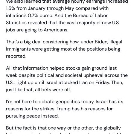
We also learned that average hourly earnings increased 
1.5% from January through May compared with 
inflation’s 0.7% bump. And the Bureau of Labor 
Statistics revealed that the vast majority of new U.S. 
jobs are going to Americans.
That’s a big deal considering how, under Biden, illegal 
immigrants were getting most of the positions being 
reported.
All that information helped stocks gain ground last 
week despite political and societal upheaval across the 
U.S… right up until Israel attacked Iran on Friday. Then, 
just like that, all bets were off.
I’m not here to debate geopolitics today. Israel has its 
reasons for the strikes. Trump has his reasons for 
pursuing peace instead.
But the fact is that one way or the other, the globally 