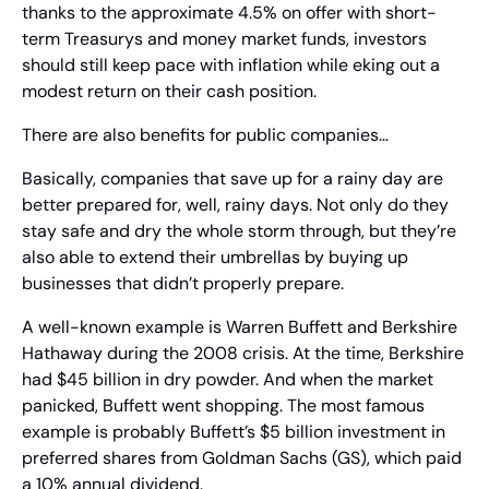
thanks to the approximate 4.5% on offer with short-
term Treasurys and money market funds, investors 
should still keep pace with inflation while eking out a 
modest return on their cash position.
There are also benefits for public companies…
Basically, companies that save up for a rainy day are 
better prepared for, well, rainy days. Not only do they 
stay safe and dry the whole storm through, but they’re 
also able to extend their umbrellas by buying up 
businesses that didn’t properly prepare.
A well-known example is Warren Buffett and Berkshire 
Hathaway during the 2008 crisis. At the time, Berkshire 
had $45 billion in dry powder. And when the market 
panicked, Buffett went shopping. The most famous 
example is probably Buffett’s $5 billion investment in 
preferred shares from Goldman Sachs (GS), which paid 
a 10% annual dividend.