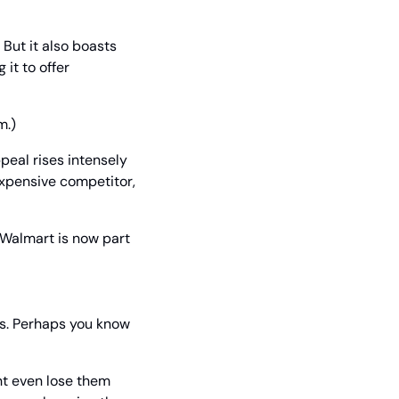
But it also boasts 
t to offer 
m.)
eal rises intensely 
xpensive competitor, 
 Walmart is now part 
s. Perhaps you know 
ht even lose them 