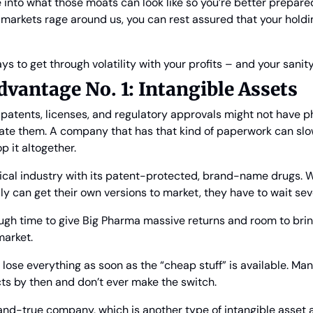
 into what those moats can look like so you’re better prepared 
 markets rage around us, you can rest assured that your holdin
ays to get through volatility with your profits – and your sanity
vantage No. 1: Intangible Assets
e patents, licenses, and regulatory approvals might not have ph
ate them. A company that has that kind of paperwork can slo
op it altogether.
cal industry with its patent-protected, brand-name drugs. Wh
y can get their own versions to market, they have to wait seve
ugh time to give Big Pharma massive returns and room to bring
market.
hey lose everything as soon as the “cheap stuff” is available. Ma
cts by then and don’t ever make the switch.
and-true company, which is another type of intangible asset a