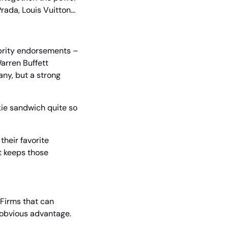
Prada, Louis Vuitton… 
brity endorsements – 
arren Buffett 
ny, but a strong 
kie sandwich quite so 
heir favorite 
t keeps those 
Firms that can 
d obvious advantage.