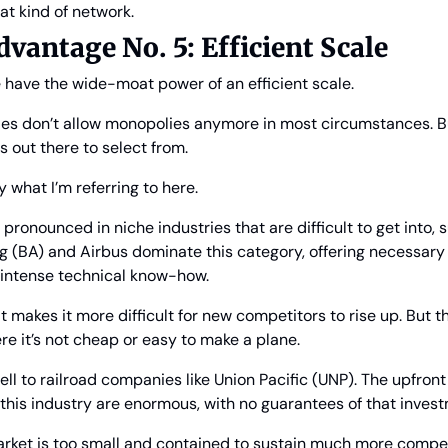
that kind of network.
antage No. 5: Efficient Scale
e have the wide-moat power of an efficient scale.
es don’t allow monopolies anymore in most circumstances. But
s out there to select from.
y what I’m referring to here.
 pronounced in niche industries that are difficult to get into, s
g (BA) and Airbus dominate this category, offering necessary
e intense technical know-how.
t makes it more difficult for new competitors to rise up. But t
e it’s not cheap or easy to make a plane.
ell to railroad companies like Union Pacific (UNP). The upfront 
n this industry are enormous, with no guarantees of that invest
arket is too small and contained to sustain much more competi