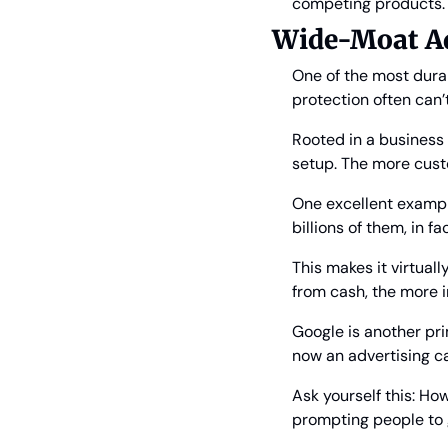
competing products.
Wide-Moat Ad
One of the most durab
protection often can’
Rooted in a business o
setup. The more cus
One excellent example
billions of them, in f
This makes it virtual
from cash, the more
Google is another prim
now an advertising ca
Ask yourself this: How
prompting people to go