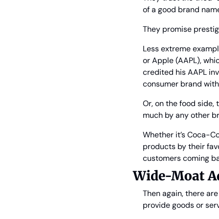
of a good brand name. 
They promise prestige 
Less extreme example
or Apple (AAPL), whic
credited his AAPL inv
consumer brand with 
Or, on the food side, 
much by any other b
Whether it’s Coca-Col
products by their fav
customers coming ba
Wide-Moat Ad
Then again, there are
provide goods or serv