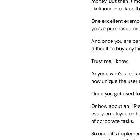
money. But then it mo
likelihood – or lack 
One excellent example
you’ve purchased one 
And once you are par
difficult to buy anyth
Trust me. I know.
Anyone who’s used an
how unique the user e
Once you get used to t
Or how about an HR s
every employee on ho
of corporate tasks.
So once it’s implemen