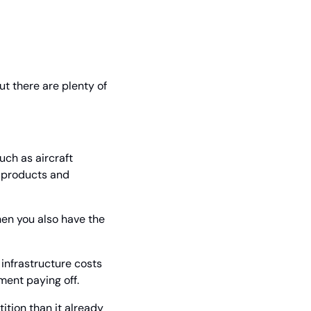
 there are plenty of 
uch as aircraft 
 products and 
hen you also have the 
infrastructure costs 
ment paying off.
tion than it already 