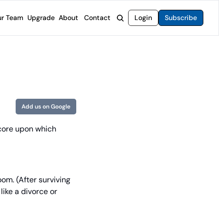
r Team
Upgrade
About
Contact
Login
Subscribe
rvices
 Moat Letter
Intelligent Options Advisor
o steer you toward financial freedom.
come stocks built to endure any market.
Generate income with smarter options strategies.
t Confidential
High-Yield Advisor
ge opportunities with long-term upside.
Unlock high-yield income beyond traditional stocks
Wide Moat Unlimited
Add us on Google
Access to all of our premium product.
core upon which 
om. (After surviving 
ike a divorce or 