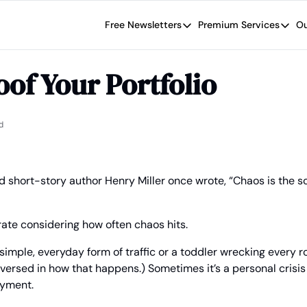
Free Newsletters
Premium Services
Ou
Free Newsletters
Premium Se
Wide Moat Daily
The Wide
of Your Portfolio
Brad Thomas' road map designed t
Proven in
Wide Moa
Early-sta
d
 short-story author Henry Miller once wrote, “Chaos is the s
ate considering how often chaos hits.
simple, everyday form of traffic or a toddler wrecking every ro
-versed in how that happens.) Sometimes it’s a personal crisis l
yment.