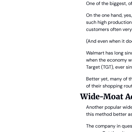
One of the biggest, o
On the one hand, yes, 
such high production 
customers often very
(And even when it does
Walmart has long sin
when the economy wea
Target (TGT), ever si
Better yet, many of t
of their shopping rout
Wide-Moat Ad
Another popular wide
this method better a
The company in questi