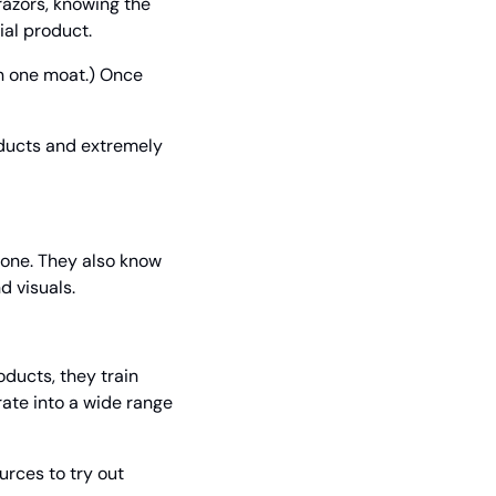
azors, knowing the 
ial product.
n one moat.) Once 
ducts and extremely 
one. They also know 
d visuals.
ucts, they train 
te into a wide range 
rces to try out 