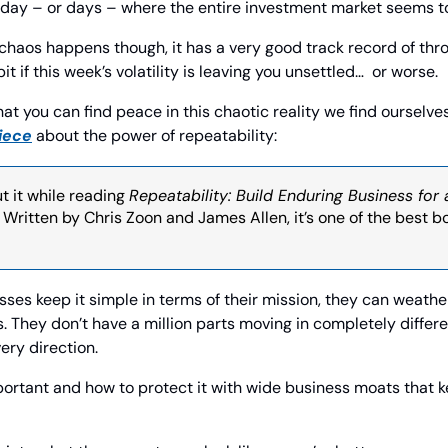
 day – or days – where the entire investment market seems t
haos happens though, it has a very good track record of throwin
t if this week’s volatility is leaving you unsettled…  or worse.
hat you can find peace in this chaotic reality we find ourselves 
iece
 about the power of repeatability:
ut it while reading 
Repeatability: Build Enduring Business for 
. Written by Chris Zoon and James Allen, it’s one of the best bo
sses keep it simple in terms of their mission, they can weath
s. They don’t have a million parts moving in completely differ
ery direction.
ortant and how to protect it with wide business moats that k