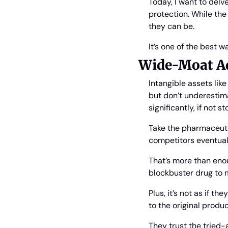
Today, I want to delve
protection. While the
they can be.
It’s one of the best w
Wide-Moat Ad
Intangible assets lik
but don’t underestim
significantly, if not st
Take the pharmaceuti
competitors eventuall
That’s more than eno
blockbuster drug to 
Plus, it’s not as if t
to the original produ
They trust the tried-