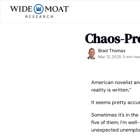
Chaos-Pro
Brad Thomas
Mar 12, 2025
5 min rea
•
American novelist and
reality is written.”
It seems pretty accur
Sometimes it’s in the 
five of them, I’m well
unexpected unemplo