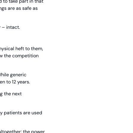
to take part in that 
gs are as safe as 
 – intact.
ysical heft to them, 
w the competition 
ile generic 
n to 12 years.
 the next 
ny patients are used 
ltogether: the power 