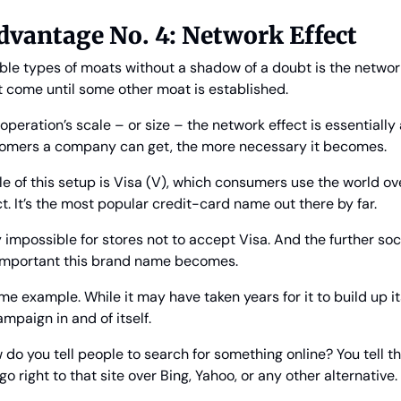
vantage No. 4: Network Effect
le types of moats without a shadow of a doubt is the network 
t come until some other moat is established.
peration’s scale – or size – the network effect is essentially a
tomers a company can get, the more necessary it becomes.
 of this setup is Visa (V), which consumers use the world over
act. It’s the most popular credit-card name out there by far.
ly impossible for stores not to accept Visa. And the further s
 important this brand name becomes.
e example. While it may have taken years for it to build up its s
mpaign in and of itself.
 do you tell people to search for something online? You tell th
 right to that site over Bing, Yahoo, or any other alternative.