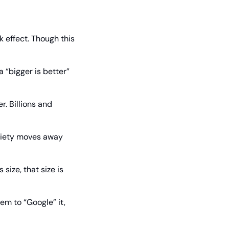
effect. Though this 
 “bigger is better” 
. Billions and 
ociety moves away 
ize, that size is 
em to “Google” it, 