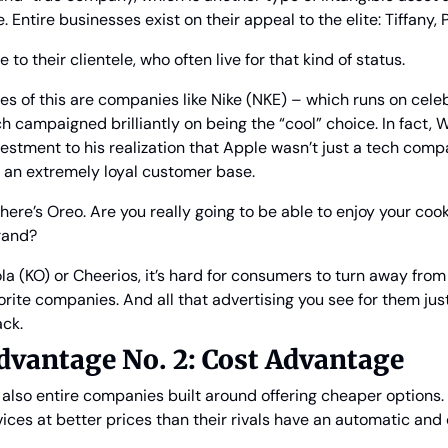
Entire businesses exist on their appeal to the elite: Tiffany, 
to their clientele, who often live for that kind of status.
s of this are companies like Nike (NKE) – which runs on cele
h campaigned brilliantly on being the “cool” choice. In fact, W
estment to his realization that Apple wasn’t just a tech compa
an extremely loyal customer base.
there’s Oreo. Are you really going to be able to enjoy your coo
rand?
a (KO) or Cheerios, it’s hard for consumers to turn away from t
orite companies. And all that advertising you see for them jus
ck.
vantage No. 2: Cost Advantage
 also entire companies built around offering cheaper options. 
ices at better prices than their rivals have an automatic an