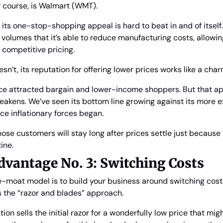
f course, is Walmart (WMT).
its one-stop-shopping appeal is hard to beat in and of itself. 
volumes that it’s able to reduce manufacturing costs, allowing i
 competitive pricing.
n’t, its reputation for offering lower prices works like a char
ce attracted bargain and lower-income shoppers. But that app
kens. We’ve seen its bottom line growing against its more e
nce inflationary forces began.
hose customers will stay long after prices settle just because
ine.
vantage No. 3: Switching Costs
-moat model is to build your business around switching cost
s the “razor and blades” approach.
on sells the initial razor for a wonderfully low price that mig