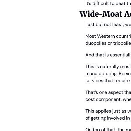
It’s difficult to beat 
Wide-Moat Adv
Last but not least, w
Most Western countri
duopolies or triopolie
And that is essentiall
This is naturally most
manufacturing. Boein
services that requir
That’s one aspect tha
cost component, wher
This applies just as w
of getting involved i
On top of that, the m