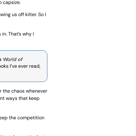
o capsize.
g us off kilter. So I 
in. That’s why I 
a World of 
oks I’ve ever read, 
er the chaos whenever 
ent ways that keep 
eep the competition 