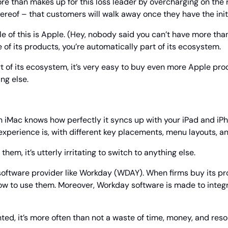
re than makes up for this loss leader by overcharging on the r
thereof – that customers will walk away once they have the init
 of this is Apple. (Hey, nobody said you can’t have more tha
of its products, you’re automatically part of its ecosystem.
t of its ecosystem, it’s very easy to buy even more Apple pro
ing else.
 iMac knows how perfectly it syncs up with your iPad and iPh
xperience is, with different key placements, menu layouts, an
hem, it’s utterly irritating to switch to anything else.
oftware provider like Workday (WDAY). When firms buy its prod
w to use them. Moreover, Workday software is made to integra
ted, it’s more often than not a waste of time, money, and resou