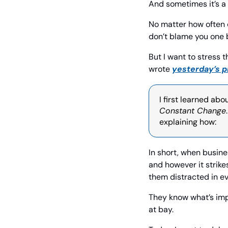
And sometimes it’s a
No matter how often c
don’t blame you one bi
But I want to stress t
wrote 
yesterday’s p
I first learned abo
Constant Change
explaining how:
In short, when busine
and however it strike
them distracted in ev
They know what’s imp
at bay.