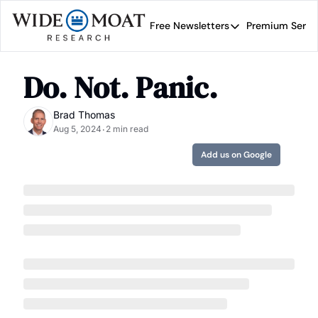
Free Newsletters
Premium Servi
Free Newsletters
Prem
Wide Moat Daily
Do. Not. Panic.
Brad Thomas' road map 
Brad Thomas
Aug 5, 2024
2 min read
•
Add us on Google