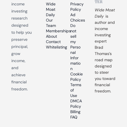
TER
income 
Wide 
Privacy 
Moat 
Policy
Wide Moat 
investing 
Daily
Ad 
Daily
 is 
research 
Our 
Choices
author and 
designed 
Team
Do 
income 
Memberships
not 
to help you 
investing 
About
sell 
preserve 
expert 
Contact
my 
principal, 
Whitelisting
Perso
Brad 
nal 
grow 
Thomas’s 
Infor
road map 
income, 
matio
designed 
and 
n
to steer 
Cookie 
achieve 
you toward 
Policy
financial 
Terms 
financial 
freedom.
of 
freedom.
Use
DMCA 
Policy
Billing 
FAQ