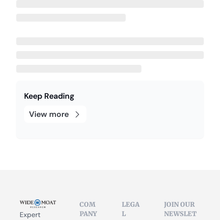
Keep Reading
View more
COM
LEGA
JOIN OUR 
PANY
L
NEWSLET
Expert 