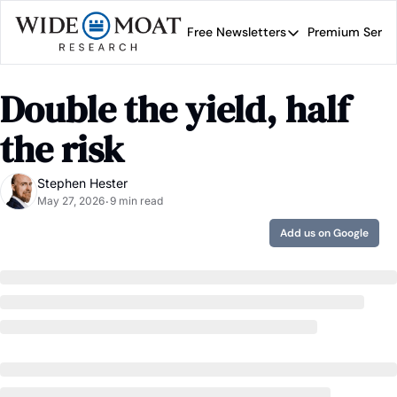
Free Newsletters
Premium Servi
Free Newsletters
Prem
Wide Moat Daily
Double the yield, half 
Brad Thomas' road map 
the risk 
Stephen Hester
May 27, 2026
9 min read
•
Add us on Google