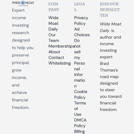
COM
LEGA
JOIN OUR 
PANY
L
NEWSLET
Expert 
TER
income 
Wide 
Privacy 
Moat 
Policy
Wide Moat 
investing 
Daily
Ad 
Daily
 is 
research 
Our 
Choices
author and 
designed 
Team
Do 
income 
Memberships
not 
to help you 
investing 
About
sell 
preserve 
expert 
Contact
my 
principal, 
Whitelisting
Perso
Brad 
nal 
grow 
Thomas’s 
Infor
road map 
income, 
matio
designed 
and 
n
to steer 
Cookie 
achieve 
you toward 
Policy
financial 
Terms 
financial 
freedom.
of 
freedom.
Use
DMCA 
Policy
Billing 