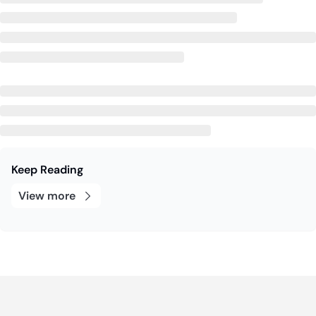
Keep Reading
View more