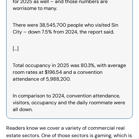
for 2025 as well – and those numbers are 
worrisome to many.
There were 38,545,700 people who visited Sin 
City – down 7.5% from 2024, the report said.
[…]
Total occupancy in 2025 was 80.3%, with average 
room rates at $196.54 and a convention 
attendance of 5,988,200.
In comparison to 2024, convention attendance, 
visitors, occupancy and the daily roommate were 
all down.
Readers know we cover a variety of commercial real 
estate sectors. One of those sectors is gaming, which is 