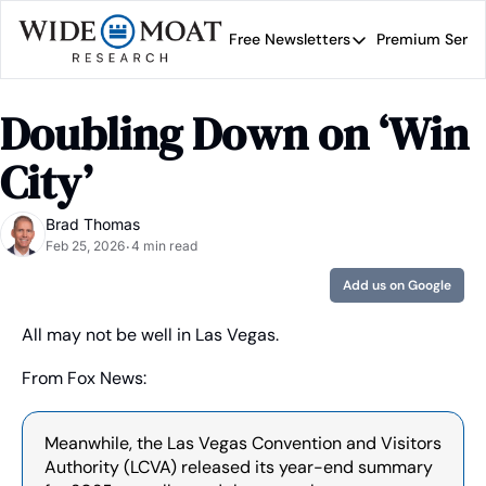
Free Newsletters
Premium Servi
Free Newsletters
Prem
Wide Moat Daily
Doubling Down on ‘Win 
Brad Thomas' road map 
City’
Brad Thomas
Feb 25, 2026
4 min read
•
Add us on Google
All may not be well in Las Vegas.
From Fox News:
Meanwhile, the Las Vegas Convention and Visitors 
Authority (LCVA) released its year-end summary 