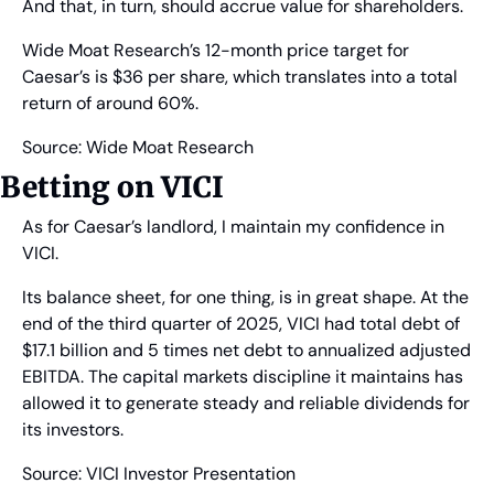
And that, in turn, should accrue value for shareholders.
Wide Moat Research’s 12-month price target for 
Caesar’s is $36 per share, which translates into a total 
return of around 60%.
Source: Wide Moat Research
Betting on VICI
As for Caesar’s landlord, I maintain my confidence in 
VICI.
Its balance sheet, for one thing, is in great shape. At the 
end of the third quarter of 2025, VICI had total debt of 
$17.1 billion and 5 times net debt to annualized adjusted 
EBITDA. The capital markets discipline it maintains has 
allowed it to generate steady and reliable dividends for 
its investors.
Source: VICI Investor Presentation