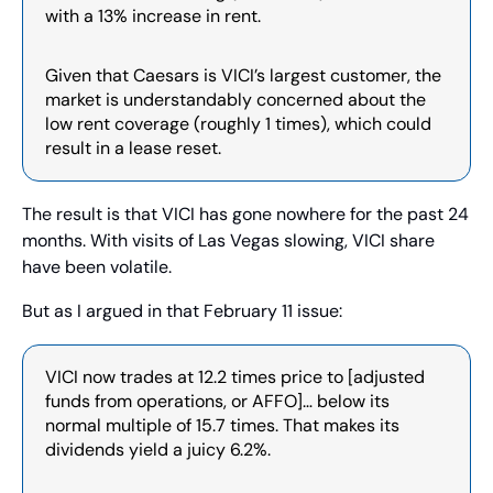
with a 13% increase in rent.
Given that Caesars is VICI’s largest customer, the 
market is understandably concerned about the 
low rent coverage (roughly 1 times), which could 
result in a lease reset.
The result is that VICI has gone nowhere for the past 24 
months. With visits of Las Vegas slowing, VICI share 
have been volatile.
But as I argued in that February 11 issue:
VICI now trades at 12.2 times price to [adjusted 
funds from operations, or AFFO]… below its 
normal multiple of 15.7 times. That makes its 
dividends yield a juicy 6.2%.