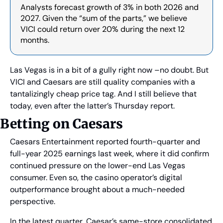
Analysts forecast growth of 3% in both 2026 and 
2027. Given the “sum of the parts,” we believe 
VICI could return over 20% during the next 12 
months.
Las Vegas is in a bit of a gully right now –no doubt. But 
VICI and Caesars are still quality companies with a 
tantalizingly cheap price tag. And I still believe that 
today, even after the latter’s Thursday report.
Betting on Caesars
Caesars Entertainment reported fourth-quarter and 
full-year 2025 earnings last week, where it did confirm 
continued pressure on the lower-end Las Vegas 
consumer. Even so, the casino operator’s digital 
outperformance brought about a much-needed 
perspective.
In the latest quarter, Caesar’s same-store consolidated 