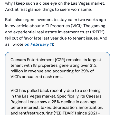
why I keep such a close eye on the Las Vegas market. 
And, at first glance, things to seem worrisome.
But I also urged investors to stay calm two weeks ago 
in my article about VICI Properties (VICI). The gaming 
and experiential real estate investment trust (“REIT”) 
fell out of favor late last year due to tenant issues. And 
as I wrote 
on February 11
:
Caesars Entertainment [CZR] remains its largest 
tenant with 18 properties, generating over $1.2 
million in revenue and accounting for 39% of 
VICI’s annualized cash rent…
VICI has pulled back recently due to a softening 
in the Las Vegas market. Specifically, its Caesars 
Regional Lease saw a 28% decline in earnings 
before interest, taxes, depreciation, amortization, 
and rent/restructuring (“EBITDAR”) since 2021 – 