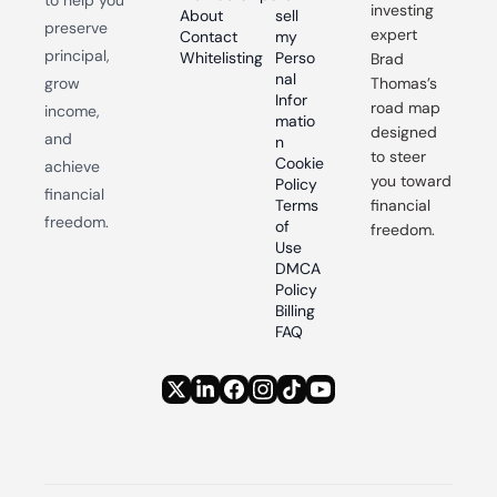
investing 
About
sell 
preserve 
expert 
Contact
my 
principal, 
Whitelisting
Perso
Brad 
nal 
grow 
Thomas’s 
Infor
road map 
income, 
matio
designed 
and 
n
to steer 
Cookie 
achieve 
you toward 
Policy
financial 
Terms 
financial 
freedom.
of 
freedom.
Use
DMCA 
Policy
Billing 
FAQ