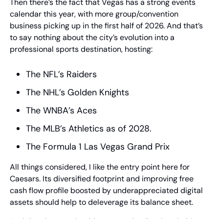
Then there’s the fact that Vegas has a strong events 
calendar this year, with more group/convention 
business picking up in the first half of 2026. And that’s 
to say nothing about the city’s evolution into a 
professional sports destination, hosting:
The NFL’s Raiders
The NHL’s Golden Knights
The WNBA’s Aces
The MLB’s Athletics as of 2028.
The Formula 1 Las Vegas Grand Prix
All things considered, I like the entry point here for 
Caesars. Its diversified footprint and improving free 
cash flow profile boosted by underappreciated digital 
assets should help to deleverage its balance sheet.