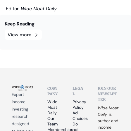
Editor, 
Wide Moat Daily
Keep Reading
View more
COM
LEGA
JOIN OUR 
PANY
L
NEWSLET
Expert 
TER
income 
Wide 
Privacy 
Moat 
Policy
Wide Moat 
investing 
Daily
Ad 
Daily
 is 
research 
Our 
Choices
author and 
designed 
Team
Do 
income 
Memberships
not 
to help you 