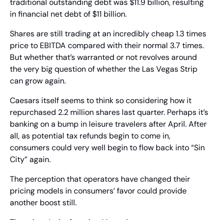
traditional outstanding debt was $11.9 billion, resulting 
in financial net debt of $11 billion.
Shares are still trading at an incredibly cheap 1.3 times 
price to EBITDA compared with their normal 3.7 times. 
But whether that’s warranted or not revolves around 
the very big question of whether the Las Vegas Strip 
can grow again.
Caesars itself seems to think so considering how it 
repurchased 2.2 million shares last quarter. Perhaps it’s 
banking on a bump in leisure travelers after April. After 
all, as potential tax refunds begin to come in, 
consumers could very well begin to flow back into “Sin 
City” again.
The perception that operators have changed their 
pricing models in consumers’ favor could provide 
another boost still.