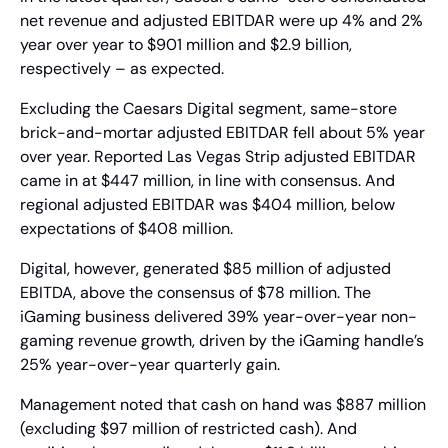
net revenue and adjusted EBITDAR were up 4% and 2% 
year over year to $901 million and $2.9 billion, 
respectively – as expected.
Excluding the Caesars Digital segment, same-store 
brick-and-mortar adjusted EBITDAR fell about 5% year 
over year. Reported Las Vegas Strip adjusted EBITDAR 
came in at $447 million, in line with consensus. And 
regional adjusted EBITDAR was $404 million, below 
expectations of $408 million.
Digital, however, generated $85 million of adjusted 
EBITDA, above the consensus of $78 million. The 
iGaming business delivered 39% year-over-year non-
gaming revenue growth, driven by the iGaming handle’s 
25% year-over-year quarterly gain.
Management noted that cash on hand was $887 million 
(excluding $97 million of restricted cash). And 