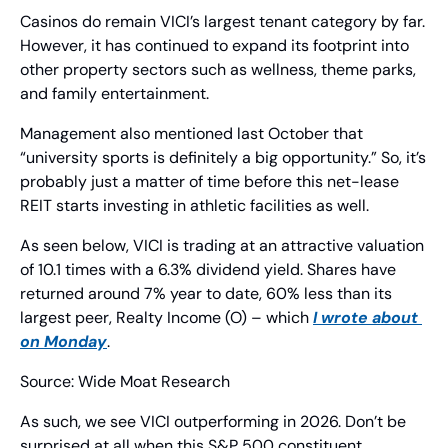
Casinos do remain VICI’s largest tenant category by far. 
However, it has continued to expand its footprint into 
other property sectors such as wellness, theme parks, 
and family entertainment.
Management also mentioned last October that 
“university sports is definitely a big opportunity.” So, it’s 
probably just a matter of time before this net-lease 
REIT starts investing in athletic facilities as well.
As seen below, VICI is trading at an attractive valuation 
of 10.1 times with a 6.3% dividend yield. Shares have 
returned around 7% year to date, 60% less than its 
largest peer, Realty Income (O) – which 
I wrote about 
on Monday
.
Source: Wide Moat Research
As such, we see VICI outperforming in 2026. Don’t be 
surprised at all when this S&P 500 constituent 