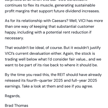
continues to flex its muscle, generating sustainable 
profit margins that support future dividend increases.
As for its relationship with Caesars? Well, VICI has more 
than one way of keeping that substantial customer 
happy, including with a potential rent reduction if 
necessary.
That wouldn’t be ideal, of course. But it wouldn’t justify 
VICI’s current devaluation either. Again, the stock is 
trading well below what I’d consider fair value… and we 
want to be part of its rise back to where it should be.
By the time you read this, the REIT should have already 
released its fourth-quarter 2025 and full-year 2025 
earnings. Take a look at them and see if you agree.
Regards,
Brad Thomas