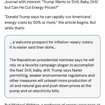
Journal
 with interest: “Trump Wants to ‘Drill, Baby, Drill,’ 
but Can He Cut Energy Prices?”
"Donald Trump says he can rapidly cut Americans’ 
energy costs by 50% or more,” the article begins. But 
while that’s:
… a welcome prospect for inflation-weary voters. 
It is easier said than done…
The Republican presidential nominee says he will 
rely on a favorite campaign slogan to accomplish 
the feat: Drill, baby, drill. Trump says faster 
permitting, weaker environmental regulations and 
other measures will unleash more production of 
oil and natural gas and push down prices at the 
pump and on electricity bills.
But Michael Webber, a professor of energy resources at 