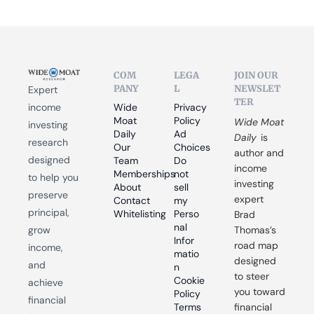
COM
LEGA
JOIN OUR 
PANY
L
NEWSLET
Expert 
TER
income 
Wide 
Privacy 
Moat 
Policy
Wide Moat 
investing 
Daily
Ad 
Daily
 is 
research 
Our 
Choices
author and 
designed 
Team
Do 
income 
Memberships
not 
to help you 
investing 
About
sell 
preserve 
expert 
Contact
my 
principal, 
Whitelisting
Perso
Brad 
nal 
grow 
Thomas’s 
Infor
road map 
income, 
matio
designed 
and 
n
to steer 
Cookie 
achieve 
you toward 
Policy
financial 
Terms 
financial 