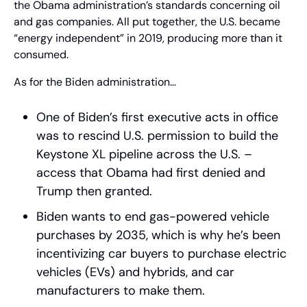
the Obama administration’s standards concerning oil 
and gas companies. All put together, the U.S. became 
“energy independent” in 2019, producing more than it 
consumed.
As for the Biden administration…
One of Biden’s first executive acts in office 
was to rescind U.S. permission to build the 
Keystone XL pipeline across the U.S. – 
access that Obama had first denied and 
Trump then granted.
Biden wants to end gas-powered vehicle 
purchases by 2035, which is why he’s been 
incentivizing car buyers to purchase electric 
vehicles (EVs) and hybrids, and car 
manufacturers to make them.