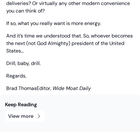
deliveries? Or virtually any other modern convenience 
you can think of?
If so, what you really want is more energy.
And it’s time we understood that. So, whoever becomes 
the next (not God Almighty) president of the United 
States…
Drill, baby, drill.
Regards,
Brad Thomas
Editor, 
Wide Moat Daily
Keep Reading
View more