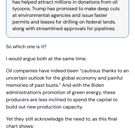
has helped attract millions in donations from oil 
tycoons. Trump has promised to make deep cuts 
at environmental agencies and issue faster 
permits and leases for drilling on federal lands, 
along with streamlined approvals for pipelines.
So which one is it?
I would argue both at the same time.
Oil companies have indeed been “cautious thanks to an 
uncertain outlook for the global economy and painful 
memories of past busts.” And with the Biden 
administration’s promotion of green energy, these 
producers are less inclined to spend the capital to 
build out new production capacity.
Yet they still acknowledge the need to, as this final 
chart shows: