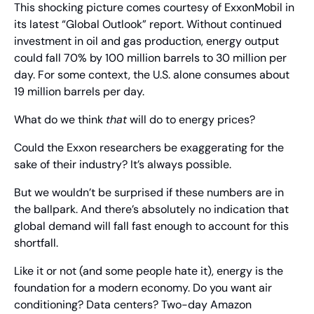
This shocking picture comes courtesy of ExxonMobil in 
its latest “Global Outlook” report. Without continued 
investment in oil and gas production, energy output 
could fall 70% by 100 million barrels to 30 million per 
day. For some context, the U.S. alone consumes about 
19 million barrels per day.
What do we think 
that
 will do to energy prices?
Could the Exxon researchers be exaggerating for the 
sake of their industry? It’s always possible.
But we wouldn’t be surprised if these numbers are in 
the ballpark. And there’s absolutely no indication that 
global demand will fall fast enough to account for this 
shortfall.
Like it or not (and some people hate it), energy is the 
foundation for a modern economy. Do you want air 
conditioning? Data centers? Two-day Amazon 