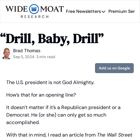
Free Newsletters
Premium Servi
Free Newsletters
Prem
Wide Moat Daily
“Drill, Baby, Drill”
Brad Thomas' road map 
Brad Thomas
Sep 5, 2024
3 min read
•
Add us on Google
The U.S. president is not God Almighty.
How’s that for an opening line?
It doesn’t matter if it’s a Republican president or a 
Democrat. He (or she) can only get so much 
accomplished.
With that in mind, I read an article from 
The Wall Street 