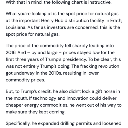
With that in mind, the following chart is instructive.
What you’re looking at is the spot price for natural gas 
at the important Henry Hub distribution facility in Erath, 
Louisiana. As far as investors are concerned, this is the 
spot price for natural gas.
The price of the commodity fell sharply leading into 
2016. And – by and large – prices stayed low for the 
first three years of Trump’s presidency. To be clear, this 
was not entirely Trump’s doing. The fracking revolution 
got underway in the 2010s, resulting in lower 
commodity prices.
But, to Trump’s credit, he also didn’t look a gift horse in 
the mouth. If technology and innovation could deliver 
cheaper energy commodities, he went out of his way to 
make sure they kept coming.
Specifically, he expanded drilling permits and loosened 