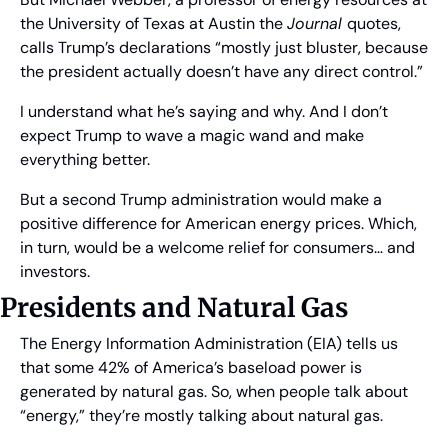
the University of Texas at Austin the 
Journal 
quotes, 
calls Trump’s declarations “mostly just bluster, because 
the president actually doesn’t have any direct control.”
I understand what he’s saying and why. And I don’t 
expect Trump to wave a magic wand and make 
everything better.
But a second Trump administration would make a 
positive difference for American energy prices. Which, 
in turn, would be a welcome relief for consumers… and 
investors.
Presidents and Natural Gas
The Energy Information Administration (EIA) tells us 
that some 42% of America’s baseload power is 
generated by natural gas. So, when people talk about 
“energy,” they’re mostly talking about natural gas.