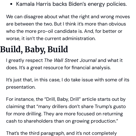
Kamala Harris backs Biden’s energy policies.
We can disagree about what the right and wrong moves 
are between the two. But I think it’s more than obvious 
who the more pro-oil candidate is. And, for better or 
worse, it isn’t the current administration.
Build, Baby, Build
I greatly respect 
The Wall Street Journal
 and what it 
does. It’s a great resource for financial analysis.
It’s just that, in this case, I do take issue with some of its 
presentation.
For instance, the “Drill, Baby, Drill” article starts out by 
claiming that “many drillers don’t share Trump’s gusto 
for more drilling. They are more focused on returning 
cash to shareholders than on growing production.”
That’s the third paragraph, and it’s not completely 