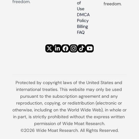
freedom.
of 
freedom.
Use
DMCA 
Policy
Billing 
FAQ
Protected by copyright laws of the United States and 
international treaties. This website may only be used 
pursuant to the subscription agreement and any 
reproduction, copying, or redistribution (electronic or 
otherwise, including on the World Wide Web), in whole or 
in part, is strictly prohibited without the express written 
permission of Wide Moat Research.
©2026 Wide Moat Research. All Rights Reserved.