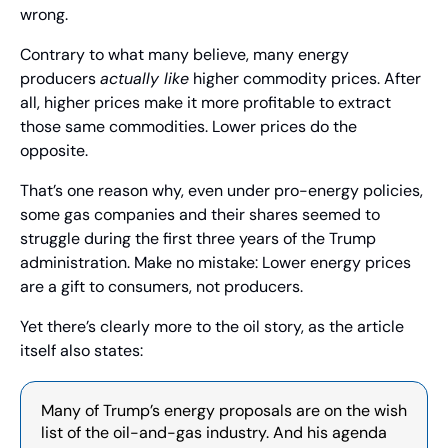
wrong.
Contrary to what many believe, many energy 
producers 
actually like
 higher commodity prices. After 
all, higher prices make it more profitable to extract 
those same commodities. Lower prices do the 
opposite.
That’s one reason why, even under pro-energy policies, 
some gas companies and their shares seemed to 
struggle during the first three years of the Trump 
administration. Make no mistake: Lower energy prices 
are a gift to consumers, not producers.
Yet there’s clearly more to the oil story, as the article 
itself also states:
Many of Trump’s energy proposals are on the wish 
list of the oil-and-gas industry. And his agenda 