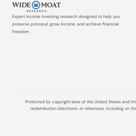
Expert income investing research designed to help you 
preserve principal, grow income, and achieve financial 
freedom.
Protected by copyright laws of the United States and in
redistribution (electronic or otherwise, including on 