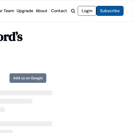
r Team
Upgrade
About
Contact
Login
Subscribe
rvices
 Moat Letter
Intelligent Options Advisor
rd’s 
o steer you toward financial freedom.
come stocks built to endure any market.
Generate income with smarter options strategies.
t Confidential
High-Yield Advisor
ge opportunities with long-term upside.
Unlock high-yield income beyond traditional stocks
Wide Moat Unlimited
Access to all of our premium product.
Add us on Google