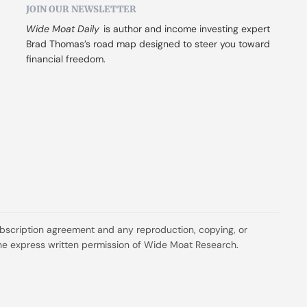
JOIN OUR NEWSLETTER
Wide Moat Daily
 is author and income investing expert 
Brad Thomas’s road map designed to steer you toward 
financial freedom.
ubscription agreement and any reproduction, copying, or 
t the express written permission of Wide Moat Research.