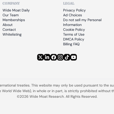
COMPANY
LEGAL
Wide Moat Daily
Privacy Policy
Our Team
Ad Choices
Memberships
Do not sell my Personal 
About
Information
Contact
Cookie Policy
Whitelisting
Terms of Use
DMCA Policy
Billing FAQ
ternational treaties. This website may only be used pursuant to the s
the World Wide Web), in whole or in part, is strictly prohibited withou
©2026 Wide Moat Research. All Rights Reserved.