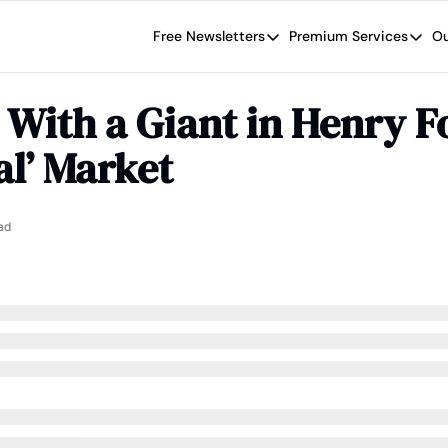
Free Newsletters
Premium Services
Ou
Free Newsletters
Premium Se
Wide Moat Daily
The Wide
With a Giant in Henry Fo
Brad Thomas' road map designed t
Proven in
al’ Market
Wide Moa
Early-sta
ad