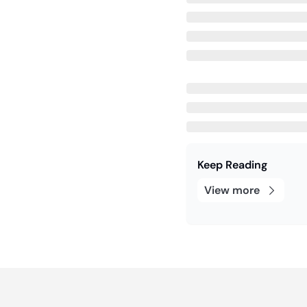
Keep Reading
View more