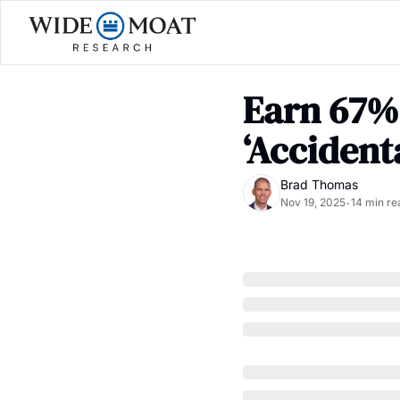
Earn 67% 
‘Accident
Brad Thomas
Nov 19, 2025
14 min re
•