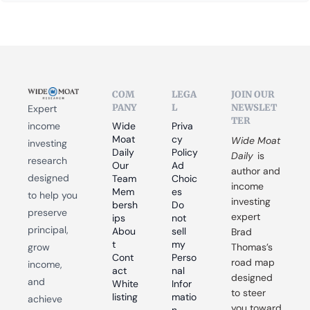
COM
LEGA
JOIN OUR 
PANY
L
NEWSLET
Expert 
TER
income 
Wide 
Priva
Moat 
cy 
Wide Moat 
investing 
Daily
Policy
Daily
 is 
research 
Our 
Ad 
author and 
designed 
Team
Choic
income 
Mem
es
to help you 
investing 
bersh
Do 
preserve 
expert 
ips
not 
principal, 
Abou
sell 
Brad 
t
my 
grow 
Thomas’s 
Cont
Perso
road map 
income, 
act
nal 
designed 
and 
White
Infor
to steer 
listing
matio
achieve 
you toward 