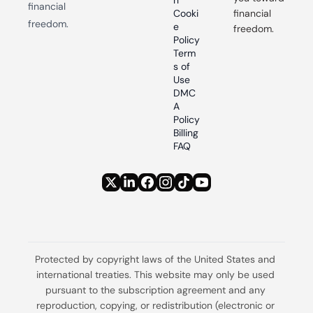
n
financial 
Cooki
financial 
freedom.
e 
freedom.
Policy
Term
s of 
Use
DMC
A 
Policy
Billing 
FAQ
Protected by copyright laws of the United States and 
international treaties. This website may only be used 
pursuant to the subscription agreement and any 
reproduction, copying, or redistribution (electronic or 