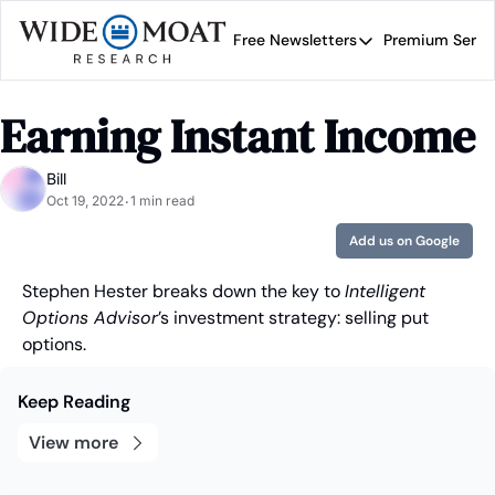
Free Newsletters
Premium Servi
Free Newsletters
Prem
Wide Moat Daily
Earning Instant Income
Brad Thomas' road map 
Bill
Oct 19, 2022
1 min read
•
Add us on Google
Stephen Hester breaks down the key to 
Intelligent 
Options Advisor
’s investment strategy: selling put 
options.
Keep Reading
View more