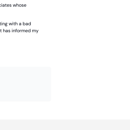
ciates whose 
ing with a bad 
it has informed my 