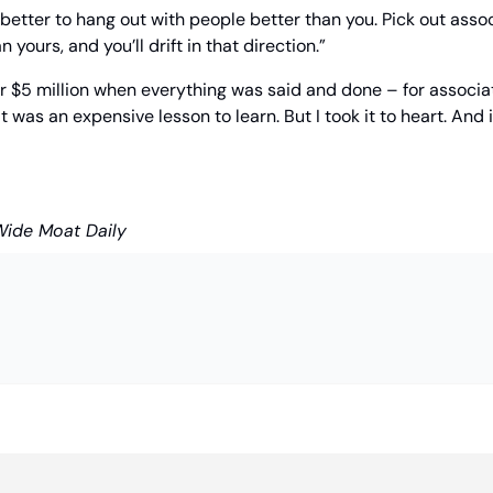
’s better to hang out with people better than you. Pick out asso
 yours, and you’ll drift in that direction.”
er $5 million when everything was said and done – for associat
 was an expensive lesson to learn. But I took it to heart. And 
Wide Moat Daily