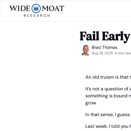
Fail Early
Brad Thomas
Aug 19, 2025
4 min rea
•
An old truism is that t
It’s not a question o
something is bound not
grow.
In that sense, I guess
Last week, I told you