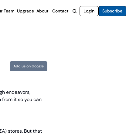
r Team
Upgrade
About
Contact
Login
Subscribe
rvices
 Moat Letter
Intelligent Options Advisor
o steer you toward financial freedom.
come stocks built to endure any market.
Generate income with smarter options strategies.
t Confidential
High-Yield Advisor
ge opportunities with long-term upside.
Unlock high-yield income beyond traditional stocks
Wide Moat Unlimited
Add us on Google
Access to all of our premium product.
ugh endeavors, 
 from it so you can 
A) stores. But that 