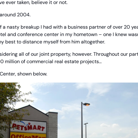
ve ever taken, believe it or not.
 around 2004.
of a nasty breakup I had with a business partner of over 20 yea
otel and conference center in my hometown – one I knew wasn’t
 my best to distance myself from him altogether.
idering all of our joint property, however. Throughout our partn
 million of commercial real estate projects… 
 Center, shown below.