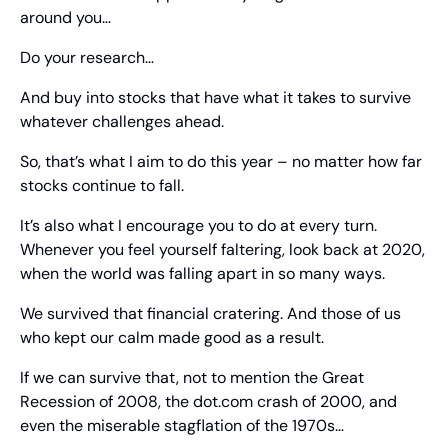
around you…
Do your research…
And buy into stocks that have what it takes to survive 
whatever challenges ahead.
So, that’s what I aim to do this year – no matter how far 
stocks continue to fall.
It’s also what I encourage you to do at every turn. 
Whenever you feel yourself faltering, look back at 2020, 
when the world was falling apart in so many ways.
We survived that financial cratering. And those of us 
who kept our calm made good as a result.
If we can survive that, not to mention the Great 
Recession of 2008, the dot.com crash of 2000, and 
even the miserable stagflation of the 1970s…