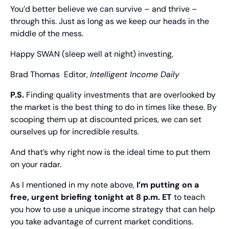
You’d better believe we can survive – and thrive – 
through this. Just as long as we keep our heads in the 
middle of the mess.
Happy SWAN (sleep well at night) investing,
Brad Thomas
  Editor, 
Intelligent Income Daily
P.S. 
Finding quality investments that are overlooked by 
the market is the best thing to do in times like these. By 
scooping them up at discounted prices, we can set 
ourselves up for incredible results.
And that’s why right now is the ideal time to put them 
on your radar.
As I mentioned in my note above, 
I’m putting on a 
free, urgent briefing tonight at 8 p.m. ET
 to teach 
you how to use a unique income strategy that can help 
you take advantage of current market conditions.