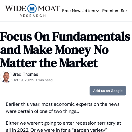
Free Newsletters
Premium Servi
Free Newsletters
Prem
Wide Moat Daily
Focus On Fundamentals 
Brad Thomas' road map 
and Make Money No 
Matter the Market
Brad Thomas
Oct 19, 2022
3 min read
•
Add us on Google
Earlier this year, most economic experts on the news 
were certain of one of two things…
Either we weren’t going to enter recession territory at 
all in 2022. Or we were in for a “garden variety” 