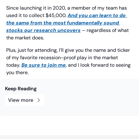
Since launching it in 2020, a member of my team has 
used it to collect $45,000. 
And you can learn to do 
the same from the most fundamentally sound 
stocks our research uncovers
 – regardless of what 
the market does.
Plus, just for attending, I’ll give you the name and ticker 
of my favorite recession-proof play in the market 
today. 
Be sure to join me
, and I look forward to seeing 
you there.
Keep Reading
View more