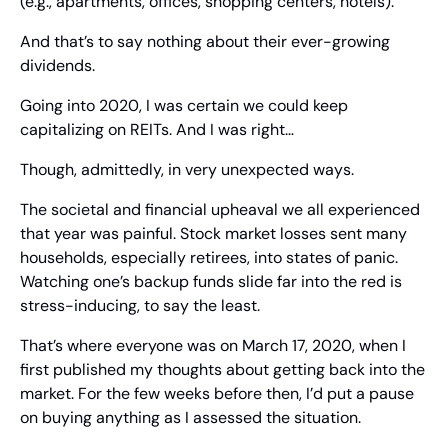
(e.g., apartments, offices, shopping centers, hotels).
And that’s to say nothing about their ever-growing 
dividends.
Going into 2020, I was certain we could keep 
capitalizing on REITs. And I was right…
Though, admittedly, in very unexpected ways.
The societal and financial upheaval we all experienced 
that year was painful. Stock market losses sent many 
households, especially retirees, into states of panic. 
Watching one’s backup funds slide far into the red is 
stress-inducing, to say the least.
That’s where everyone was on March 17, 2020, when I 
first published my thoughts about getting back into the 
market. For the few weeks before then, I’d put a pause 
on buying anything as I assessed the situation.