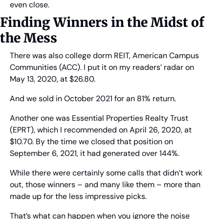
even close.
Finding Winners in the Midst of 
the Mess
There was also college dorm REIT, American Campus 
Communities (ACC). I put it on my readers’ radar on 
May 13, 2020, at $26.80.
And we sold in October 2021 for an 81% return.
Another one was Essential Properties Realty Trust 
(EPRT), which I recommended on April 26, 2020, at 
$10.70. By the time we closed that position on 
September 6, 2021, it had generated over 144%.
While there were certainly some calls that didn’t work 
out, those winners – and many like them – more than 
made up for the less impressive picks.
That’s what can happen when you ignore the noise 