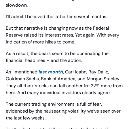
slowdown.
I’ll admit I believed the latter for several months.
But that narrative is changing now as the Federal 
Reserve raised its interest rates. Yet again. With every 
indication of more hikes to come.
As a result, the bears seem to be dominating the 
financial headlines – and the action.
As I mentioned 
last month
, Carl Icahn, Ray Dalio, 
Goldman Sachs, Bank of America, and Morgan Stanley… 
They all think stocks can fall another 15-22% more from 
here. And many individual investors clearly agree.
The current trading environment is full of fear, 
evidenced by the nauseating volatility we’ve seen over 
the last few weeks.