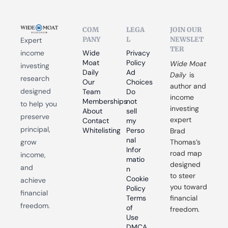
COM
LEGA
JOIN OUR 
PANY
L
NEWSLET
Expert 
TER
income 
Wide 
Privacy 
Moat 
Policy
Wide Moat 
investing 
Daily
Ad 
Daily
 is 
research 
Our 
Choices
author and 
designed 
Team
Do 
income 
Memberships
not 
to help you 
investing 
About
sell 
preserve 
expert 
Contact
my 
principal, 
Whitelisting
Perso
Brad 
nal 
grow 
Thomas’s 
Infor
road map 
income, 
matio
designed 
and 
n
to steer 
Cookie 
achieve 
you toward 
Policy
financial 
Terms 
financial 
freedom.
of 
freedom.
Use
DMCA 