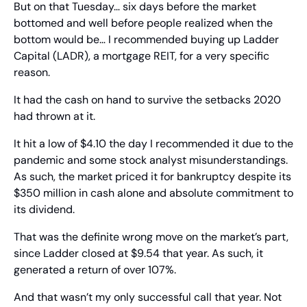
But on that Tuesday… six days before the market 
bottomed and well before people realized when the 
bottom would be… I recommended buying up Ladder 
Capital (LADR), a mortgage REIT, for a very specific 
reason.
It had the cash on hand to survive the setbacks 2020 
had thrown at it.
It hit a low of $4.10 the day I recommended it due to the 
pandemic and some stock analyst misunderstandings. 
As such, the market priced it for bankruptcy despite its 
$350 million in cash alone and absolute commitment to 
its dividend.
That was the definite wrong move on the market’s part, 
since Ladder closed at $9.54 that year. As such, it 
generated a return of over 107%.
And that wasn’t my only successful call that year. Not 