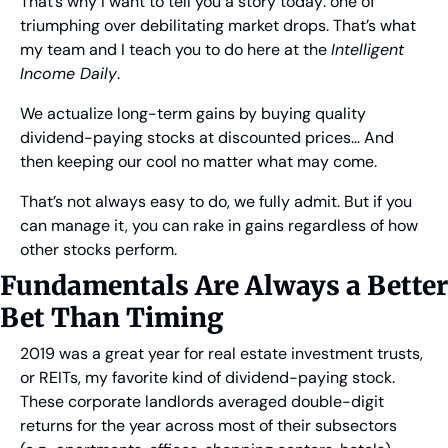
That’s why I want to tell you a story today: one of 
triumphing over debilitating market drops. That’s what 
my team and I teach you to do here at the 
Intelligent 
Income Daily
.
We actualize long-term gains by buying quality 
dividend-paying stocks at discounted prices… And 
then keeping our cool no matter what may come.
That’s not always easy to do, we fully admit. But if you 
can manage it, you can rake in gains regardless of how 
other stocks perform.
Fundamentals Are Always a Better 
Bet Than Timing 
2019 was a great year for real estate investment trusts, 
or REITs, my favorite kind of dividend-paying stock. 
These corporate landlords averaged double-digit 
returns for the year across most of their subsectors 