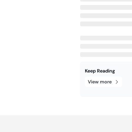
Keep Reading
View more