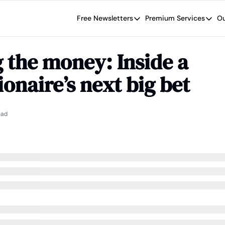
Free Newsletters
Premium Services
Ou
Free Newsletters
Premium Se
Wide Moat Daily
The Wide
 the money: Inside a 
Brad Thomas' road map designed t
Proven in
ionaire’s next big bet
Wide Moa
Early-sta
ead