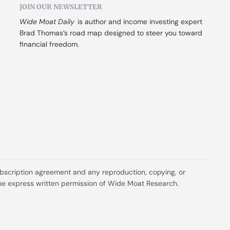
JOIN OUR NEWSLETTER
Wide Moat Daily
 is author and income investing expert 
Brad Thomas’s road map designed to steer you toward 
financial freedom.
ubscription agreement and any reproduction, copying, or 
t the express written permission of Wide Moat Research.