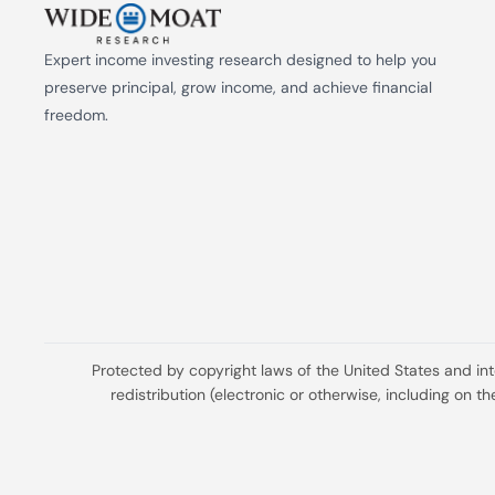
Expert income investing research designed to help you 
preserve principal, grow income, and achieve financial 
freedom.
Protected by copyright laws of the United States and in
redistribution (electronic or otherwise, including on 