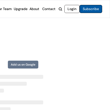
r Team
Upgrade
About
Contact
Login
Subscribe
rvices
 Moat Letter
Intelligent Options Advisor
o steer you toward financial freedom.
come stocks built to endure any market.
Generate income with smarter options strategies.
t Confidential
High-Yield Advisor
ge opportunities with long-term upside.
Unlock high-yield income beyond traditional stocks
Wide Moat Unlimited
Access to all of our premium product.
Add us on Google