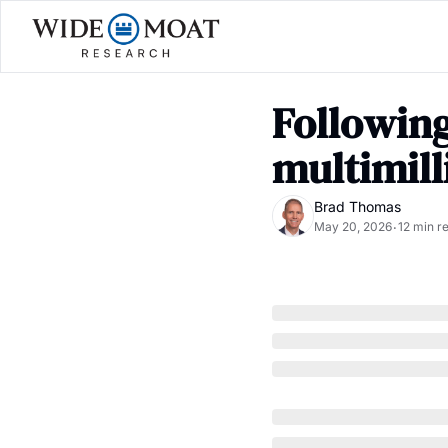
Following
multimill
Brad Thomas
May 20, 2026
12 min r
•