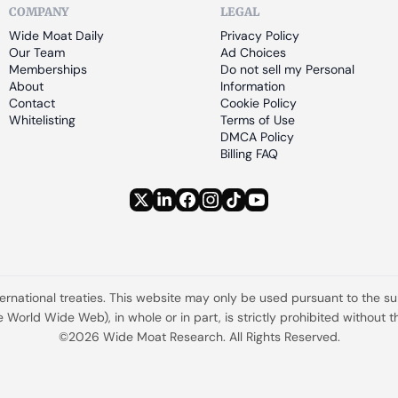
COMPANY
LEGAL
Wide Moat Daily
Privacy Policy
Our Team
Ad Choices
Memberships
Do not sell my Personal 
About
Information
Contact
Cookie Policy
Whitelisting
Terms of Use
DMCA Policy
Billing FAQ
ternational treaties. This website may only be used pursuant to the s
the World Wide Web), in whole or in part, is strictly prohibited withou
©2026 Wide Moat Research. All Rights Reserved.