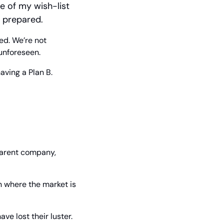
e of my wish-list 
y prepared.
d. We’re not 
 unforeseen.
having a Plan B.
arent company, 
n where the market is 
e lost their luster. 