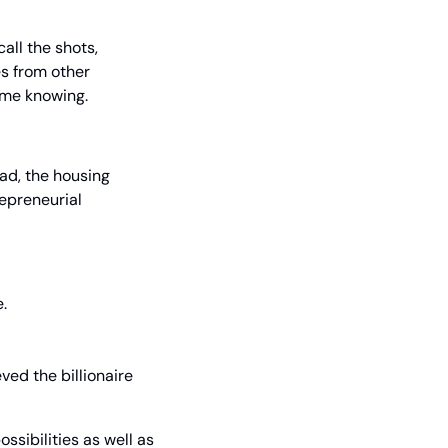
ll the shots, 
s from other 
 me knowing.
ad, the housing 
preneurial 
e.
ed the billionaire 
sibilities as well as 