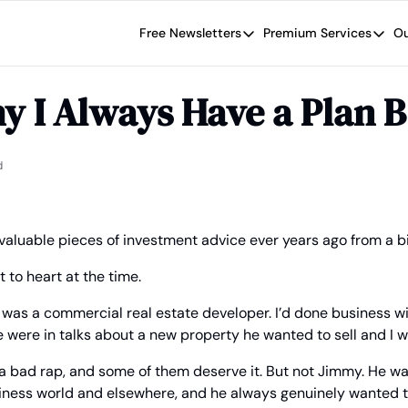
Free Newsletters
Premium Services
Ou
Free Newsletters
Premium Se
Wide Moat Daily
The Wide
y I Always Have a Plan B
Brad Thomas' road map designed t
Proven in
Wide Moa
Early-sta
d
 valuable pieces of investment advice ever years ago from a bil
t to heart at the time.
was a commercial real estate developer. I’d done business wi
 were in talks about a new property he wanted to sell and I 
t a bad rap, and some of them deserve it. But not Jimmy. He w
iness world and elsewhere, and he always genuinely wanted t