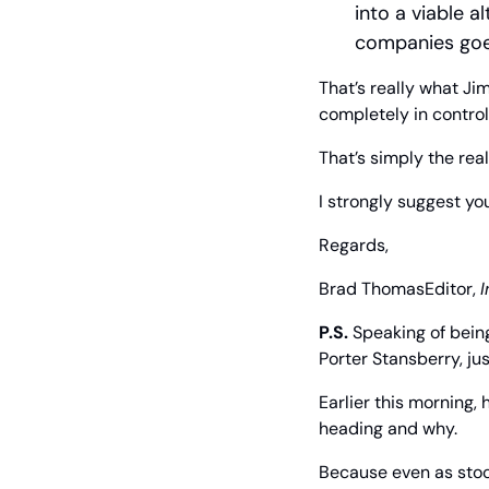
into a viable a
companies goes
That’s really what Ji
completely in control
That’s simply the reali
I strongly suggest yo
Regards,
Brad Thomas
Editor, 
I
P.S. 
Speaking of bein
Porter Stansberry, j
Earlier this morning, 
heading and why.
Because even as stock