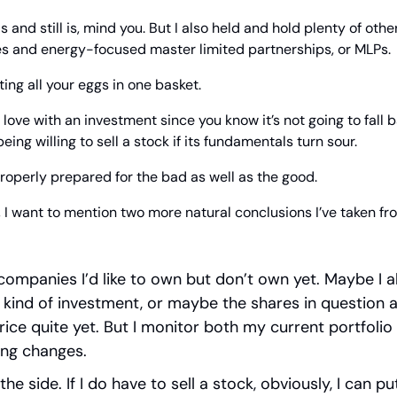
 and still is, mind you. But I also held and hold plenty of oth
ies and energy-focused master limited partnerships, or MLPs.
ing all your eggs in one basket.
n love with an investment since you know it’s not going to fall b
ing willing to sell a stock if its fundamentals turn sour.
roperly prepared for the bad as well as the good.
 I want to mention two more natural conclusions I’ve taken fro
f companies I’d like to own but don’t own yet. Maybe I a
kind of investment, or maybe the shares in question ar
rice quite yet. But I monitor both my current portfolio 
ing changes.
the side. If I do have to sell a stock, obviously, I can p