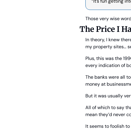
“It’s fun getting i
Those very wise word
The Price I H
In theory, I knew the
my property sites… s
Plus, this was the 19
every indication of b
The banks were all to
money at businessme
But it was usually ver
All of which to say t
mean they’d never co
It seems to foolish t