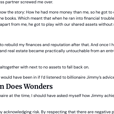
ss partner screwed me over.
ow the story: How he had more money than me, so he got to ca
e books. Which meant that when he ran into financial trouble
apart from me, he got to play with our shared assets without
to rebuild my finances and reputation after that. And once I h
and real estate became practically untouchable from an entre
altogether with next to no assets to fall back on.
I would have been in if I’d listened to billionaire Jimmy’s advic
ion Does Wonders
naire at the time, I should have asked myself how Jimmy achiev
y acknowledging risk. By respecting that there are negative pos