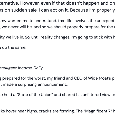
lternative. However, even if that doesn’t happen and on
 on sudden sale, I can act on it. Because I’m properl
mmy wanted me to understand: that life involves the unexpecte
, we never will be, and so we should properly prepare for the
ty we live in. So, until reality changes, I’m going to stick with 
u do the same.
ntelligent Income Daily
g prepared for the worst, my friend and CEO of Wide Moat’s p
ust made a surprising announcement…
he held a “State of the Union” and shared his unfiltered view o
s hover near highs, cracks are forming. The “Magnificent 7” hav