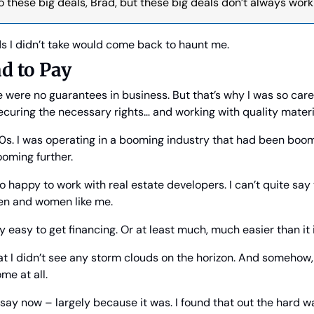
nto these big deals, Brad, but these big deals don’t always work
s I didn’t take would come back to haunt me.
ad to Pay
re were no guarantees in business. But that’s why I was so care
ecuring the necessary rights… and working with quality mater
90s. I was operating in a booming industry that had been boomi
ooming further.
o happy to work with real estate developers. I can’t quite say
n and women like me.
y easy to get financing. Or at least much, much easier than it 
hat I didn’t see any storm clouds on the horizon. And somehow, I
me at all.
o say now – largely because it was. I found that out the hard w