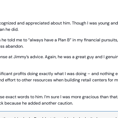
ecognized and appreciated about him. Though I was young and 
an he did.
he told me to “always have a Plan B” in my financial pursuits, 
ess abandon.
ffense at Jimmy’s advice. Again, he was a great guy and I genui
ificant profits doing exactly what I was doing – and nothing el
nd effort to other resources when building retail centers for m
hose exact words to him. I’m sure I was more gracious than that.
k because he added another caution.