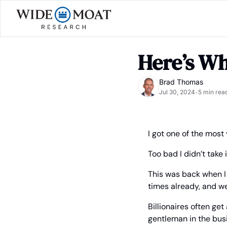
Here’s Wh
Brad Thomas
Jul 30, 2024
5 min rea
•
I got one of the most
Too bad I didn’t take i
This was back when I 
times already, and we
Billionaires often ge
gentleman in the bus