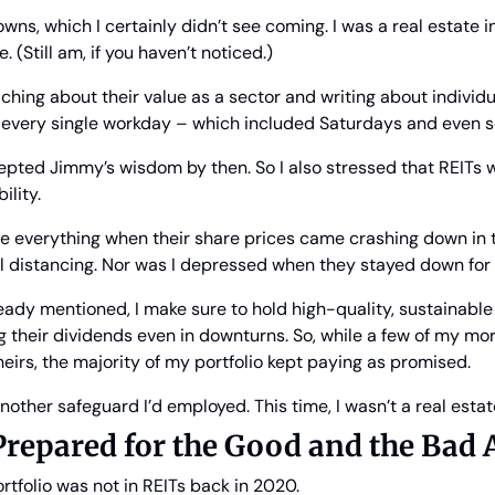
ns, which I certainly didn’t see coming. I was a real estate i
. (Still am, if you haven’t noticed.)
ching about their value as a sector and writing about individua
 every single workday – which included Saturdays and even
cepted Jimmy’s wisdom by then. So I also stressed that REITs w
ility.
ose everything when their share prices came crashing down in 
l distancing. Nor was I depressed when they stayed down for t
lready mentioned, I make sure to hold high-quality, sustainable
 their dividends even in downturns. So, while a few of my mo
heirs, the majority of my portfolio kept paying as promised.
other safeguard I’d employed. This time, I wasn’t a real estat
Prepared for the Good and the Bad 
rtfolio was not in REITs back in 2020.