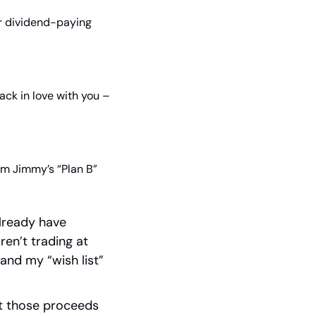
er dividend-paying 
ack in love with you – 
m Jimmy’s “Plan B” 
lready have 
en’t trading at 
and my “wish list” 
ut those proceeds 