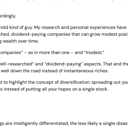
rdingly.
old kind of guy. My research and personal experiences have s
rched, dividend-paying companies that can grow modest positi
g wealth over time.
companies” – as in more than one – and “modest.”
“well-researched” and “dividend-paying” aspects. That and the
s well down the road instead of instantaneous riches.
t to highlight the concept of diversification: spreading out yo
s instead of putting all your hopes on a single stock.
 are intelligently differentiated, the less likely a single disas