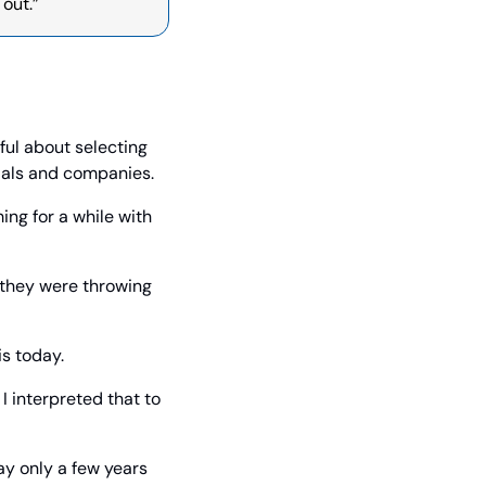
 out.”
ful about selecting 
ials and companies.
ng for a while with 
 they were throwing 
is today.
 interpreted that to 
ay only a few years 