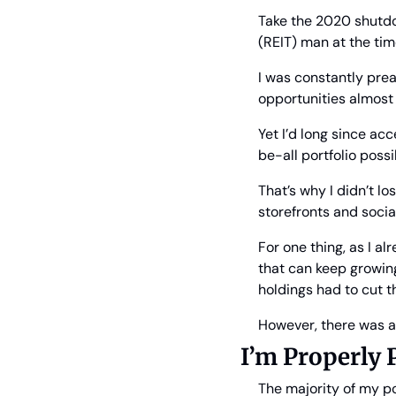
Take the 2020 shutdow
(REIT) man at the time
I was constantly prea
opportunities almost
Yet I’d long since ac
be-all portfolio possib
That’s why I didn’t l
storefronts and socia
For one thing, as I a
that can keep growing
holdings had to cut t
However, there was an
I’m Properly 
The majority of my po