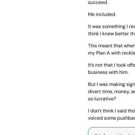
succeed.
Me included.
It was something I r
think I knew better th
This meant that when 
my Plan A with reckl
It’s not that I took o
business with him.
But I was making sign
divert time, money, a
so lucrative?
I don’t think I said t
voiced some pushbac