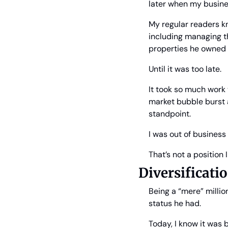
later when my busine
My regular readers kn
including managing th
properties he owned 
Until it was too late.
It took so much work 
market bubble burst 
standpoint.
I was out of business 
That’s not a position 
Diversificat
Being a “mere” millio
status he had.
Today, I know it was b