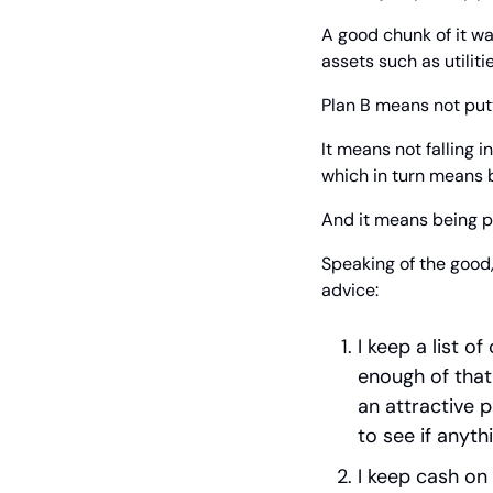
A good chunk of it was
assets such as utilit
Plan B means not putt
It means not falling i
which in turn means be
And it means being p
Speaking of the good,
advice:
I keep a list o
enough of that 
an attractive p
to see if anyth
I keep cash on 