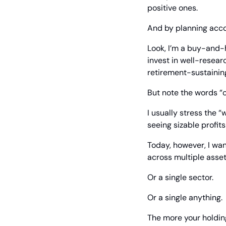
positive ones.
And by planning acco
Look, I’m a buy-and-h
invest in well-resea
retirement-sustainin
But note the words “
I usually stress the 
seeing sizable profit
Today, however, I wan
across multiple asset
Or a single sector.
Or a single anything.
The more your holdings