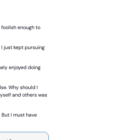
foolish enough to 
I just kept pursuing 
nely enjoyed doing 
se. Why should I 
yself and others was 
 But I must have 