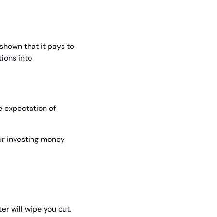
hown that it pays to 
ons into 
 expectation of 
ur investing money 
ter will wipe you out.