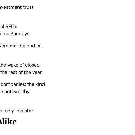
nvestment trust 
l REITs 
 some Sundays.
ere not the end-all, 
the wake of closed 
he rest of the year.
 companies: the kind 
re noteworthy 
e-only investor.
Alike