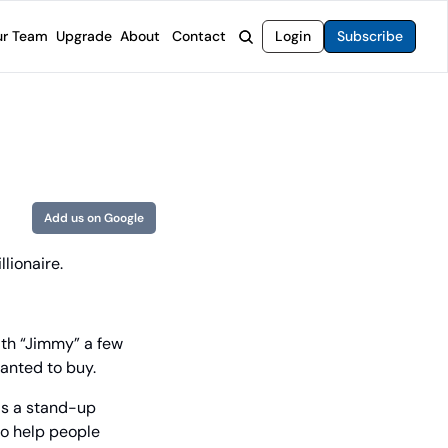
r Team
Upgrade
About
Contact
Login
Subscribe
rvices
 Moat Letter
Intelligent Options Advisor
o steer you toward financial freedom.
come stocks built to endure any market.
Generate income with smarter options strategies.
t Confidential
High-Yield Advisor
ge opportunities with long-term upside.
Unlock high-yield income beyond traditional stocks
Wide Moat Unlimited
Add us on Google
Access to all of our premium product.
lionaire.
th “Jimmy” a few 
wanted to buy.
as a stand-up 
o help people 