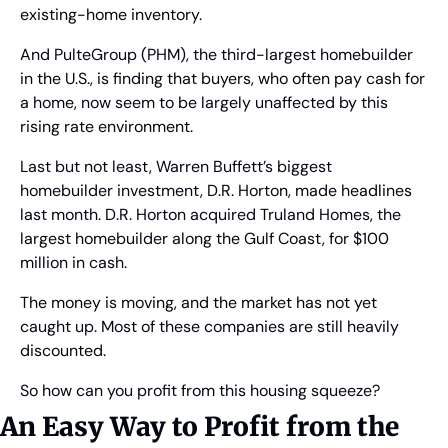
existing-home inventory.
And PulteGroup (PHM), the third-largest homebuilder 
in the U.S., is finding that buyers, who often pay cash for 
a home, now seem to be largely unaffected by this 
rising rate environment.
Last but not least, Warren Buffett’s biggest 
homebuilder investment, D.R. Horton, made headlines 
last month. D.R. Horton acquired Truland Homes, the 
largest homebuilder along the Gulf Coast, for $100 
million in cash.
The money is moving, and the market has not yet 
caught up. Most of these companies are still heavily 
discounted.
So how can you profit from this housing squeeze?
An Easy Way to Profit from the 