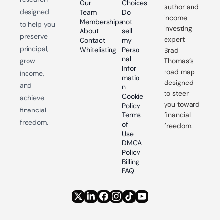
Our 
Choices
author and 
designed 
Team
Do 
income 
Memberships
not 
to help you 
investing 
About
sell 
preserve 
expert 
Contact
my 
principal, 
Whitelisting
Perso
Brad 
nal 
grow 
Thomas’s 
Infor
road map 
income, 
matio
designed 
and 
n
to steer 
Cookie 
achieve 
you toward 
Policy
financial 
Terms 
financial 
freedom.
of 
freedom.
Use
DMCA 
Policy
Billing 
FAQ