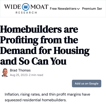
Free Newsletters
Premium Servi
Free Newsletters
Prem
Wide Moat Daily
Homebuilders are 
Brad Thomas' road map 
Profiting from the 
Demand for Housing 
and So Can You
Brad Thomas
Aug 25, 2023
2 min read
•
Add us on Google
Inflation, rising rates, and thin profit margins have 
squeezed residential homebuilders.