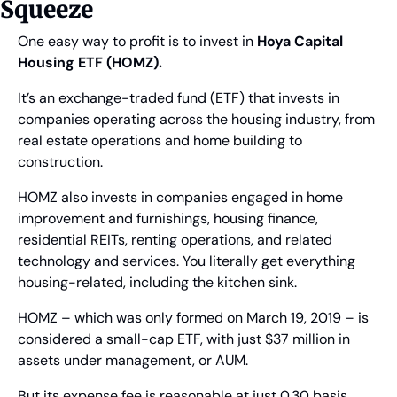
Squeeze
One easy way to profit is to invest in 
Hoya Capital 
Housing ETF (HOMZ).
It’s an exchange-traded fund (ETF) that invests in 
companies operating across the housing industry, from 
real estate operations and home building to 
construction.
HOMZ also invests in companies engaged in home 
improvement and furnishings, housing finance, 
residential REITs, renting operations, and related 
technology and services. You literally get everything 
housing-related, including the kitchen sink.
HOMZ – which was only formed on March 19, 2019 – is 
considered a small-cap ETF, with just $37 million in 
assets under management, or AUM.
But its expense fee is reasonable at just 0.30 basis 