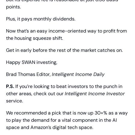
points.
Plus, it pays monthly dividends.
Now that’s an easy income-oriented way to profit from 
the housing squeeze shift.
Get in early before the rest of the market catches on.
Happy SWAN investing,
Brad Thomas
 Editor, 
Intelligent Income Daily
P.S.
 If you’re looking to beat investors to the punch in 
other areas, check out our 
Intelligent Income Investor
service.
We recommended a pick that is now up 30+% as a way 
to play the demand for a vital component in the AI 
space and Amazon’s digital tech space.