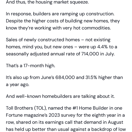
And thus, the housing market squeeze.
In response, builders are ramping up construction. 
Despite the higher costs of building new homes, they 
know they’re working with very hot commodities.
Sales of newly constructed homes – not existing 
homes, mind you, but new ones – were up 4.4% to a 
seasonally adjusted annual rate of 714,000 in July.
That’s a 17-month high.
It’s also up from June’s 684,000 and 31.5% higher than 
a year ago.
And well-known homebuilders are talking about it.
Toll Brothers (TOL), named the #1 Home Builder in one 
Fortune magazine’s 2023 survey for the eighth year in a 
row, shared on its earnings call that demand in August 
has held up better than usual against a backdrop of low 