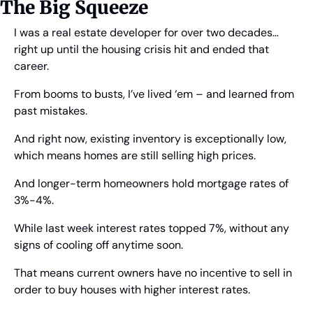
The Big Squeeze
I was a real estate developer for over two decades… 
right up until the housing crisis hit and ended that 
career.
From booms to busts, I’ve lived ‘em – and learned from 
past mistakes.
And right now, existing inventory is exceptionally low, 
which means homes are still selling high prices.
And longer-term homeowners hold mortgage rates of 
3%-4%.
While last week interest rates topped 7%, without any 
signs of cooling off anytime soon.
That means current owners have no incentive to sell in 
order to buy houses with higher interest rates.