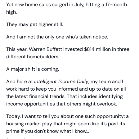
Yet new home sales surged in July, hitting a 17-month 
high.
They may get higher still.
And I am not the only one who’s taken notice.
This year, Warren Buffett invested $814 million in three 
different homebuilders.
A major shift is coming.
And here at 
Intelligent Income Daily
, my team and I 
work hard to keep you informed and up to date on all 
the latest financial trends. That includes identifying 
income opportunities that others might overlook.
Today, I want to tell you about one such opportunity: a 
housing market play that might seem like it’s past its 
prime if you don’t know what I know…