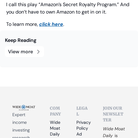
I call this play “Amazon’s Secret Royalty Program.” And 
you don’t have to own Amazon to get in on it.
To learn more, 
click here
.
Keep Reading
View more
COM
LEGA
JOIN OUR 
PANY
L
NEWSLET
Expert 
TER
income 
Wide 
Privacy 
Moat 
Policy
Wide Moat 
investing 
Daily
Ad 
Daily
 is 
research 