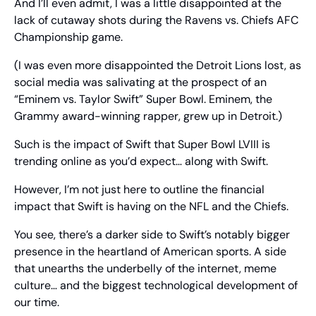
And I’ll even admit, I was a little disappointed at the 
lack of cutaway shots during the Ravens vs. Chiefs AFC 
Championship game.
(I was even more disappointed the Detroit Lions lost, as 
social media was salivating at the prospect of an 
“Eminem vs. Taylor Swift” Super Bowl. Eminem, the 
Grammy award-winning rapper, grew up in Detroit.)
Such is the impact of Swift that Super Bowl LVIII is 
trending online as you’d expect… along with Swift.
However, I’m not just here to outline the financial 
impact that Swift is having on the NFL and the Chiefs.
You see, there’s a darker side to Swift’s notably bigger 
presence in the heartland of American sports. A side 
that unearths the underbelly of the internet, meme 
culture… and the biggest technological development of 
our time.