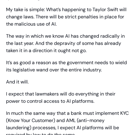
My take is simple: What’s happening to Taylor Swift will 
change laws. There will be strict penalties in place for 
the malicious use of AI.
The way in which we know AI has changed radically in 
the last year. And the depravity of some has already 
taken it in a direction it ought not go.
It’s as good a reason as the government needs to wield 
its legislative wand over the entire industry.
And it will.
I expect that lawmakers will do everything in their 
power to control access to AI platforms.
In much the same way that a bank must implement KYC 
(Know Your Customer) and AML (anti-money 
laundering) processes, I expect AI platforms will be 
required by law to do the same.