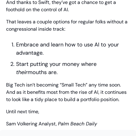
And thanks to Swift, they’ve got a chance to get a 
foothold on the control of AI.
That leaves a couple options for regular folks without a 
congressional inside track:
Embrace and learn how to use AI to your 
advantage.
Start putting your money where 
their
mouths are.
Big Tech isn’t becoming “Small Tech” any time soon. 
And as it benefits most from the rise of AI, it continues 
to look like a tidy place to build a portfolio position.
Until next time,
Sam Volkering
 Analyst, 
Palm Beach Daily