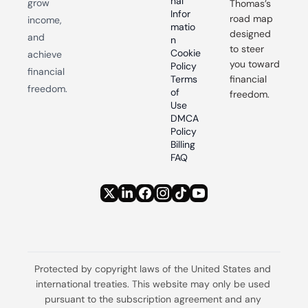
nal 
grow 
Thomas’s 
Infor
road map 
income, 
matio
designed 
and 
n
to steer 
Cookie 
achieve 
you toward 
Policy
financial 
Terms 
financial 
freedom.
of 
freedom.
Use
DMCA 
Policy
Billing 
FAQ
Protected by copyright laws of the United States and 
international treaties. This website may only be used 
pursuant to the subscription agreement and any 