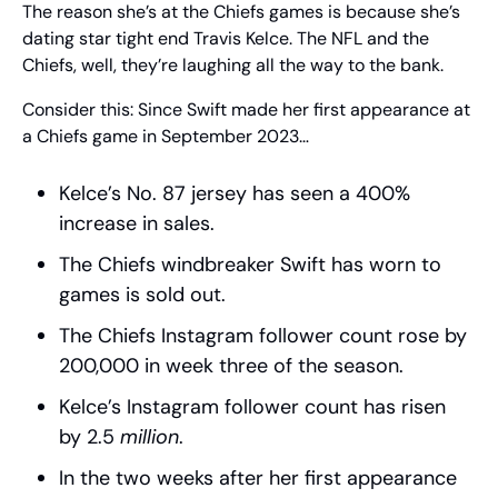
The reason she’s at the Chiefs games is because she’s 
dating star tight end Travis Kelce. The NFL and the 
Chiefs, well, they’re laughing all the way to the bank.
Consider this: Since Swift made her first appearance at 
a Chiefs game in September 2023…
Kelce’s No. 87 jersey has seen a 400% 
increase in sales.
The Chiefs windbreaker Swift has worn to 
games is sold out.
The Chiefs Instagram follower count rose by 
200,000 in week three of the season.
Kelce’s Instagram follower count has risen 
by 2.5 
million
.
In the two weeks after her first appearance 