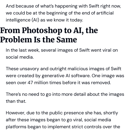
And because of what’s happening with Swift right now, 
we could be at the beginning of the end of artificial 
intelligence (AI) as we know it today.
From Photoshop to AI, the 
Problem Is the Same
In the last week, several images of Swift went viral on 
social media.
These unsavory and outright malicious images of Swift 
were created by generative AI software. One image was 
seen over 47 million times before it was removed.
There’s no need to go into more detail about the images 
than that.
However, due to the public presence she has, shortly 
after these images began to go viral, social media 
platforms began to implement strict controls over the 