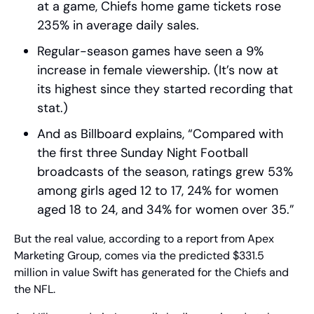
at a game, Chiefs home game tickets rose 
235% in average daily sales.
Regular-season games have seen a 9% 
increase in female viewership. (It’s now at 
its highest since they started recording that 
stat.)
And as Billboard explains, “Compared with 
the first three Sunday Night Football 
broadcasts of the season, ratings grew 53% 
among girls aged 12 to 17, 24% for women 
aged 18 to 24, and 34% for women over 35.”
But the real value, according to a report from Apex 
Marketing Group, comes via the predicted $331.5 
million in value Swift has generated for the Chiefs and 
the NFL.