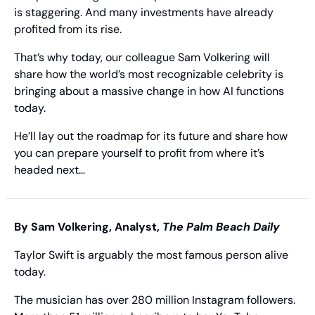
is staggering. And many investments have already 
profited from its rise.
That’s why today, our colleague Sam Volkering will 
share how the world’s most recognizable celebrity is 
bringing about a massive change in how AI functions 
today.
He’ll lay out the roadmap for its future and share how 
you can prepare yourself to profit from where it’s 
headed next…
By Sam Volkering, Analyst, 
The Palm Beach Daily
Taylor Swift is arguably the most famous person alive 
today.
The musician has over 280 million Instagram followers. 