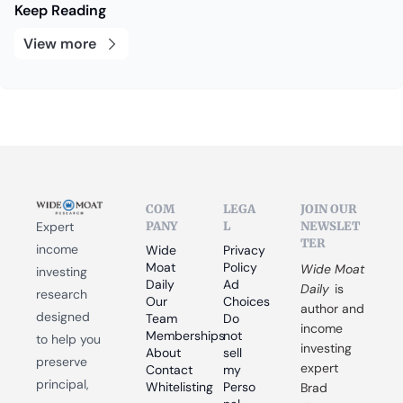
Keep Reading
View more
COM
LEGA
JOIN OUR 
PANY
L
NEWSLET
Expert 
TER
income 
Wide 
Privacy 
Moat 
Policy
Wide Moat 
investing 
Daily
Ad 
Daily
 is 
research 
Our 
Choices
author and 
designed 
Team
Do 
income 
Memberships
not 
to help you 
investing 
About
sell 
preserve 
expert 
Contact
my 
principal, 
Whitelisting
Perso
Brad 