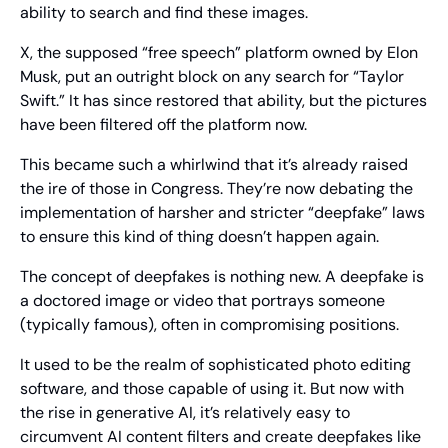
ability to search and find these images.
X, the supposed “free speech” platform owned by Elon 
Musk, put an outright block on any search for “Taylor 
Swift.” It has since restored that ability, but the pictures 
have been filtered off the platform now.
This became such a whirlwind that it’s already raised 
the ire of those in Congress. They’re now debating the 
implementation of harsher and stricter “deepfake” laws 
to ensure this kind of thing doesn’t happen again.
The concept of deepfakes is nothing new. A deepfake is 
a doctored image or video that portrays someone 
(typically famous), often in compromising positions.
It used to be the realm of sophisticated photo editing 
software, and those capable of using it. But now with 
the rise in generative AI, it’s relatively easy to 
circumvent AI content filters and create deepfakes like 