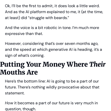
Ok, I’ll be the first to admit, it does look a little weird. 
And as the AI platform explained to me, it (at the time, 
at least) did “struggle with beards.”
And the voice is a bit robotic in tone. I’m much more 
expressive than that.
However, considering that’s over seven months ago, 
and the speed at which generative AI is heading, it’s a 
sign of what’s coming.
Putting Your Money Where 
Their
Mouths Are
Here’s the bottom line: AI is going to be a part of our 
future. There’s nothing wildly provocative about that 
statement.
How
 it becomes a part of our future is very much in 
question, though.