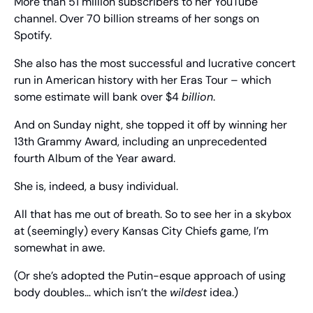
More than 51 million subscribers to her YouTube 
channel. Over 70 billion streams of her songs on 
Spotify.
She also has the most successful and lucrative concert 
run in American history with her Eras Tour – which 
some estimate will bank over $4 
billion
.
And on Sunday night, she topped it off by winning her 
13th Grammy Award, including an unprecedented 
fourth Album of the Year award.
She is, indeed, a busy individual.
All that has me out of breath. So to see her in a skybox 
at (seemingly) every Kansas City Chiefs game, I’m 
somewhat in awe.
(Or she’s adopted the Putin-esque approach of using 
body doubles… which isn’t the 
wildest
 idea.)