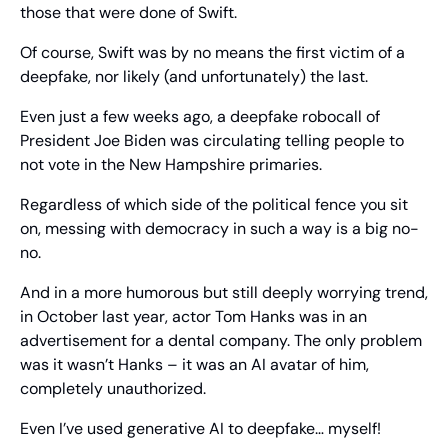
those that were done of Swift.
Of course, Swift was by no means the first victim of a 
deepfake, nor likely (and unfortunately) the last.
Even just a few weeks ago, a deepfake robocall of 
President Joe Biden was circulating telling people to 
not vote in the New Hampshire primaries.
Regardless of which side of the political fence you sit 
on, messing with democracy in such a way is a big no-
no.
And in a more humorous but still deeply worrying trend, 
in October last year, actor Tom Hanks was in an 
advertisement for a dental company. The only problem 
was it wasn’t Hanks – it was an AI avatar of him, 
completely unauthorized.
Even I’ve used generative AI to deepfake… myself!