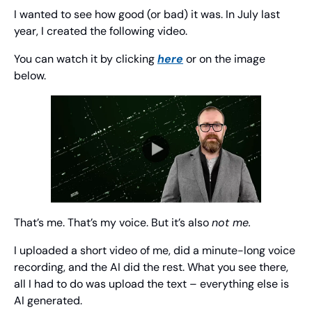
I wanted to see how good (or bad) it was. In July last 
year, I created the following video.
You can watch it by clicking 
here
 or on the image 
below.
That’s me. That’s my voice. But it’s also 
not me.
I uploaded a short video of me, did a minute-long voice 
recording, and the AI did the rest. What you see there, 
all I had to do was upload the text – everything else is 
AI generated.