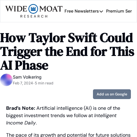
Free Newsletters
Premium Servi
Free Newsletters
Prem
Wide Moat Daily
How Taylor Swift Could 
Brad Thomas' road map 
Trigger the End for This 
AI Phase
Sam Volkering
Feb 7, 2024
5 min read
•
Add us on Google
Brad’s Note: 
Artificial intelligence (AI) is one of the 
biggest investment trends we follow at 
Intelligent 
Income Daily
.
The pace of its growth and potential for future solutions 