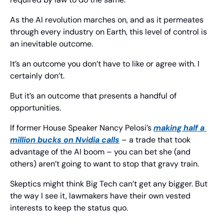
As the AI revolution marches on, and as it permeates 
through every industry on Earth, this level of control is 
an inevitable outcome.
It’s an outcome you don’t have to like or agree with. I 
certainly don’t.
But it’s an outcome that presents a handful of 
opportunities.
If former House Speaker Nancy Pelosi’s 
making half a 
million bucks on Nvidia calls
 – a trade that took 
advantage of the AI boom – you can bet she (and 
others) aren’t going to want to stop that gravy train.
Skeptics might think Big Tech can’t get any bigger. But 
the way I see it, lawmakers have their own vested 
interests to keep the status quo.