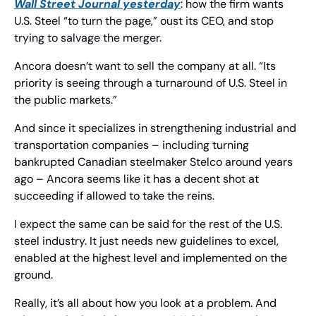
Wall Street Journal 
yesterday
: how the firm wants 
U.S. Steel “to turn the page,” oust its CEO, and stop 
trying to salvage the merger.
Ancora doesn’t want to sell the company at all. “Its 
priority is seeing through a turnaround of U.S. Steel in 
the public markets.”
And since it specializes in strengthening industrial and 
transportation companies – including turning 
bankrupted Canadian steelmaker Stelco around years 
ago – Ancora seems like it has a decent shot at 
succeeding if allowed to take the reins.
I expect the same can be said for the rest of the U.S. 
steel industry. It just needs new guidelines to excel, 
enabled at the highest level and implemented on the 
ground.
Really, it’s all about how you look at a problem. And 