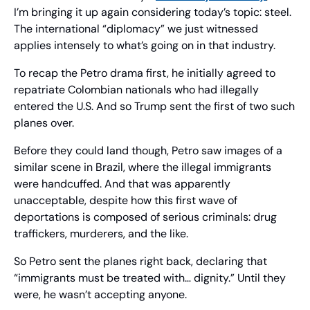
I’m bringing it up again considering today’s topic: steel. 
The international “diplomacy” we just witnessed 
applies intensely to what’s going on in that industry.
To recap the Petro drama first, he initially agreed to 
repatriate Colombian nationals who had illegally 
entered the U.S. And so Trump sent the first of two such 
planes over.
Before they could land though, Petro saw images of a 
similar scene in Brazil, where the illegal immigrants 
were handcuffed. And that was apparently 
unacceptable, despite how this first wave of 
deportations is composed of serious criminals: drug 
traffickers, murderers, and the like.
So Petro sent the planes right back, declaring that 
“immigrants must be treated with… dignity.” Until they 
were, he wasn’t accepting anyone.