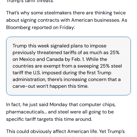
Trump’s tariff threats.
That’s why some steelmakers there are thinking twice 
about signing contracts with American businesses. As 
Bloomberg reported on Friday:
Trump this week signaled plans to impose 
previously threatened tariffs of as much as 25% 
on Mexico and Canada by Feb. 1. While the 
countries are exempt from a sweeping 25% steel 
tariff the U.S. imposed during the first Trump 
administration, there’s increasing concern that a 
carve-out won’t happen this time.
In fact, he just said Monday that computer chips, 
pharmaceuticals… and steel were all going to be 
specific tariff targets this time around.
This could obviously affect American life. Yet Trump’s 