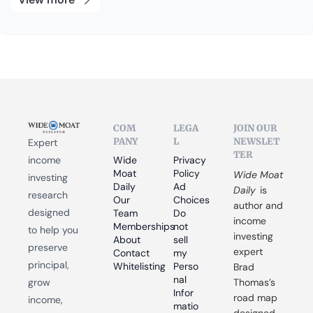
COM
LEGA
JOIN OUR 
PANY
L
NEWSLET
Expert 
TER
income 
Wide 
Privacy 
Moat 
Policy
Wide Moat 
investing 
Daily
Ad 
Daily
 is 
research 
Our 
Choices
author and 
designed 
Team
Do 
income 
Memberships
not 
to help you 
investing 
About
sell 
preserve 
expert 
Contact
my 
principal, 
Whitelisting
Perso
Brad 
nal 
grow 
Thomas’s 
Infor
road map 
income, 
matio