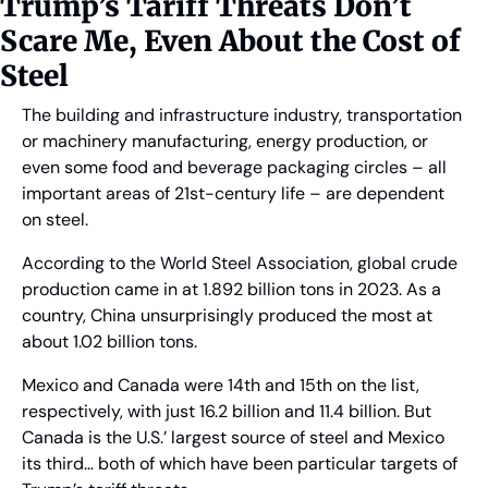
Trump’s Tariff Threats Don’t 
Scare Me, Even About the Cost of 
Steel
The building and infrastructure industry, transportation 
or machinery manufacturing, energy production, or 
even some food and beverage packaging circles – all 
important areas of 21st-century life – are dependent 
on steel.
According to the World Steel Association, global crude 
production came in at 1.892 billion tons in 2023. As a 
country, China unsurprisingly produced the most at 
about 1.02 billion tons.
Mexico and Canada were 14th and 15th on the list, 
respectively, with just 16.2 billion and 11.4 billion. But 
Canada is the U.S.’ largest source of steel and Mexico 
its third… both of which have been particular targets of 