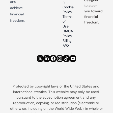
designed 
and 
n
to steer 
Cookie 
achieve 
you toward 
Policy
financial 
Terms 
financial 
freedom.
of 
freedom.
Use
DMCA 
Policy
Billing 
FAQ
Protected by copyright laws of the United States and 
international treaties. This website may only be used 
pursuant to the subscription agreement and any 
reproduction, copying, or redistribution (electronic or 
otherwise, including on the World Wide Web), in whole or 