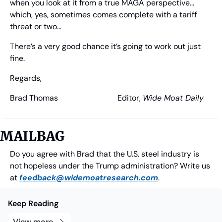
when you look at it from a true MAGA perspective… 
which, yes, sometimes comes complete with a tariff 
threat or two…
There’s a very good chance it’s going to work out just 
fine.
Regards,
Brad Thomas
                              Editor, 
Wide Moat Daily
MAILBAG
Do you agree with Brad that the U.S. steel industry is 
not hopeless under the Trump administration? Write us 
at 
feedback@widemoatresearch.com
.
Keep Reading
View more