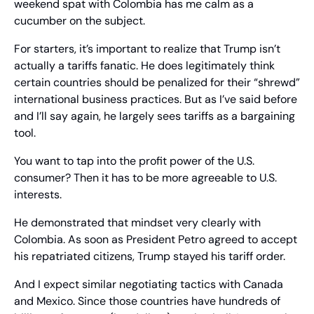
weekend spat with Colombia has me calm as a 
cucumber on the subject.
For starters, it’s important to realize that Trump isn’t 
actually a tariffs fanatic. He does legitimately think 
certain countries should be penalized for their “shrewd” 
international business practices. But as I’ve said before 
and I’ll say again, he largely sees tariffs as a bargaining 
tool.
You want to tap into the profit power of the U.S. 
consumer? Then it has to be more agreeable to U.S. 
interests.
He demonstrated that mindset very clearly with 
Colombia. As soon as President Petro agreed to accept 
his repatriated citizens, Trump stayed his tariff order.
And I expect similar negotiating tactics with Canada 
and Mexico. Since those countries have hundreds of 