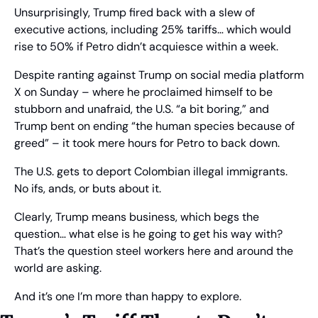
Unsurprisingly, Trump fired back with a slew of 
executive actions, including 25% tariffs… which would 
rise to 50% if Petro didn’t acquiesce within a week.
Despite ranting against Trump on social media platform 
X on Sunday – where he proclaimed himself to be 
stubborn and unafraid, the U.S. “a bit boring,” and 
Trump bent on ending “the human species because of 
greed” – it took mere hours for Petro to back down.
The U.S. gets to deport Colombian illegal immigrants. 
No ifs, ands, or buts about it.
Clearly, Trump means business, which begs the 
question… what else is he going to get his way with? 
That’s the question steel workers here and around the 
world are asking.
And it’s one I’m more than happy to explore.