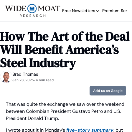
Free Newsletters
Premium Servi
Free Newsletters
Prem
Wide Moat Daily
How The Art of the Deal 
Brad Thomas' road map 
Will Benefit America’s 
Steel Industry
Brad Thomas
Jan 28, 2025
4 min read
•
Add us on Google
That was quite the exchange we saw over the weekend 
between Colombian President Gustavo Petro and U.S. 
President Donald Trump.
I wrote about it in Monday’s 
five-story summary
, but 