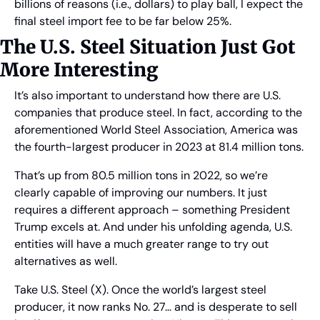
billions of reasons (i.e., dollars) to play ball, I expect the 
final steel import fee to be far below 25%.
The U.S. Steel Situation Just Got 
More Interesting
It’s also important to understand how there are U.S. 
companies that produce steel. In fact, according to the 
aforementioned World Steel Association, America was 
the fourth-largest producer in 2023 at 81.4 million tons.
That’s up from 80.5 million tons in 2022, so we’re 
clearly capable of improving our numbers. It just 
requires a different approach – something President 
Trump excels at. And under his unfolding agenda, U.S. 
entities will have a much greater range to try out 
alternatives as well.
Take U.S. Steel (X). Once the world’s largest steel 
producer, it now ranks No. 27… and is desperate to sell 