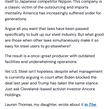
itself to Japanese competitor Nippon. This company is 
a classic victim of the outsourcing and imports 
mentality America has increasingly suffered under for 
generations.
Argue all you want that laws have been passed 
specifically to bulk up our steel industry. But what good 
are those when other laws simultaneously make it so 
easy for steel users to go elsewhere?
The result is a once-great producer with outdated 
facilities and underwhelming operations.
Yet U.S. Steel isn’t hopeless, despite what management 
is currently arguing in court after Biden blocked the 
deal last year and Trump has taken the same stance. 
Just ask Cleveland-based activist investor Ancora 
Holdings.
Lauren Thomas, my daughter, wrote about it 
in 
The 