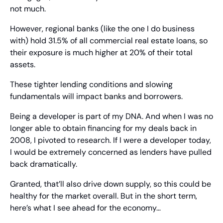
not much.
However, regional banks (like the one I do business 
with) hold 31.5% of all commercial real estate loans, so 
their exposure is much higher at 20% of their total 
assets.
These tighter lending conditions and slowing 
fundamentals will impact banks and borrowers.
Being a developer is part of my DNA. And when I was no 
longer able to obtain financing for my deals back in 
2008, I pivoted to research. If I were a developer today, 
I would be extremely concerned as lenders have pulled 
back dramatically.
Granted, that’ll also drive down supply, so this could be 
healthy for the market overall. But in the short term, 
here’s what I see ahead for the economy…