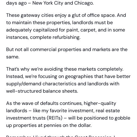
days ago – New York City and Chicago.
These gateway cities enjoy a glut of office space. And 
to maintain these properties, landlords must be 
adequately capitalized for paint, carpet, and in some 
instances, complete refurbishing.
But not all commercial properties and markets are the 
same.
That’s why we’re avoiding these markets completely. 
Instead, we’re focusing on geographies that have better 
supply/demand characteristics and landlords with 
well-structured balance sheets.
As the wave of defaults continues, higher-quality 
landlords – like my favorite investment, real estate 
investment trusts (REITs) – will be positioned to gobble 
up properties at pennies on the dollar.