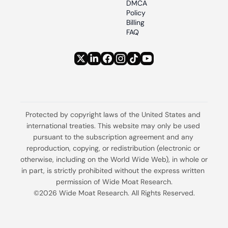
DMCA 
Policy
Billing 
FAQ
Protected by copyright laws of the United States and 
international treaties. This website may only be used 
pursuant to the subscription agreement and any 
reproduction, copying, or redistribution (electronic or 
otherwise, including on the World Wide Web), in whole or 
in part, is strictly prohibited without the express written 
permission of Wide Moat Research.
©2026 Wide Moat Research. All Rights Reserved.