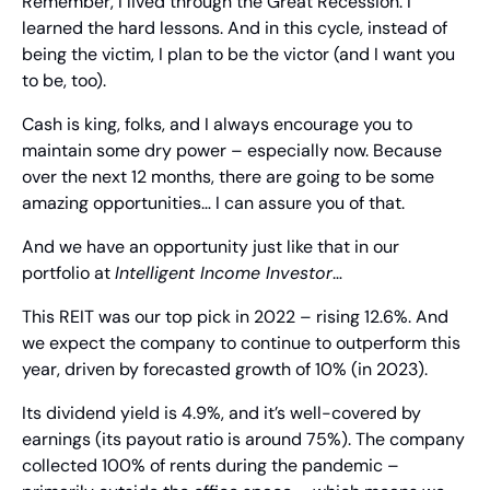
Remember, I lived through the Great Recession. I 
learned the hard lessons. And in this cycle, instead of 
being the victim, I plan to be the victor (and I want you 
to be, too).
Cash is king, folks, and I always encourage you to 
maintain some dry power – especially now. Because 
over the next 12 months, there are going to be some 
amazing opportunities… I can assure you of that.
And we have an opportunity just like that in our 
portfolio at 
Intelligent Income Investor
…
This REIT was our top pick in 2022 – rising 12.6%. And 
we expect the company to continue to outperform this 
year, driven by forecasted growth of 10% (in 2023).
Its dividend yield is 4.9%, and it’s well-covered by 
earnings (its payout ratio is around 75%). The company 
collected 100% of rents during the pandemic – 