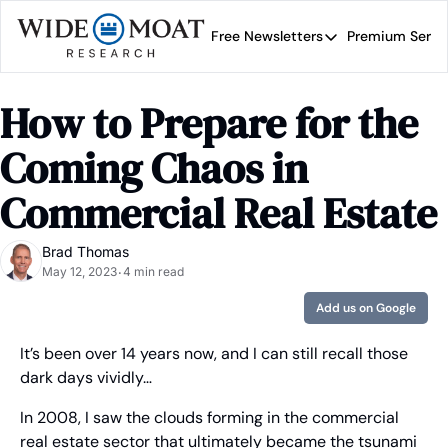
Free Newsletters
Premium Servi
Free Newsletters
Prem
Wide Moat Daily
How to Prepare for the 
Brad Thomas' road map 
Coming Chaos in 
Commercial Real Estate
Brad Thomas
May 12, 2023
4 min read
•
Add us on Google
It’s been over 14 years now, and I can still recall those 
dark days vividly…
In 2008, I saw the clouds forming in the commercial 
real estate sector that ultimately became the tsunami 