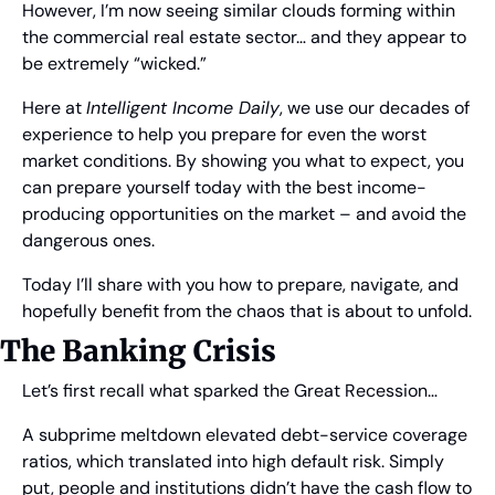
However, I’m now seeing similar clouds forming within 
the commercial real estate sector… and they appear to 
be extremely “wicked.”
Here at 
Intelligent Income Daily
, we use our decades of 
experience to help you prepare for even the worst 
market conditions. By showing you what to expect, you 
can prepare yourself today with the best income-
producing opportunities on the market – and avoid the 
dangerous ones.
Today I’ll share with you how to prepare, navigate, and 
hopefully benefit from the chaos that is about to unfold.
The Banking Crisis
Let’s first recall what sparked the Great Recession…
A subprime meltdown elevated debt-service coverage 
ratios, which translated into high default risk. Simply 
put, people and institutions didn’t have the cash flow to 