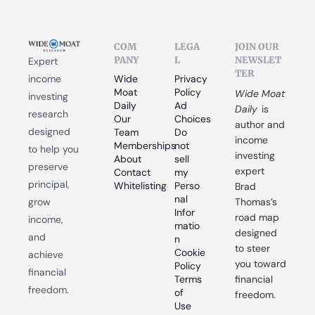
COM
LEGA
JOIN OUR 
PANY
L
NEWSLET
Expert 
TER
income 
Wide 
Privacy 
Moat 
Policy
Wide Moat 
investing 
Daily
Ad 
Daily
 is 
research 
Our 
Choices
author and 
designed 
Team
Do 
income 
Memberships
not 
to help you 
investing 
About
sell 
preserve 
expert 
Contact
my 
principal, 
Whitelisting
Perso
Brad 
nal 
grow 
Thomas’s 
Infor
road map 
income, 
matio
designed 
and 
n
to steer 
Cookie 
achieve 
you toward 
Policy
financial 
Terms 
financial 
freedom.
of 
freedom.
Use