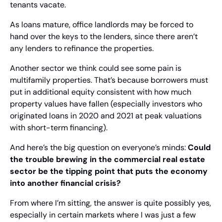
tenants vacate.
As loans mature, office landlords may be forced to 
hand over the keys to the lenders, since there aren’t 
any lenders to refinance the properties.
Another sector we think could see some pain is 
multifamily properties. That’s because borrowers must 
put in additional equity consistent with how much 
property values have fallen (especially investors who 
originated loans in 2020 and 2021 at peak valuations 
with short-term financing).
And here’s the big question on everyone’s minds: 
Could 
the trouble brewing in the commercial real estate 
sector be the tipping point that puts the economy 
into another financial crisis?
From where I’m sitting, the answer is quite possibly yes, 
especially in certain markets where I was just a few 