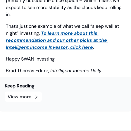
primarily outside the office space – which means we 
expect to see more stability as the clouds keep rolling 
in.
That’s just one example of what we call “sleep well at 
night” investing. 
To learn more about this 
recommendation and our other picks at the 
Intelligent Income Investor
, click here
.
Happy SWAN investing,
Brad Thomas
 Editor, 
Intelligent Income Daily
Keep Reading
View more