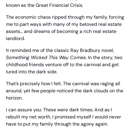
known as the Great Financial Crisis.
The economic chaos ripped through my family, forcing 
me to part ways with many of my beloved real estate 
assets… and dreams of becoming a rich real estate 
landlord.
It reminded me of the classic Ray Bradbury novel, 
Something Wicked This Way Comes
. In the story, two 
childhood friends venture off to the carnival and get 
lured into the dark side.
That’s precisely how I felt. The carnival was raging all 
around, yet few people noticed the dark clouds on the 
horizon.
I can assure you: These were dark times. And as I 
rebuilt my net worth, I promised myself I would never 
have to put my family through the agony again.