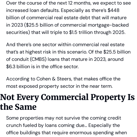
Over the course of the next 12 months, we expect to see 
increased loan defaults. Especially as there’s $448 
billion of commercial real estate debt that will mature 
in 2023 ($25.5 billion of commercial mortgage-backed 
securities) that will triple to $1.5 trillion through 2025.
And there’s one sector within commercial real estate 
that’s at highest risk in this scenario. Of the $25.5 billion 
of conduit (CMBS) loans that mature in 2023, around 
$6.3 billion is in the office sector.
According to Cohen & Steers, that makes office the 
most exposed property sector in the near term.
Not Every Commercial Property Is 
the Same
Some properties may not survive the coming credit 
crunch fueled by loans coming due… Especially the 
office buildings that require enormous spending when 