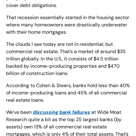
cover debt obligations.
That recession essentially started in the housing sector 
where many homeowners were drastically underwater 
with their home mortgages.
The clouds I see today are not in residential, but 
commercial real estate. That’s a market of around $35 
trillion globally. In the U.S., it consists of $4.5 trillion 
backed by income-producing properties and $470 
billion of construction loans.
According to Cohen & Steers, banks hold less than 40% 
of income-producing loans and 45% of all commercial 
real estate loans.
We’ve been 
discussing bank failures
 at Wide Moat 
Research quite a bit as the top 25 largest banks (by 
assets) own 13% of all commercial real estate 
mortgages, which is only 4% of their total assets. That’s 