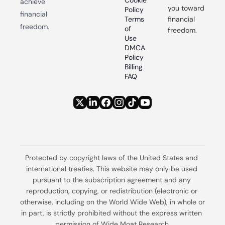
Cookie 
achieve 
you toward 
Policy
financial 
Terms 
financial 
freedom.
of 
freedom.
Use
DMCA 
Policy
Billing 
FAQ
Protected by copyright laws of the United States and 
international treaties. This website may only be used 
pursuant to the subscription agreement and any 
reproduction, copying, or redistribution (electronic or 
otherwise, including on the World Wide Web), in whole or 
in part, is strictly prohibited without the express written 
permission of Wide Moat Research.