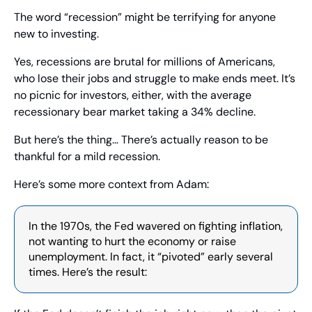
The word “recession” might be terrifying for anyone 
new to investing.
Yes, recessions are brutal for millions of Americans, 
who lose their jobs and struggle to make ends meet. It’s 
no picnic for investors, either, with the average 
recessionary bear market taking a 34% decline.
But here’s the thing… There’s actually reason to be 
thankful for a mild recession.
Here’s some more context from Adam:
In the 1970s, the Fed wavered on fighting inflation, 
not wanting to hurt the economy or raise 
unemployment. In fact, it “pivoted” early several 
times. Here’s the result: