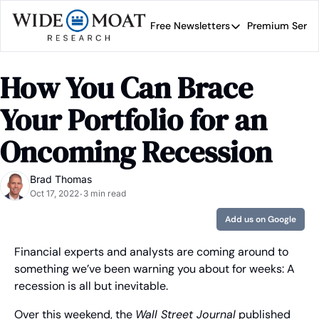
Free Newsletters
Premium Servi
Free Newsletters
Prem
Wide Moat Daily
How You Can Brace 
Brad Thomas' road map 
Your Portfolio for an 
Oncoming Recession
Brad Thomas
Oct 17, 2022
3 min read
•
Add us on Google
Financial experts and analysts are coming around to 
something we’ve been warning you about for weeks: A 
recession is all but inevitable.
Over this weekend, the 
Wall Street Journal
 published 