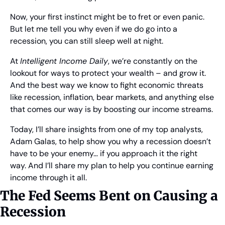
Now, your first instinct might be to fret or even panic. 
But let me tell you why even if we do go into a 
recession, you can still sleep well at night.
At 
Intelligent Income Daily
, we’re constantly on the 
lookout for ways to protect your wealth – and grow it. 
And the best way we know to fight economic threats 
like recession, inflation, bear markets, and anything else 
that comes our way is by boosting our income streams.
Today, I’ll share insights from one of my top analysts, 
Adam Galas, to help show you why a recession doesn’t 
have to be your enemy… if you approach it the right 
way. And I’ll share my plan to help you continue earning 
income through it all.
The Fed Seems Bent on Causing a 
Recession