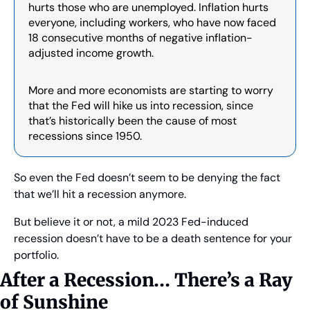
hurts those who are unemployed. Inflation hurts 
everyone, including workers, who have now faced 
18 consecutive months of negative inflation-
adjusted income growth.
More and more economists are starting to worry 
that the Fed will hike us into recession, since 
that’s historically been the cause of most 
recessions since 1950.
So even the Fed doesn’t seem to be denying the fact 
that we’ll hit a recession anymore.
But believe it or not, a mild 2023 Fed-induced 
recession doesn’t have to be a death sentence for your 
portfolio.
After a Recession… There’s a Ray 
of Sunshine