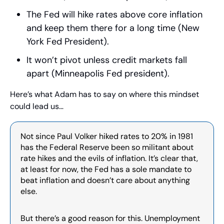
The Fed will hike rates above core inflation 
and keep them there for a long time (New 
York Fed President). 
It won’t pivot unless credit markets fall 
apart (Minneapolis Fed president). 
Here’s what Adam has to say on where this mindset 
could lead us…
Not since Paul Volker hiked rates to 20% in 1981 
has the Federal Reserve been so militant about 
rate hikes and the evils of inflation. It’s clear that, 
at least for now, the Fed has a sole mandate to 
beat inflation and doesn’t care about anything 
else.
But there’s a good reason for this. Unemployment 