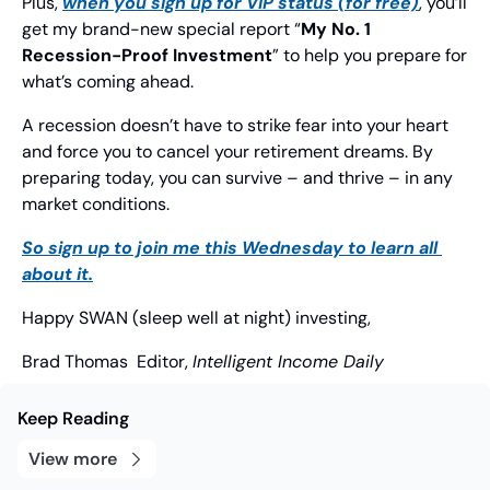
Plus, 
when you sign up for VIP status (for free)
, you’ll 
get my brand-new special report “
My No. 1 
Recession-Proof Investment
” to help you prepare for 
what’s coming ahead.
A recession doesn’t have to strike fear into your heart 
and force you to cancel your retirement dreams. By 
preparing today, you can survive – and thrive – in any 
market conditions.
So sign up to join me this Wednesday to learn all 
about it.
Happy SWAN (sleep well at night) investing,
Brad Thomas
  Editor, 
Intelligent Income Daily
Keep Reading
View more