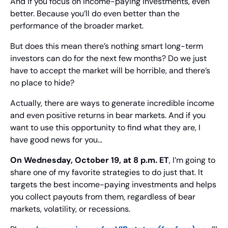
And if you focus on income-paying investments, even 
better. Because you’ll do even better than the 
performance of the broader market.
But does this mean there’s nothing smart long-term 
investors can do for the next few months? Do we just 
have to accept the market will be horrible, and there’s 
no place to hide?
Actually, there are ways to generate incredible income 
and even positive returns in bear markets. And if you 
want to use this opportunity to find what they are, I 
have good news for you…
On Wednesday, October 19, at 8 p.m. ET
, I’m going to 
share one of my favorite strategies to do just that. It 
targets the best income-paying investments and helps 
you collect payouts from them, regardless of bear 
markets, volatility, or recessions.