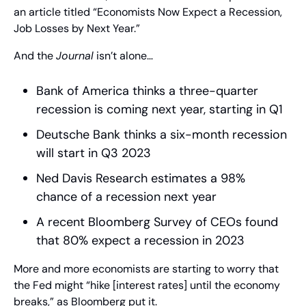
an article titled “Economists Now Expect a Recession, 
Job Losses by Next Year.”
And the 
Journal
 isn’t alone…
Bank of America thinks a three-quarter 
recession is coming next year, starting in Q1 
Deutsche Bank thinks a six-month recession 
will start in Q3 2023 
Ned Davis Research estimates a 98% 
chance of a recession next year 
A recent Bloomberg Survey of CEOs found 
that 80% expect a recession in 2023
More and more economists are starting to worry that 
the Fed might “hike [interest rates] until the economy 
breaks,” as Bloomberg put it.