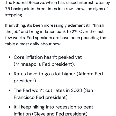
The Federal Reserve, which has raised interest rates by 
75 basis points three times in a row, shows no signs of 
stopping.
If anything, it’s been increasingly adamant it’ll “finish 
the job” and bring inflation back to 2%. Over the last 
few weeks, Fed speakers are have been pounding the 
table almost daily about how:
Core inflation hasn’t peaked yet 
(Minneapolis Fed president). 
Rates have to go a lot higher (Atlanta Fed 
president). 
The Fed won’t cut rates in 2023 (San 
Francisco Fed president). 
It’ll keep hiking into recession to beat 
inflation (Cleveland Fed president). 