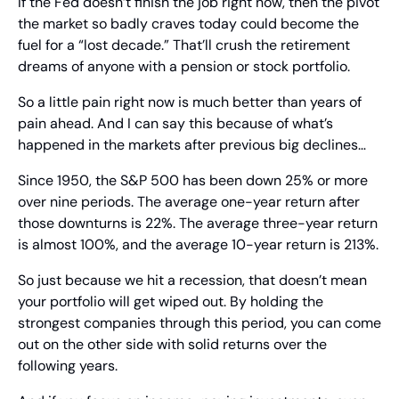
If the Fed doesn’t finish the job right now, then the pivot 
the market so badly craves today could become the 
fuel for a “lost decade.” That’ll crush the retirement 
dreams of anyone with a pension or stock portfolio.
So a little pain right now is much better than years of 
pain ahead. And I can say this because of what’s 
happened in the markets after previous big declines…
Since 1950, the S&P 500 has been down 25% or more 
over nine periods. The average one-year return after 
those downturns is 22%. The average three-year return 
is almost 100%, and the average 10-year return is 213%.
So just because we hit a recession, that doesn’t mean 
your portfolio will get wiped out. By holding the 
strongest companies through this period, you can come 
out on the other side with solid returns over the 
following years.