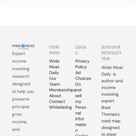
COM
LEGA
JOIN OUR 
PANY
L
NEWSLET
Expert 
TER
income 
Wide 
Privacy 
Moat 
Policy
Wide Moat 
investing 
Daily
Ad 
Daily
 is 
research 
Our 
Choices
author and 
designed 
Team
Do 
income 
Memberships
not 
to help you 
investing 
About
sell 
preserve 
expert 
Contact
my 
principal, 
Whitelisting
Perso
Brad 
nal 
grow 
Thomas’s 
Infor
road map 
income, 
matio
designed 
and 
n
to steer 