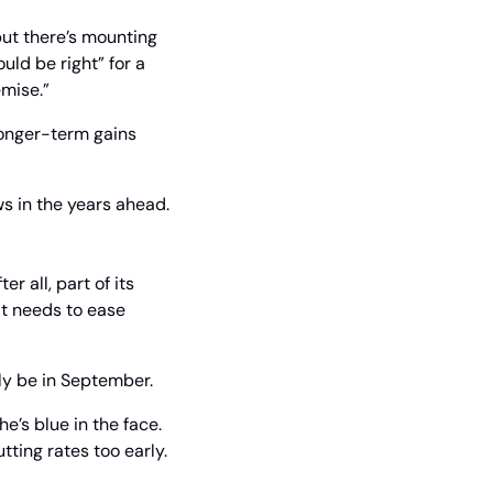
but there’s mounting 
ld be right” for a 
emise.”
longer-term gains 
 in the years ahead.
 all, part of its 
t needs to ease 
kely be in September.
’s blue in the face. 
ting rates too early.