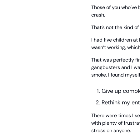
Those of you who’ve b
crash.
That’s not the kind of
I had five children a
wasn’t working, whic
That was perfectly f
gangbusters and I was
smoke, I found myself
Give up compl
Rethink my ent
There were times I se
with plenty of frustra
stress on anyone.