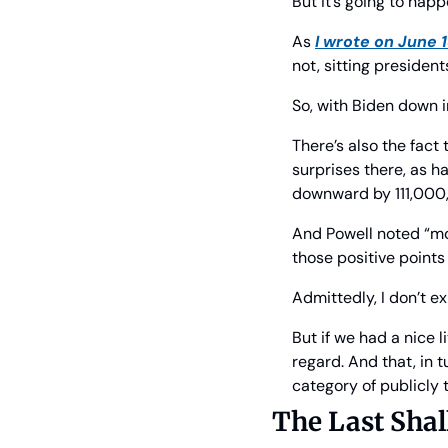
But it’s going to hap
As 
I wrote on June 
not, sitting president
So, with Biden down i
There’s also the fact
surprises there, as h
downward by 111,000, 
And Powell noted “mod
those positive point
Admittedly, I don’t e
But if we had a nice l
regard. And that, in 
category of publicly 
The Last Shall