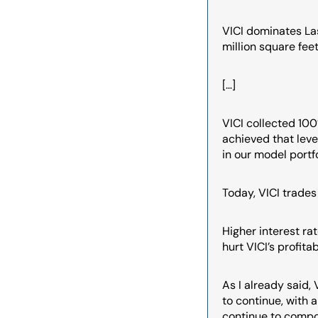
VICI dominates Las
million square fee
[…]
VICI collected 100
achieved that leve
in our model portf
Today, VICI trades 
Higher interest rate
hurt VICI’s profitab
As I already said,
to continue, with 
continue to compou