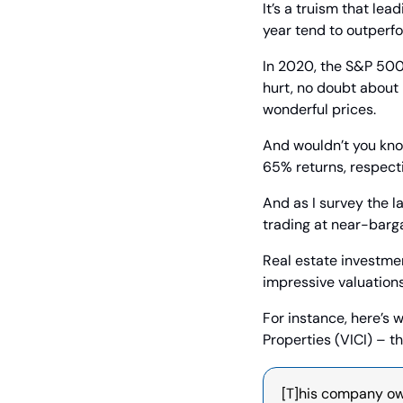
It’s a truism that lea
year tend to outperfo
In 2020, the S&P 500
hurt, no doubt about 
wonderful prices.
And wouldn’t you kno
65% returns, respecti
And as I survey the l
trading at near-barga
Real estate investmen
impressive valuations
For instance, here’s 
Properties (VICI) – 
[T]his company own