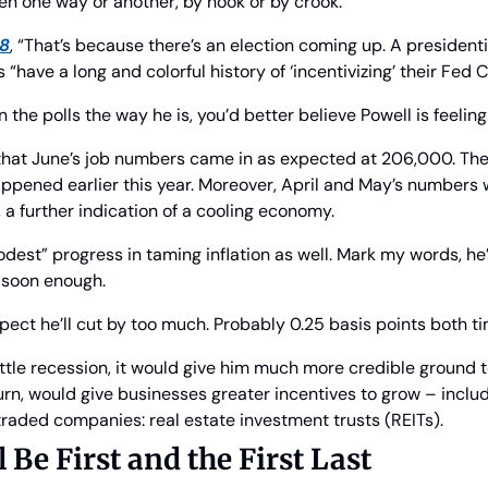
pen one way or another, by hook or by crook.
18
, “That’s because there’s an election coming up. A presidential
s “have a long and colorful history of ‘incentivizing’ their Fed C
n the polls the way he is, you’d better believe Powell is feeli
 that June’s job numbers came in as expected at 206,000. The
appened earlier this year. Moreover, April and May’s numbers 
a further indication of a cooling economy.
est” progress in taming inflation as well. Mark my words, he’l
s soon enough.
xpect he’ll cut by too much. Probably 0.25 basis points both t
ittle recession, it would give him much more credible ground to
turn, would give businesses greater incentives to grow – includ
traded companies: real estate investment trusts (REITs).
 Be First and the First Last