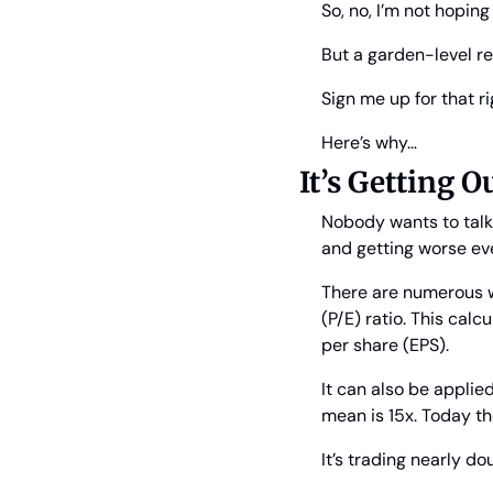
So, no, I’m not hoping 
But a garden-level re
Sign me up for that r
Here’s why…
It’s Getting O
Nobody wants to talk 
and getting worse ev
There are numerous wa
(P/E) ratio. This calc
per share (EPS).
It can also be applie
mean is 15x. Today t
It’s trading nearly do