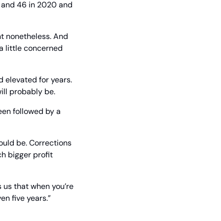
6 and 46 in 2020 and 
nt nonetheless. And 
 little concerned 
 elevated for years. 
ill probably be.
een followed by a 
ould be. Corrections 
 bigger profit 
 us that when you’re 
en five years.”