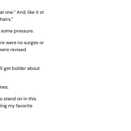
 one.” And, like it or 
hairs.”
ng some pressure.
re were no surges or 
were revised 
l get bolder about 
imes.
 stand on in this 
ing my favorite 