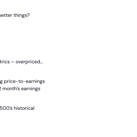
better things?
trics – overpriced… 
ng price-to-earnings 
12 month’s earnings 
00’s historical 