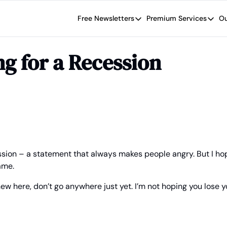
Free Newsletters
Premium Services
Ou
Free Newsletters
Premium Se
Wide Moat Daily
The Wide
ng for a Recession
Brad Thomas' road map designed t
Proven in
Wide Moa
Early-sta
ession – a statement that always makes people angry. But I hope
ame.
ew here, don’t go anywhere just yet. I’m not hoping you lose y