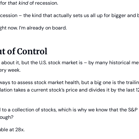
for 
that kind
 of recession.
cession – the kind that actually sets us all up for bigger and 
ight now. I’m already on board.
ut of Control
about it, but the U.S. stock market is – by many historical me
ery week.
ys to assess stock market health, but a big one is the traili
ulation takes a current stock’s price and divides it by the last 
d to a collection of stocks, which is why we know that the S&P 5
hough?
uble at 28x.