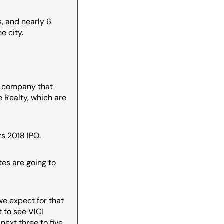
 and nearly 6 
e city.
r company that 
 Realty, which are 
ts 2018 IPO.
tes are going to 
we expect for that 
to see VICI 
ext three to five 