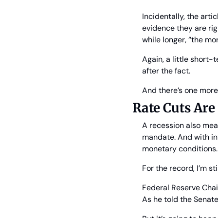
Incidentally, the arti
evidence they are righ
while longer, “the mo
Again, a little short
after the fact.
And there’s one more
Rate Cuts Ar
A recession also means
mandate. And with inf
monetary conditions.
For the record, I’m sti
Federal Reserve Chair 
As he told the Senate