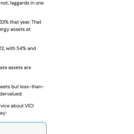
not, laggards in one 
3% that year. That 
ergy assets at 
2, with 54% and 
ate assets are 
sheets but less-than-
ndervalued.
rvice about VICI 
ay: