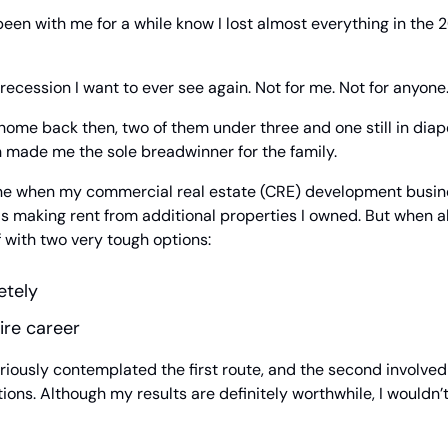
een with me for a while know I lost almost everything in the 
 recession I want to ever see again. Not for me. Not for anyone
t home back then, two of them under three and one still in diap
h made me the sole breadwinner for the family.
ine when my commercial real estate (CRE) development busin
 making rent from additional properties I owned. But when all
 with two very tough options:
etely
ire career
riously contemplated the first route, and the second involved 
tions. Although my results are definitely worthwhile, I wouldn’t 