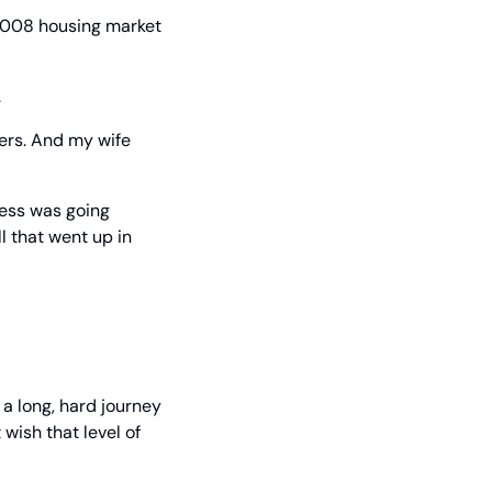
2008 housing market 
.
ers. And my wife 
ess was going 
 that went up in 
a long, hard journey 
wish that level of 