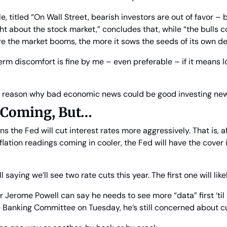
cle, titled “On Wall Street, bearish investors are out of favor – 
t about the stock market,” concludes that, while “the bulls cou
re the market booms, the more it sows the seeds of its own d
-term discomfort is fine by me – even preferable – if it means 
 reason why bad economic news could be good investing news
e Coming, But…
 the Fed will cut interest rates more aggressively. That is, after
lation readings coming in cooler, the Fed will have the cover i
ll saying we’ll see two rate cuts this year. The first one will li
Jerome Powell can say he needs to see more “data” first ‘til he
 Banking Committee on Tuesday, he’s still concerned about cut