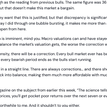
igh as the reading from previous bulls. The same figure was 3
ut that doesn’t make this market a bargain.
ey want that this is justified, but that discrepancy is significa
ay I did through one bubble bursting, it makes me more than a
ppen from here.
h is imminent, mind you. Macro valuations can and have stayed
alance the market’s valuation gets, the worse the correction w
nsity, there will be a correction. Every bull market ever has b
e every bearish period ends as the bulls start running.
in a straight line. There are always corrections… and there sh
ack into balance, making them much more affordable with much
azine on the subject from earlier this week, “The science tells
prices, you’ll get pocket poor returns over the next seven or ev
rthwhile to me. And it shouldn’t to you either.