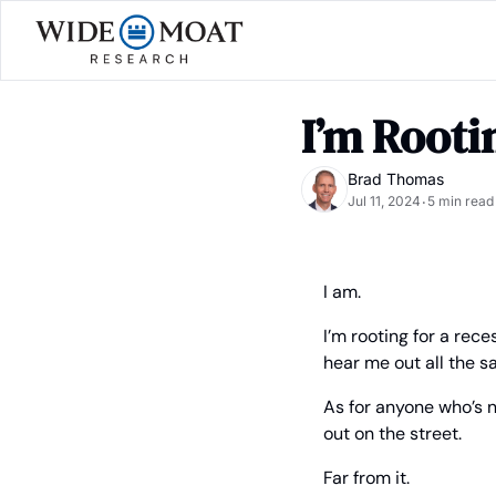
I’m Rooti
Brad Thomas
Jul 11, 2024
5 min read
•
I am.
I’m rooting for a rec
hear me out all the s
As for anyone who’s n
out on the street.
Far from it.