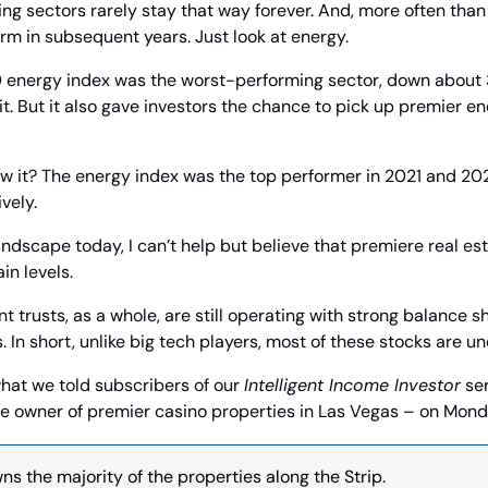
ding sectors rarely stay that way forever. And, more often than 
rm in subsequent years. Just look at energy.
 energy index was the worst-performing sector, down about 3
it. But it also gave investors the chance to pick up premier en
w it? The energy index was the top performer in 2021 and 202
vely.
andscape today, I can’t help but believe that premiere real est
in levels.
t trusts, as a whole, are still operating with strong balance 
. In short, unlike big tech players, most of these stocks are u
what we told subscribers of our 
Intelligent Income Investor
 se
the owner of premier casino properties in Las Vegas – on Mond
s the majority of the properties along the Strip.