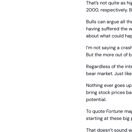
That’s not quite as h
2000, respectively. B
Bulls can argue all th
having suffered the w
about what could ha
I’m not saying a cras
But the more out of b
Regardless of the inte
bear market. Just lik
Nothing ever goes up 
bring stock prices b
potential.
To quote 
Fortune 
mag
starting at these big 
That doesn’t sound wo