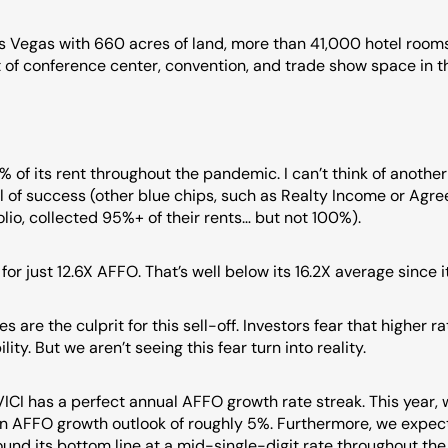
 Vegas with 660 acres of land, more than 41,000 hotel rooms,
t of conference center, convention, and trade show space in th
% of its rent throughout the pandemic. I can’t think of anothe
l of success (other blue chips, such as Realty Income or Agree
olio, collected 95%+ of their rents… but not 100%).
for just 12.6X AFFO. That’s well below its 16.2X average since i
s are the culprit for this sell-off. Investors fear that higher ra
ility. But we aren’t seeing this fear turn into reality.
 VICI has a perfect annual AFFO growth rate streak. This year, 
an AFFO growth outlook of roughly 5%. Furthermore, we expect 
nd its bottom line at a mid-single-digit rate throughout the n