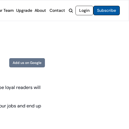
r Team
Upgrade
About
Contact
Login
Subscribe
rvices
 Moat Letter
Intelligent Options Advisor
o steer you toward financial freedom.
come stocks built to endure any market.
Generate income with smarter options strategies.
t Confidential
High-Yield Advisor
ge opportunities with long-term upside.
Unlock high-yield income beyond traditional stocks
Wide Moat Unlimited
Add us on Google
Access to all of our premium product.
 loyal readers will 
our jobs and end up 