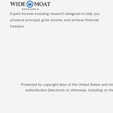
Expert income investing research designed to help you 
preserve principal, grow income, and achieve financial 
freedom.
Protected by copyright laws of the United States and in
redistribution (electronic or otherwise, including on 