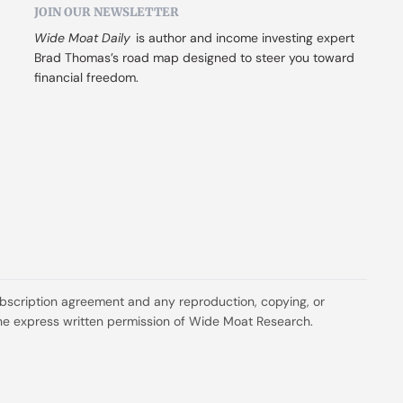
JOIN OUR NEWSLETTER
Wide Moat Daily
 is author and income investing expert 
Brad Thomas’s road map designed to steer you toward 
financial freedom.
ubscription agreement and any reproduction, copying, or 
t the express written permission of Wide Moat Research.