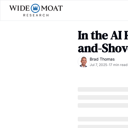
In the AI
and-Shov
Brad Thomas
Jul 7, 2025
17 min read
•