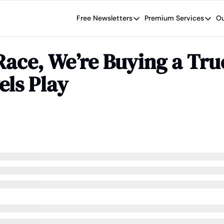
Free Newsletters
Premium Services
Ou
Free Newsletters
Premium Se
Wide Moat Daily
The Wide
 Race, We’re Buying a Tru
Brad Thomas' road map designed t
Proven in
els Play
Wide Moa
Early-sta