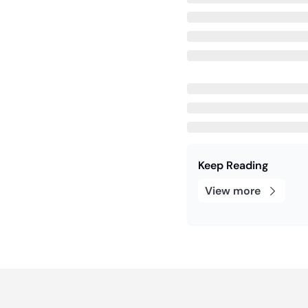
Keep Reading
View more