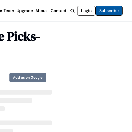
r Team
Upgrade
About
Contact
Login
Subscribe
rvices
 Moat Letter
Intelligent Options Advisor
e Picks-
o steer you toward financial freedom.
come stocks built to endure any market.
Generate income with smarter options strategies.
t Confidential
High-Yield Advisor
ge opportunities with long-term upside.
Unlock high-yield income beyond traditional stocks
Wide Moat Unlimited
Access to all of our premium product.
Add us on Google