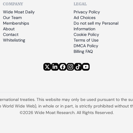
COMPANY
LEGAL
Wide Moat Daily
Privacy Policy
Our Team
Ad Choices
Memberships
Do not sell my Personal 
About
Information
Contact
Cookie Policy
Whitelisting
Terms of Use
DMCA Policy
Billing FAQ
ternational treaties. This website may only be used pursuant to the s
the World Wide Web), in whole or in part, is strictly prohibited withou
©2026 Wide Moat Research. All Rights Reserved.