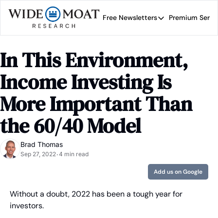
Free Newsletters
Premium Servi
Free Newsletters
Prem
Wide Moat Daily
In This Environment, 
Brad Thomas' road map 
Income Investing Is 
More Important Than 
the 60/40 Model
Brad Thomas
Sep 27, 2022
4 min read
•
Add us on Google
Without a doubt, 2022 has been a tough year for 
investors.