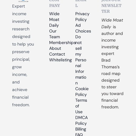
PANY
L
NEWSLET
Expert 
TER
income 
Wide 
Privacy 
Moat 
Policy
Wide Moat 
investing 
Daily
Ad 
Daily
 is 
research 
Our 
Choices
author and 
designed 
Team
Do 
income 
Memberships
not 
to help you 
investing 
About
sell 
preserve 
expert 
Contact
my 
principal, 
Whitelisting
Perso
Brad 
nal 
grow 
Thomas’s 
Infor
road map 
income, 
matio
designed 
and 
n
to steer 
Cookie 
achieve 
you toward 
Policy
financial 
Terms 
financial 
freedom.
of 
freedom.
Use
DMCA 
Policy
Billing 
FAQ