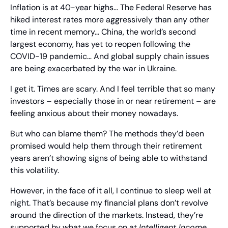
Inflation is at 40-year highs… The Federal Reserve has 
hiked interest rates more aggressively than any other 
time in recent memory… China, the world’s second 
largest economy, has yet to reopen following the 
COVID-19 pandemic… And global supply chain issues 
are being exacerbated by the war in Ukraine.
I get it. Times are scary. And I feel terrible that so many 
investors – especially those in or near retirement – are 
feeling anxious about their money nowadays.
But who can blame them? The methods they’d been 
promised would help them through their retirement 
years aren’t showing signs of being able to withstand 
this volatility.
However, in the face of it all, I continue to sleep well at 
night. That’s because my financial plans don’t revolve 
around the direction of the markets. Instead, they’re 
supported by what we focus on at 
Intelligent Income 