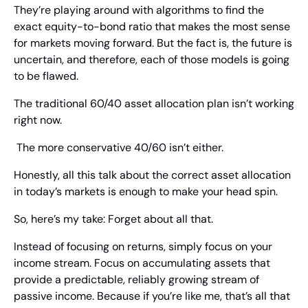
They’re playing around with algorithms to find the 
exact equity-to-bond ratio that makes the most sense 
for markets moving forward. But the fact is, the future is 
uncertain, and therefore, each of those models is going 
to be flawed.
The traditional 60/40 asset allocation plan isn’t working 
right now.
 The more conservative 40/60 isn’t either.
Honestly, all this talk about the correct asset allocation 
in today’s markets is enough to make your head spin.
So, here’s my take: Forget about all that.
Instead of focusing on returns, simply focus on your 
income stream. Focus on accumulating assets that 
provide a predictable, reliably growing stream of 
passive income. Because if you’re like me, that’s all that 