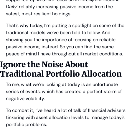
Daily
: reliably increasing passive income from the 
safest, most resilient holdings.
That’s why today, I’m putting a spotlight on some of the 
traditional models we’ve been told to follow. And 
showing you the importance of focusing on reliable 
passive income, instead. So you can find the same 
peace of mind I have throughout all market conditions.
Ignore the Noise About 
Traditional Portfolio Allocation
To me, what we’re looking at today is an unfortunate 
series of events, which has created a perfect storm of 
negative volatility.
To combat it, I’ve heard a lot of talk of financial advisers 
tinkering with asset allocation levels to manage today’s 
portfolio problems.