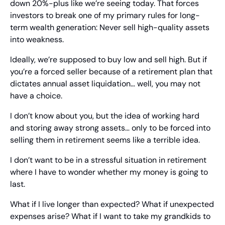
down 20%-plus like we’re seeing today. That forces 
investors to break one of my primary rules for long-
term wealth generation: Never sell high-quality assets 
into weakness.
Ideally, we’re supposed to buy low and sell high. But if 
you’re a forced seller because of a retirement plan that 
dictates annual asset liquidation… well, you may not 
have a choice.
I don’t know about you, but the idea of working hard 
and storing away strong assets… only to be forced into 
selling them in retirement seems like a terrible idea.
I don’t want to be in a stressful situation in retirement 
where I have to wonder whether my money is going to 
last.
What if I live longer than expected? What if unexpected 
expenses arise? What if I want to take my grandkids to 