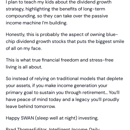
I plan to teach my kids about the dividend growth 
strategy, highlighting the benefits of long-term 
compounding, so they can take over the passive 
income machine I’m building.
Honestly, this is probably the aspect of owning blue-
chip dividend growth stocks that puts the biggest smile 
of all on my face.
This is what true financial freedom and stress-free 
living is all about.
So instead of relying on traditional models that deplete 
your assets, if you make income generation your 
primary goal to sustain you through retirement… You’ll 
have peace of mind today and a legacy you’ll proudly 
leave behind tomorrow.
Happy SWAN (sleep well at night) investing,
Brad Thomas
Editor, 
Intelligent Income Daily