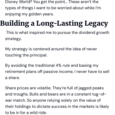
Disney World? You get the point… These aren’t the 
types of things I want to be worried about while I’m 
enjoying my golden years.
Building a Long-Lasting Legacy
 This is what inspired me to pursue the dividend growth 
strategy.
My strategy is centered around the idea of never 
touching the principal.
By avoiding the traditional 4% rule and basing my 
retirement plans off passive income, I never have to sell 
a share.
Share prices are volatile. They’re full of jagged peaks 
and troughs. Bulls and bears are in a constant tug-of-
war match. So anyone relying solely on the value of 
their holdings to dictate success in the markets is likely 
to be in for a wild ride.