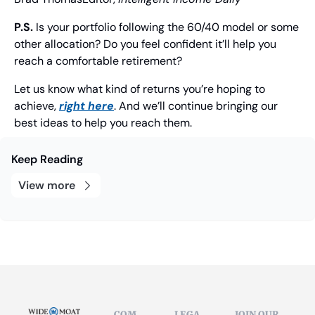
P.S.
 Is your portfolio following the 60/40 model or some 
other allocation? Do you feel confident it’ll help you 
reach a comfortable retirement?
Let us know what kind of returns you’re hoping to 
achieve, 
right here
. And we’ll continue bringing our 
best ideas to help you reach them.
Keep Reading
View more
COM
LEGA
JOIN OUR 