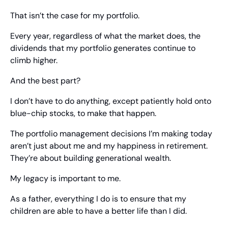
That isn’t the case for my portfolio.
Every year, regardless of what the market does, the 
dividends that my portfolio generates continue to 
climb higher.
And the best part?
I don’t have to do anything, except patiently hold onto 
blue-chip stocks, to make that happen.
The portfolio management decisions I’m making today 
aren’t just about me and my happiness in retirement. 
They’re about building generational wealth.
My legacy is important to me.
As a father, everything I do is to ensure that my 
children are able to have a better life than I did.