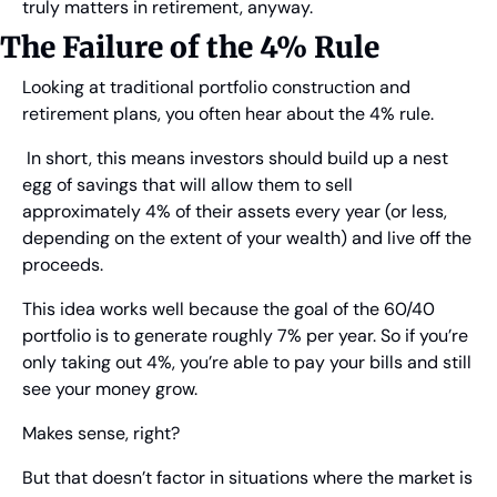
truly matters in retirement, anyway.
The Failure of the 4% Rule
Looking at traditional portfolio construction and 
retirement plans, you often hear about the 4% rule.
 In short, this means investors should build up a nest 
egg of savings that will allow them to sell 
approximately 4% of their assets every year (or less, 
depending on the extent of your wealth) and live off the 
proceeds.
This idea works well because the goal of the 60/40 
portfolio is to generate roughly 7% per year. So if you’re 
only taking out 4%, you’re able to pay your bills and still 
see your money grow.
Makes sense, right?
But that doesn’t factor in situations where the market is 