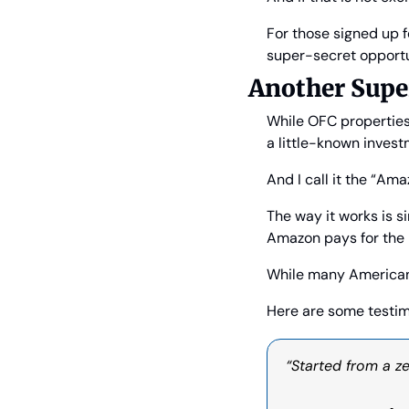
For those signed up f
super-secret opportun
Another Supe
While OFC properties 
a little-known invest
And I call it the “Am
The way it works is s
Amazon pays for the r
While many American
Here are some testim
“Started from a ze