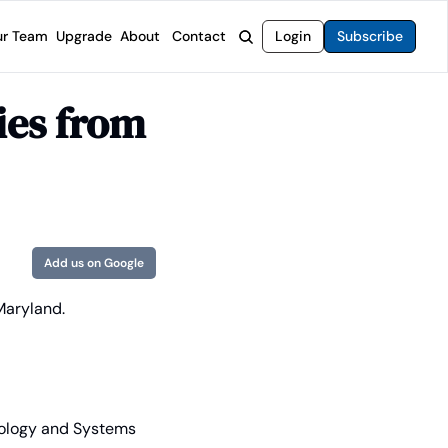
r Team
Upgrade
About
Contact
Login
Subscribe
rvices
 Moat Letter
Intelligent Options Advisor
es from 
o steer you toward financial freedom.
come stocks built to endure any market.
Generate income with smarter options strategies.
t Confidential
High-Yield Advisor
ge opportunities with long-term upside.
Unlock high-yield income beyond traditional stocks
Wide Moat Unlimited
Access to all of our premium product.
Add us on Google
 Maryland.
nology and Systems 