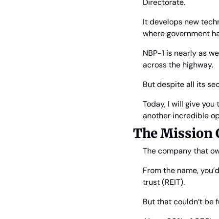
Directorate.
It develops new techno
where government ha
NBP-1 is nearly as we
across the highway.
But despite all its s
Today, I will give yo
another incredible op
The Mission C
The company that own
From the name, you’d b
trust (REIT).
But that couldn’t be f