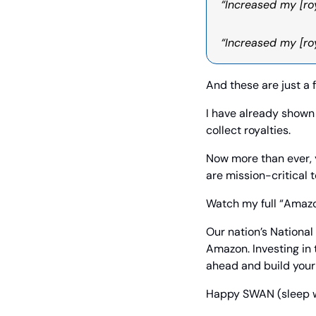
“Increased my [roy
“Increased my [ro
And these are just a 
I have already shown 
collect royalties.
Now more than ever, 
are mission-critical t
Watch my full “Amazo
Our nation’s National
Amazon. Investing in 
ahead and build your 
Happy SWAN (sleep wel