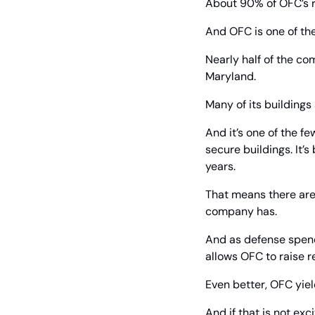
About 90% of OFC’s r
And OFC is one of the
Nearly half of the co
Maryland.
Many of its buildings
And it’s one of the 
secure buildings. It’
years.
That means there are
company has.
And as defense spendi
allows OFC to raise r
Even better, OFC yiel
And if that is not exc