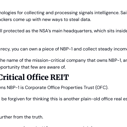
logies for collecting and processing signals intelligence. Said d
ckers come up with new ways to steal data.
ll protected as the NSA’s main headquarters, which sits inside
ecrecy, you can own a piece of NBP-1 and collect steady incom
u the name of the mission-critical company that owns NBP-1, a
portunity that few are aware of.
ritical Office REIT
s NBP-1 is Corporate Office Properties Trust (OFC).
e forgiven for thinking this is another plain-old office real e
urther from the truth.