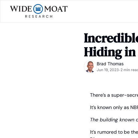
Incredibl
Hiding in
Brad Thomas
Jun 19, 2023
2 min rea
•
There’s a super-secre
It’s known only as NB
The building known 
It’s rumored to be t