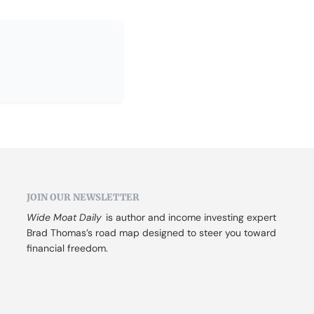
JOIN OUR NEWSLETTER
Wide Moat Daily
 is author and income investing expert 
Brad Thomas’s road map designed to steer you toward 
financial freedom.