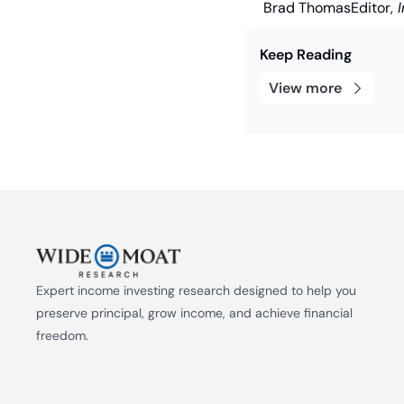
Brad Thomas
Editor,
 
Keep Reading
View more
Expert income investing research designed to help you 
preserve principal, grow income, and achieve financial 
freedom.