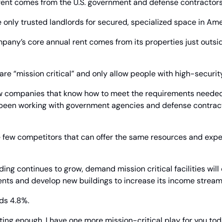
ent comes from the U.S. government and defense contractors
 only trusted landlords for secured, specialized space in Ame
mpany’s core annual rent comes from its properties just outsid
 are “mission critical” and only allow people with high-securit
few companies that know how to meet the requirements needed f
s been working with government agencies and defense contract
 few competitors that can offer the same resources and exper
ng continues to grow, demand mission critical facilities will c
ents and develop new buildings to increase its income stream
ds 4.8%.
iting enough, I have one more mission-critical play for you tod