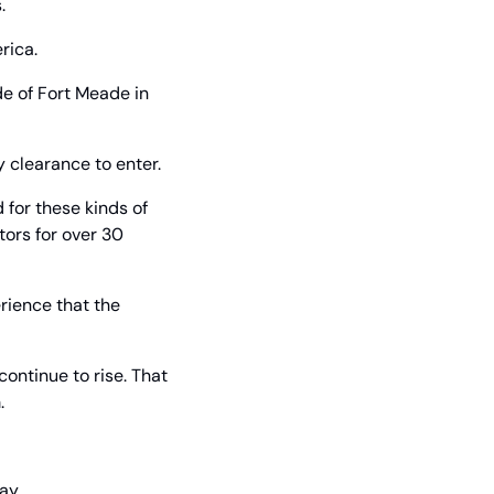
.
rica.
e of Fort Meade in 
y clearance to enter.
or these kinds of 
ors for over 30 
ience that the 
ontinue to rise. That 
.
ay.