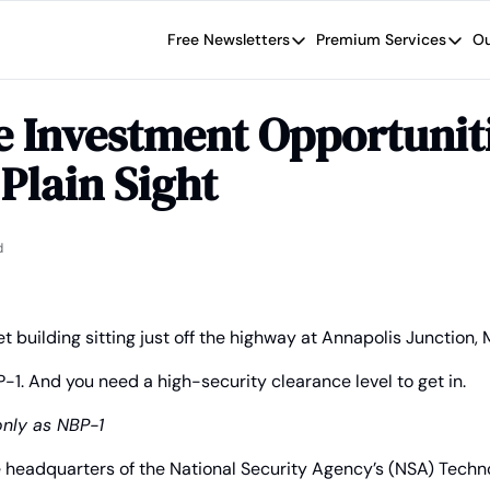
Free Newsletters
Premium Services
Ou
Free Newsletters
Premium Se
Wide Moat Daily
The Wide
e Investment Opportuniti
Brad Thomas' road map designed t
Proven in
 Plain Sight
Wide Moa
Early-sta
d
t building sitting just off the highway at Annapolis Junction,
P-1. And you need a high-security clearance level to get in.
only as NBP-1
he headquarters of the National Security Agency’s (NSA) Tech