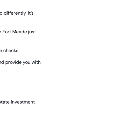
ifferently, it’s 
 Fort Meade just 
e checks.
nd provide you with 
state investment 