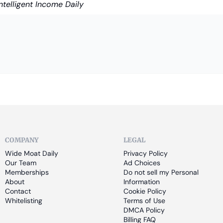
Intelligent Income Daily
COMPANY
LEGAL
Wide Moat Daily
Privacy Policy
Our Team
Ad Choices
Memberships
Do not sell my Personal 
About
Information
Contact
Cookie Policy
Whitelisting
Terms of Use
DMCA Policy
Billing FAQ