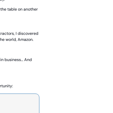
 the table on another 
actors, I discovered 
 the world, Amazon.
 in business… And 
tunity: