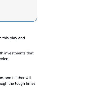
 this play and 
h investments that 
ssion.
, and neither will 
ough the tough times 