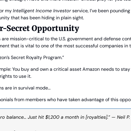
or my 
Intelligent Income Investor
 service, I’ve been pounding
ity that has been hiding in plain sight.
r-Secret Opportunity
are mission-critical to the U.S. government and defense contr
ment that is vital to one of the most successful companies in
azon’s Secret Royalty Program.”
imple: You buy and own a critical asset Amazon needs to stay
ights to use it.
s are in survival mode…
onials from members who have taken advantage of this oppor
ro balance… Just hit $1,200 a month in [royalties].” — Neil P.