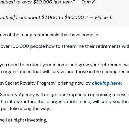
alties] to over $30,000 last year.” — Tom K. 
yalties] from about $2,000 to $60,000…” — Elaine T.
few of the many testimonials that have come in.
over 100,000 people how to streamline their retirements with
you need to protect your income and grow your retirement wit
o organizations that will survive and thrive in the coming rece
n Secret Royalty Program” briefing now, by 
clicking here
.
 Security Agency will not go bankrupt in an upcoming recession
the infrastructure these organizations need, will carry you thr
portfolio along the way. 
l at night) investing,