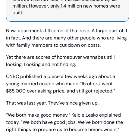
million. However, only 1.4 million new homes were 
built.
Now, apartments fill some of that void. A large part of it, 
in fact. And there are many other people who are living 
with family members to cut down on costs.
Yet there are scores of homebuyer wannabes still 
looking. Looking and not finding.
CNBC published a piece a few weeks ago about a 
young married couple who made “15 offers, went 
$65,000 over asking price, and still got rejected.”
That was last year. They’ve since given up.
“We both make good money,” Kelcie Lesko explained 
today. “We both have good jobs. We’ve both done the 
right things to prepare us to become homeowners.”