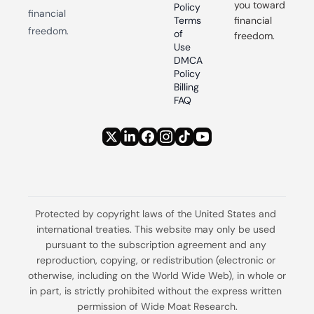
you toward 
Policy
financial 
Terms 
financial 
freedom.
of 
freedom.
Use
DMCA 
Policy
Billing 
FAQ
Protected by copyright laws of the United States and 
international treaties. This website may only be used 
pursuant to the subscription agreement and any 
reproduction, copying, or redistribution (electronic or 
otherwise, including on the World Wide Web), in whole or 
in part, is strictly prohibited without the express written 
permission of Wide Moat Research.