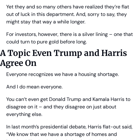
Yet they and so many others have realized they’re flat 
out of luck in this department. And, sorry to say, they 
might stay that way a while longer.
For investors, however, there is a silver lining – one that 
could turn to pure gold before long.
A Topic Even Trump and Harris 
Agree On
Everyone recognizes we have a housing shortage.
And I do mean everyone.
You can’t even get Donald Trump and Kamala Harris to 
disagree on it – and they disagree on just about 
everything else.
In last month’s presidential debate, Harris flat-out said, 
“We know that we have a shortage of homes and 