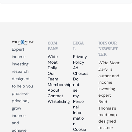
COM
LEGA
JOIN OUR 
PANY
L
NEWSLET
Expert 
TER
income 
Wide 
Privacy 
Moat 
Policy
Wide Moat 
investing 
Daily
Ad 
Daily
 is 
research 
Our 
Choices
author and 
designed 
Team
Do 
income 
Memberships
not 
to help you 
investing 
About
sell 
preserve 
expert 
Contact
my 
principal, 
Whitelisting
Perso
Brad 
nal 
grow 
Thomas’s 
Infor
road map 
income, 
matio
designed 
and 
n
to steer 
Cookie 
achieve 