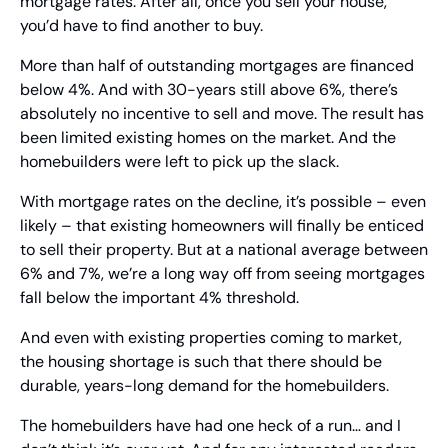
mortgage rates. After all, once you sell your house, 
you’d have to find another to buy.
More than half of outstanding mortgages are financed 
below 4%. And with 30-years still above 6%, there’s 
absolutely no incentive to sell and move. The result has 
been limited existing homes on the market. And the 
homebuilders were left to pick up the slack.
With mortgage rates on the decline, it’s possible – even 
likely – that existing homeowners will finally be enticed 
to sell their property. But at a national average between 
6% and 7%, we’re a long way off from seeing mortgages 
fall below the important 4% threshold.
And even with existing properties coming to market, 
the housing shortage is such that there should be 
durable, years-long demand for the homebuilders.
The homebuilders have had one heck of a run… and I 