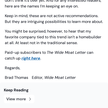
don’t think it’s over yet. And for any interested readers, 
here are the names I’m keeping an eye on.
Keep in mind, these are not active recommendations. 
But they are intriguing possibilities to learn more about.
You might be surprised, however, to hear that my 
favorite company tied to this trend isn’t a homebuilder 
at all. At least not in the traditional sense.
Paid-up subscribers to 
The Wide Moat Letter
 can 
catch up 
right here
.
Regards,
Brad Thomas
	Editor,
 Wide Moat Letter
Keep Reading
View more