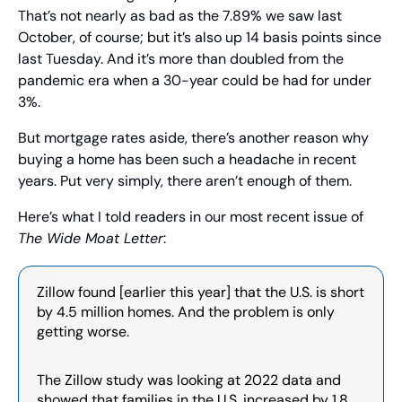
That’s not nearly as bad as the 7.89% we saw last 
October, of course; but it’s also up 14 basis points since 
last Tuesday. And it’s more than doubled from the 
pandemic era when a 30-year could be had for under 
3%.
But mortgage rates aside, there’s another reason why 
buying a home has been such a headache in recent 
years. Put very simply, there aren’t enough of them.
Here’s what I told readers in our most recent issue of 
The Wide Moat Letter
:
Zillow found [earlier this year] that the U.S. is short 
by 4.5 million homes. And the problem is only 
getting worse.
The Zillow study was looking at 2022 data and 
showed that families in the U.S. increased by 1.8 