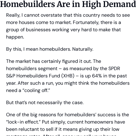
Homebuilders Are in High Demand
Really, I cannot overstate that this country needs to see 
more houses come to market. Fortunately, there is a 
group of businesses working very hard to make that 
happen.
By this, I mean homebuilders. Naturally.
The market has certainly figured it out. The 
homebuilders segment – as measured by the SPDR 
S&P Homebuilders Fund (XHB) – is up 64% in the past 
year. After such a run, you might think the homebuilders 
need a “cooling off.”
But that’s not necessarily the case.
One of the big reasons for homebuilders’ success is the 
“lock-in effect.” Put simply, current homeowners have 
been reluctant to sell if it means giving up their low 