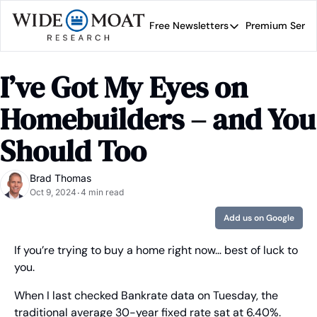
Free Newsletters
Premium Servi
Free Newsletters
Prem
Wide Moat Daily
I’ve Got My Eyes on 
Brad Thomas' road map 
Homebuilders – and You 
Should Too
Brad Thomas
Oct 9, 2024
4 min read
•
Add us on Google
If you’re trying to buy a home right now… best of luck to 
you.
When I last checked Bankrate data on Tuesday, the 
traditional average 30-year fixed rate sat at 6.40%. 