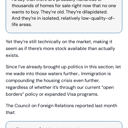
thousands of homes for sale right now that no one 
wants to buy. They’re old. They’re dilapidated. 
And they’re in isolated, relatively low-quality-of-
life areas.
Yet they’re still technically on the market, making it 
seem as if there’s more stock available than actually 
exists.
Since I’ve already brought up politics in this section, let 
me wade into those waters further… Immigration is 
compounding the housing crisis even further, 
regardless of whether it’s through our current “open 
borders” policy or expanded Visa programs.
The Council on Foreign Relations reported last month 
that: