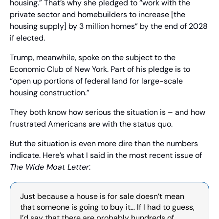
housing.” That’s why she pledged to “work with the 
private sector and homebuilders to increase [the 
housing supply] by 3 million homes” by the end of 2028 
if elected.
Trump, meanwhile, spoke on the subject to the 
Economic Club of New York. Part of his pledge is to 
“open up portions of federal land for large-scale 
housing construction.”
They both know how serious the situation is – and how 
frustrated Americans are with the status quo.
But the situation is even more dire than the numbers 
indicate. Here’s what I said in the most recent issue of 
The Wide Moat Letter
:
Just because a house is for sale doesn’t mean 
that someone is going to buy it… If I had to guess, 
I’d say that there are probably hundreds of 