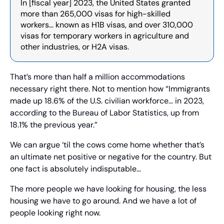
In [fiscal year] 2023, the United States granted 
more than 265,000 visas for high-skilled 
workers… known as H1B visas, and over 310,000 
visas for temporary workers in agriculture and 
other industries, or H2A visas.
That’s more than half a million accommodations 
necessary right there. Not to mention how “Immigrants 
made up 18.6% of the U.S. civilian workforce… in 2023, 
according to the Bureau of Labor Statistics, up from 
18.1% the previous year.”
We can argue ‘til the cows come home whether that’s 
an ultimate net positive or negative for the country. But 
one fact is absolutely indisputable…
The more people we have looking for housing, the less 
housing we have to go around. And we have a lot of 
people looking right now.