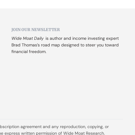
JOIN OUR NEWSLETTER
Wide Moat Daily
 is author and income investing expert 
Brad Thomas’s road map designed to steer you toward 
financial freedom.
ubscription agreement and any reproduction, copying, or 
t the express written permission of Wide Moat Research.