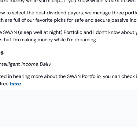
o make money while you sleep… If you know which stocks to own.
ow to select the best dividend payers, we manage three portfo
ch are full of our favorite picks for safe and secure passive in
e SWAN (sleep well at night) Portfolio and I don’t know about y
w that I’m making money while I’m dreaming.
g,
ntelligent Income Daily
sted in hearing more about the SWAN Portfolio, you can check i
free 
here
.