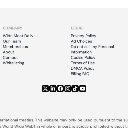
COMPANY
LEGAL
Wide Moat Daily
Privacy Policy
Our Team
Ad Choices
Memberships
Do not sell my Personal 
About
Information
Contact
Cookie Policy
Whitelisting
Terms of Use
DMCA Policy
Billing FAQ
ternational treaties. This website may only be used pursuant to the s
the World Wide Web), in whole or in part, is strictly prohibited withou