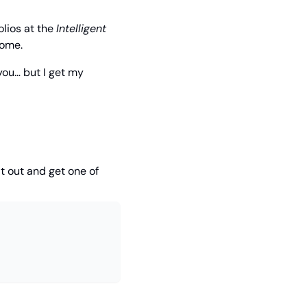
lios at the 
Intelligent 
come. 
ou… but I get my 
t out and get one of 