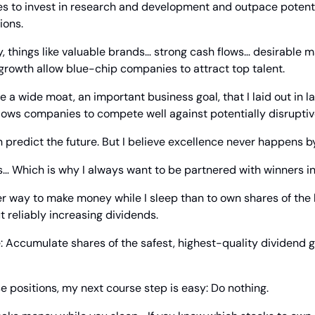
s to invest in research and development and outpace potentia
ions.
 things like valuable brands… strong cash flows… desirable m
 growth allow blue-chip companies to attract top talent.
lows companies to compete well against potentially disruptiv
n predict the future. But I believe excellence never happens b
… Which is why I always want to be partnered with winners in
tter way to make money while I sleep than to own shares of the
t reliably increasing dividends.
: Accumulate shares of the safest, highest-quality dividend g
e positions, my next course step is easy: Do nothing.