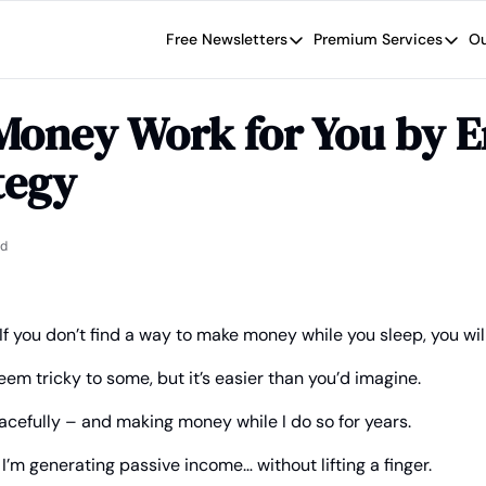
Free Newsletters
Premium Services
Ou
Free Newsletters
Premium Se
Wide Moat Daily
The Wide
Money Work for You by E
Brad Thomas' road map designed t
Proven in
tegy
Wide Moa
Early-sta
ad
If you don’t find a way to make money while you sleep, you will
em tricky to some, but it’s easier than you’d imagine.
acefully – and making money while I do so for years.
 I’m generating passive income… without lifting a finger.