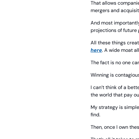
That allows companie
mergers and acquisit
And most importantly,
projections of future
here
. A wide moat al
The fact is no one ca
Winning is contagious
I can’t think of a be
the world that pay ou
My strategy is simple
find.
Then, once I own thes