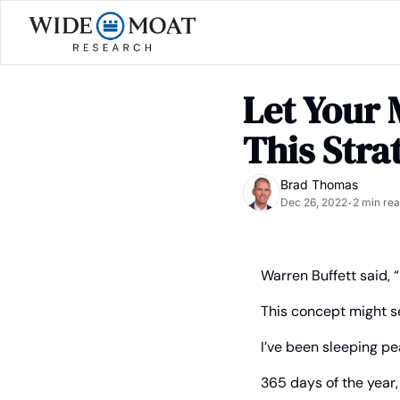
Let Your 
This Stra
Brad Thomas
Dec 26, 2022
2 min re
•
Warren Buffett said, “
This concept might se
I’ve been sleeping pe
365 days of the year,