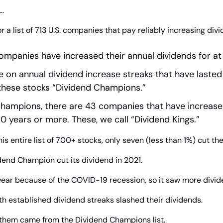
…
 a list of 713 U.S. companies that pay reliably increasing divi
ompanies have increased their annual dividends for at 
e on annual dividend increase streaks that have lasted 
 these stocks “Dividend Champions.”
hampions, there are 43 companies that have increased
0 years or more. These, we call “Dividend Kings.”
is entire list of 700+ stocks, only seven (less than 1%) cut the
dend Champion cut its dividend in 2021.
year because of the COVID-19 recession, so it saw more divid
th established dividend streaks slashed their dividends.
f them came from the Dividend Champions list.