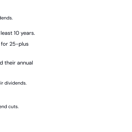
dends.
least 10 years.
for 25-plus 
 their annual 
ir dividends.
end cuts.