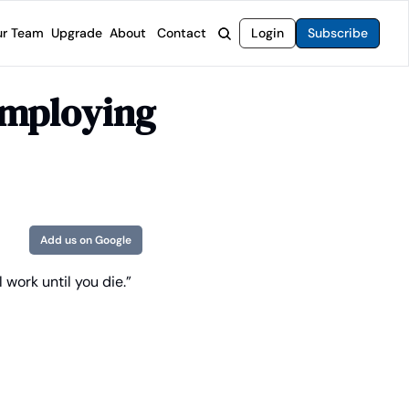
r Team
Upgrade
About
Contact
Login
Subscribe
rvices
 Moat Letter
Intelligent Options Advisor
mploying 
o steer you toward financial freedom.
come stocks built to endure any market.
Generate income with smarter options strategies.
t Confidential
High-Yield Advisor
ge opportunities with long-term upside.
Unlock high-yield income beyond traditional stocks
Wide Moat Unlimited
Access to all of our premium product.
Add us on Google
 work until you die.”