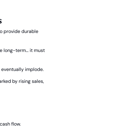
s
o provide durable 
e long-term… it must 
 eventually implode.
ked by rising sales, 
cash flow.