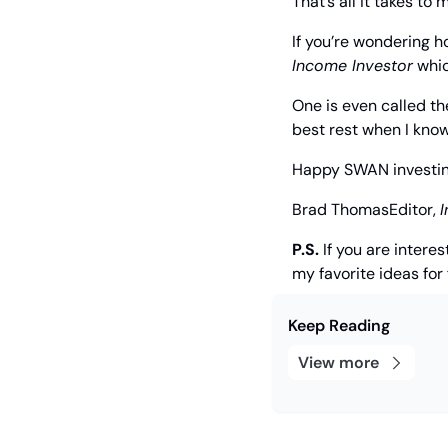
That’s all it takes t
If you’re wondering h
Income Investor
 whi
One is even called th
best rest when I kno
Happy SWAN investin
Brad Thomas
Editor, 
I
P.S.
 If you are intere
my favorite ideas for 
Keep Reading
View more