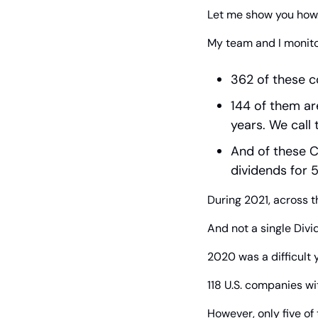
Let me show you how
My team and I monitor
362 of these c
144 of them ar
years. We call
And of these C
dividends for 5
During 2021, across th
And not a single Divi
2020 was a difficult 
118 U.S. companies wi
However, only five o