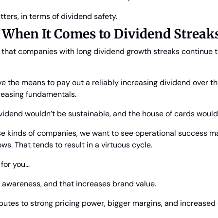
tters, in terms of dividend safety.
 When It Comes to Dividend Streak
e that companies with long dividend growth streaks continue t
 the means to pay out a reliably increasing dividend over th
creasing fundamentals.
ividend wouldn’t be sustainable, and the house of cards would
e kinds of companies, we want to see operational success mar
ws. That tends to result in a virtuous cycle.
 for you…
e awareness, and that increases brand value.
ibutes to strong pricing power, bigger margins, and increased 