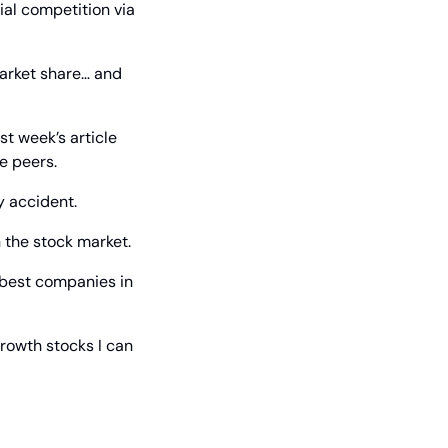
l competition via 
arket share… and 
All these things create a wide moat, an important business goal, that I laid out in last week’s article 
e peers.
y accident.
 the stock market.
 best companies in 
rowth stocks I can 