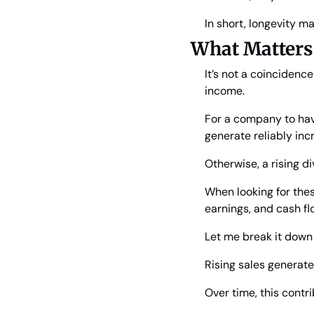
In short, longevity ma
What Matters
It’s not a coincidenc
income.
For a company to have
generate reliably in
Otherwise, a rising d
When looking for thes
earnings, and cash flo
Let me break it down
Rising sales generat
Over time, this contr