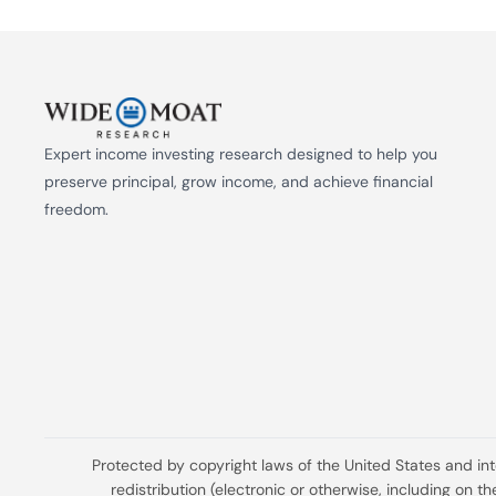
Expert income investing research designed to help you 
preserve principal, grow income, and achieve financial 
freedom.
Protected by copyright laws of the United States and in
redistribution (electronic or otherwise, including on 