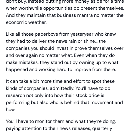
don’t buy, instead putting more money aside for a time 
when worthwhile opportunities do present themselves. 
And they maintain that business mantra no matter the 
economic weather.
Like all those paperboys from yesteryear who knew 
they had to deliver the news rain or shine… the 
companies you should invest in prove themselves over 
and over again no matter what. Even when they do 
make mistakes, they stand out by owning up to what 
happened and working hard to improve from there.
It can take a bit more time and effort to spot these 
kinds of companies, admittedly. You’ll have to do 
research not only into how their stock price is 
performing but also who is behind that movement and 
how.
You’ll have to monitor them and what they’re doing, 
paying attention to their news releases, quarterly 