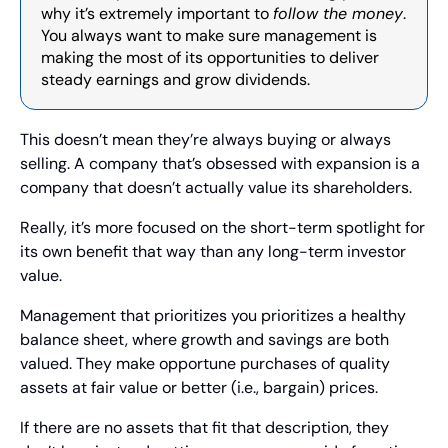
why it’s extremely important to 
follow the money
. 
You always want to make sure management is 
making the most of its opportunities to deliver 
steady earnings and grow dividends.
This doesn’t mean they’re always buying or always 
selling. A company that’s obsessed with expansion is a 
company that doesn’t actually value its shareholders.
Really, it’s more focused on the short-term spotlight for 
its own benefit that way than any long-term investor 
value.
Management that prioritizes you prioritizes a healthy 
balance sheet, where growth and savings are both 
valued. They make opportune purchases of quality 
assets at fair value or better (i.e., bargain) prices.
If there are no assets that fit that description, they 