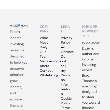
COM
LEGA
JOIN OUR 
PANY
L
NEWSLET
Expert 
TER
income 
Wide 
Privacy 
Moat 
Policy
Wide Moat 
investing 
Daily
Ad 
Daily
 is 
research 
Our 
Choices
author and 
designed 
Team
Do 
income 
Memberships
not 
to help you 
investing 
About
sell 
preserve 
expert 
Contact
my 
principal, 
Whitelisting
Perso
Brad 
nal 
grow 
Thomas’s 
Infor
road map 
income, 
matio
designed 
and 
n
to steer 
Cookie 
achieve 
you toward 
Policy
financial 
Terms 
financial 