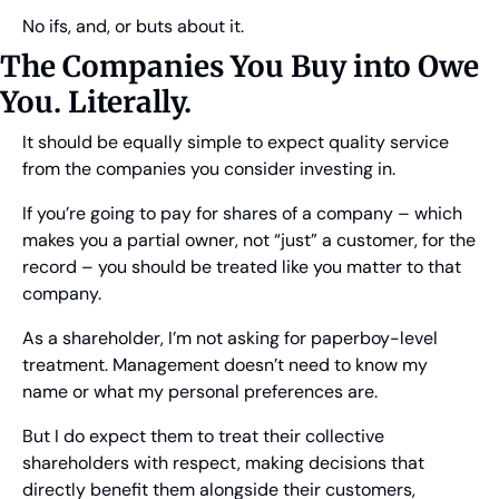
No ifs, and, or buts about it.
The Companies You Buy into Owe 
You. Literally.
It should be equally simple to expect quality service 
from the companies you consider investing in.
If you’re going to pay for shares of a company – which 
makes you a partial owner, not “just” a customer, for the 
record – you should be treated like you matter to that 
company.
As a shareholder, I’m not asking for paperboy-level 
treatment. Management doesn’t need to know my 
name or what my personal preferences are.
But I do expect them to treat their collective 
shareholders with respect, making decisions that 
directly benefit them alongside their customers, 