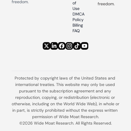
freedom.
of 
freedom.
Use
DMCA 
Policy
Billing 
FAQ
Protected by copyright laws of the United States and 
international treaties. This website may only be used 
pursuant to the subscription agreement and any 
reproduction, copying, or redistribution (electronic or 
otherwise, including on the World Wide Web), in whole or 
in part, is strictly prohibited without the express written 
permission of Wide Moat Research.
©2026 Wide Moat Research. All Rights Reserved.