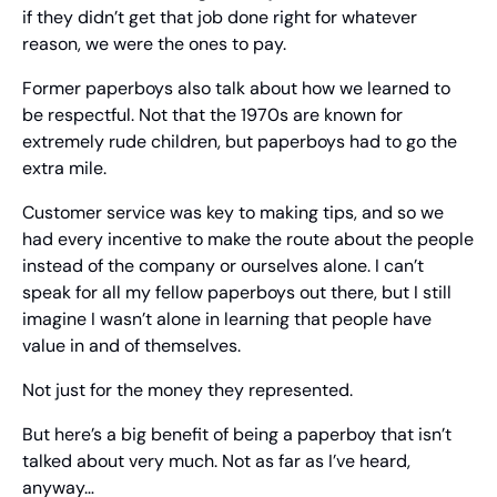
if they didn’t get that job done right for whatever 
reason, we were the ones to pay.
Former paperboys also talk about how we learned to 
be respectful. Not that the 1970s are known for 
extremely rude children, but paperboys had to go the 
extra mile.
Customer service was key to making tips, and so we 
had every incentive to make the route about the people 
instead of the company or ourselves alone. I can’t 
speak for all my fellow paperboys out there, but I still 
imagine I wasn’t alone in learning that people have 
value in and of themselves.
Not just for the money they represented.
But here’s a big benefit of being a paperboy that isn’t 
talked about very much. Not as far as I’ve heard, 
anyway…