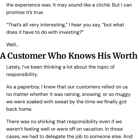
the experience was. It may sound like a cliché. But I can 
promise it’s true.
“That’s all very interesting,” I hear you say, “but what 
does it have to do with investing?”
Well…
A Customer Who Knows His Worth
Lately, I’ve been thinking a lot about the topic of 
responsibility.
As a paperboy, I knew that our customers relied on us 
no matter whether it was raining, snowing, or so muggy 
we were soaked with sweat by the time we finally got 
back home.
There was no shirking that responsibility even if we 
weren’t feeling well or were off on vacation. In those 
cases, we had to delegate the job to someone else. And 