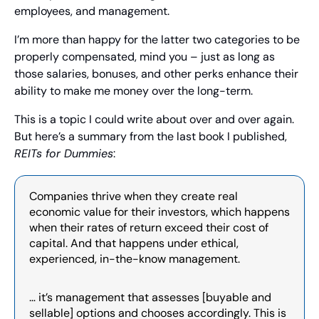
employees, and management.
I’m more than happy for the latter two categories to be 
properly compensated, mind you – just as long as 
those salaries, bonuses, and other perks enhance their 
ability to make me money over the long-term.
This is a topic I could write about over and over again. 
But here’s a summary from the last book I published, 
REITs for Dummies
:
Companies thrive when they create real 
economic value for their investors, which happens 
when their rates of return exceed their cost of 
capital. And that happens under ethical, 
experienced, in-the-know management.
… it’s management that assesses [buyable and 
sellable] options and chooses accordingly. This is 