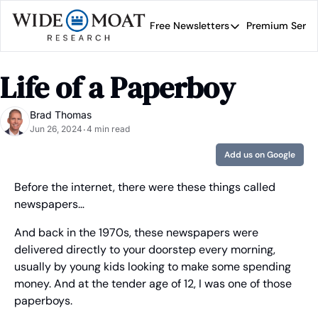
Free Newsletters
Premium Servi
Free Newsletters
Prem
Wide Moat Daily
Life of a Paperboy
Brad Thomas' road map 
Brad Thomas
Jun 26, 2024
4 min read
•
Add us on Google
Before the internet, there were these things called 
newspapers…
And back in the 1970s, these newspapers were 
delivered directly to your doorstep every morning, 
usually by young kids looking to make some spending 
money. And at the tender age of 12, I was one of those 
paperboys.