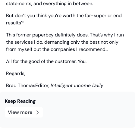
statements, and everything in between.
But don’t you think you’re worth the far-superior end 
results?
This former paperboy definitely does. That’s why I run 
the services I do, demanding only the best not only 
from myself but the companies I recommend…
All for the good of the customer. You.
Regards,
Brad Thomas
Editor, 
Intelligent Income Daily
Keep Reading
View more