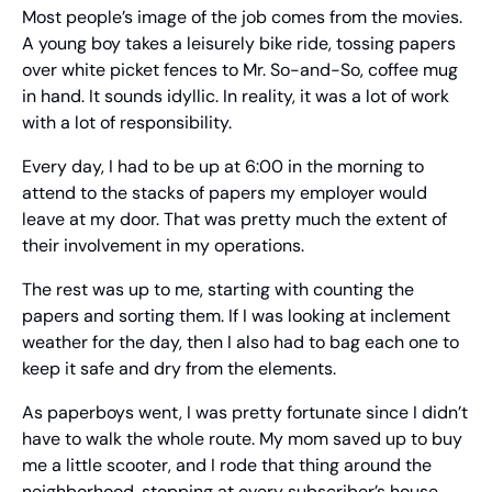
Most people’s image of the job comes from the movies. 
A young boy takes a leisurely bike ride, tossing papers 
over white picket fences to Mr. So-and-So, coffee mug 
in hand. It sounds idyllic. In reality, it was a lot of work 
with a lot of responsibility.
Every day, I had to be up at 6:00 in the morning to 
attend to the stacks of papers my employer would 
leave at my door. That was pretty much the extent of 
their involvement in my operations.
The rest was up to me, starting with counting the 
papers and sorting them. If I was looking at inclement 
weather for the day, then I also had to bag each one to 
keep it safe and dry from the elements.
As paperboys went, I was pretty fortunate since I didn’t 
have to walk the whole route. My mom saved up to buy 
me a little scooter, and I rode that thing around the 
neighborhood, stopping at every subscriber’s house.