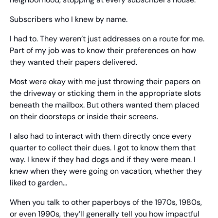
Subscribers who I knew by name.
I had to. They weren’t just addresses on a route for me. 
Part of my job was to know their preferences on how 
they wanted their papers delivered.
Most were okay with me just throwing their papers on 
the driveway or sticking them in the appropriate slots 
beneath the mailbox. But others wanted them placed 
on their doorsteps or inside their screens.
I also had to interact with them directly once every 
quarter to collect their dues. I got to know them that 
way. I knew if they had dogs and if they were mean. I 
knew when they were going on vacation, whether they 
liked to garden…
When you talk to other paperboys of the 1970s, 1980s, 
or even 1990s, they’ll generally tell you how impactful 