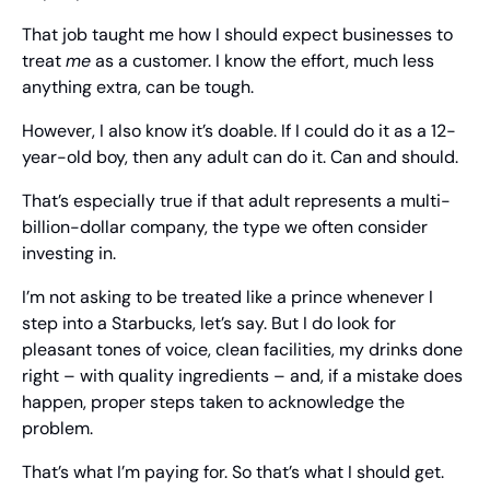
That job taught me how I should expect businesses to 
treat 
me
 as a customer. I know the effort, much less 
anything extra, can be tough.
However, I also know it’s doable. If I could do it as a 12-
year-old boy, then any adult can do it. Can and should.
That’s especially true if that adult represents a multi-
billion-dollar company, the type we often consider 
investing in.
I’m not asking to be treated like a prince whenever I 
step into a Starbucks, let’s say. But I do look for 
pleasant tones of voice, clean facilities, my drinks done 
right – with quality ingredients – and, if a mistake does 
happen, proper steps taken to acknowledge the 
problem.
That’s what I’m paying for. So that’s what I should get.