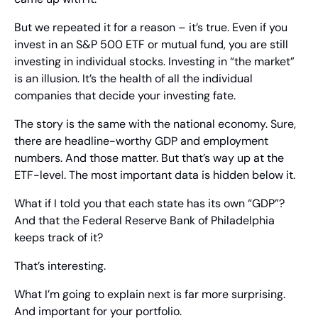
But we repeated it for a reason – it’s true. Even if you 
invest in an S&P 500 ETF or mutual fund, you are still 
investing in individual stocks. Investing in “the market” 
is an illusion. It’s the health of all the individual 
companies that decide your investing fate.
The story is the same with the national economy. Sure, 
there are headline-worthy GDP and employment 
numbers. And those matter. But that’s way up at the 
ETF-level. The most important data is hidden below it.
What if I told you that each state has its own “GDP”? 
And that the Federal Reserve Bank of Philadelphia 
keeps track of it?
That’s interesting.
What I’m going to explain next is far more surprising. 
And important for your portfolio.