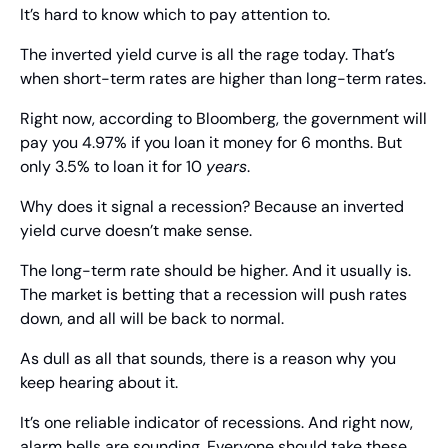
It’s hard to know which to pay attention to.
The inverted yield curve is all the rage today. That’s 
when short-term rates are higher than long-term rates.
Right now, according to Bloomberg, the government will 
pay you 4.97% if you loan it money for 6 months. But 
only 3.5% to loan it for 10 
years
. 
Why does it signal a recession? Because an inverted 
yield curve doesn’t make sense.
The long-term rate should be higher. And it usually is. 
The market is betting that a recession will push rates 
down, and all will be back to normal.
As dull as all that sounds, there is a reason why you 
keep hearing about it.
It’s one reliable indicator of recessions. And right now, 
alarm bells are sounding. Everyone should take these 