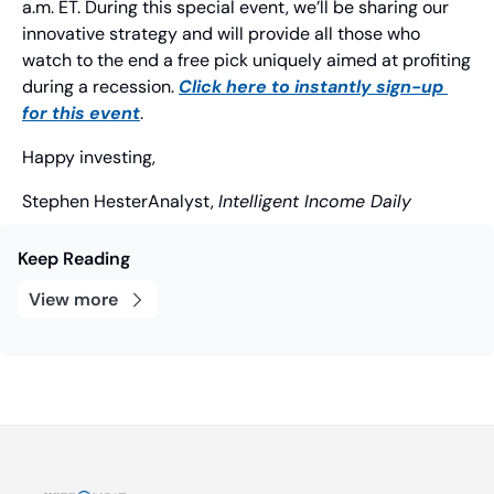
a.m. ET. During this special event, we’ll be sharing our 
innovative strategy and will provide all those who 
watch to the end a free pick uniquely aimed at profiting 
during a recession. 
Click here to instantly sign-up 
for this event
.
Happy investing,
Stephen Hester
Analyst, 
Intelligent Income Daily
Keep Reading
View more