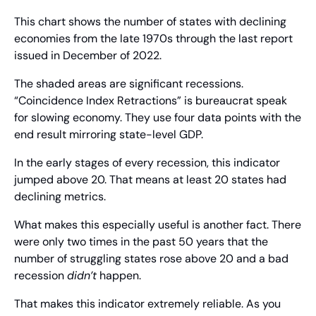
This chart shows the number of states with declining 
economies from the late 1970s through the last report 
issued in December of 2022.
The shaded areas are significant recessions. 
“Coincidence Index Retractions” is bureaucrat speak 
for slowing economy. They use four data points with the 
end result mirroring state-level GDP.
In the early stages of every recession, this indicator 
jumped above 20. That means at least 20 states had 
declining metrics.
What makes this especially useful is another fact. There 
were only two times in the past 50 years that the 
number of struggling states rose above 20 and a bad 
recession 
didn’t
 happen. 
That makes this indicator extremely reliable. As you 