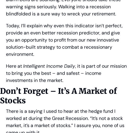
warning signs seriously. Walking into a recession 
blindfolded is a sure way to wreck your retirement.
Today, I’ll explain why even this indicator isn’t perfect, 
provide an even better recession predictor, and give 
you an opportunity to profit from our new innovative 
solution-built strategy to combat a recessionary 
environment.
Here at 
Intelligent Income Daily
, it is part of our mission 
to bring you the best – and safest – income 
investments in the market.
Don’t Forget – It’s A Market of 
Stocks
There is a saying I used to hear at the hedge fund I 
worked at during the Great Recession. “It’s not a stock 
market, it’s a market of stocks.” I assure you, none of us 
came up with it.