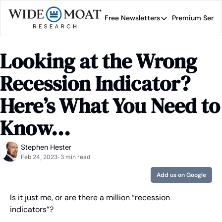
Free Newsletters
Premium Servi
Free Newsletters
Prem
Wide Moat Daily
Looking at the Wrong 
Brad Thomas' road map 
Recession Indicator? 
Here’s What You Need to 
Know...
Stephen Hester
Feb 24, 2023
3 min read
•
Add us on Google
Is it just me, or are there a million “recession 
indicators”?