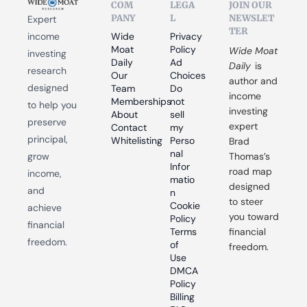
COM
LEGA
JOIN OUR 
PANY
L
NEWSLET
Expert 
TER
income 
Wide 
Privacy 
Moat 
Policy
Wide Moat 
investing 
Daily
Ad 
Daily
 is 
research 
Our 
Choices
author and 
designed 
Team
Do 
income 
Memberships
not 
to help you 
investing 
About
sell 
preserve 
expert 
Contact
my 
principal, 
Whitelisting
Perso
Brad 
nal 
grow 
Thomas’s 
Infor
road map 
income, 
matio
designed 
and 
n
to steer 
Cookie 
achieve 
you toward 
Policy
financial 
Terms 
financial 
freedom.
of 
freedom.
Use
DMCA 
Policy
Billing 