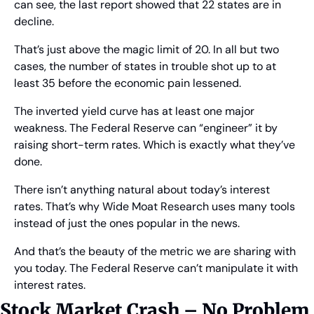
can see, the last report showed that 22 states are in 
decline.
That’s just above the magic limit of 20. In all but two 
cases, the number of states in trouble shot up to at 
least 35 before the economic pain lessened.
The inverted yield curve has at least one major 
weakness. The Federal Reserve can “engineer” it by 
raising short-term rates. Which is exactly what they’ve 
done.
There isn’t anything natural about today’s interest 
rates. That’s why Wide Moat Research uses many tools 
instead of just the ones popular in the news.
And that’s the beauty of the metric we are sharing with 
you today. The Federal Reserve can’t manipulate it with 
interest rates.
Stock Market Crash – No Problem