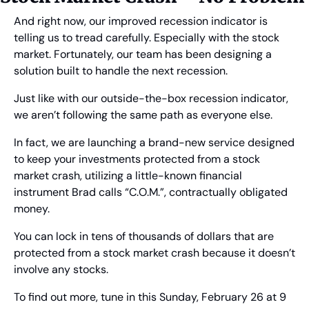
And right now, our improved recession indicator is 
telling us to tread carefully. Especially with the stock 
market. Fortunately, our team has been designing a 
solution built to handle the next recession.
Just like with our outside-the-box recession indicator, 
we aren’t following the same path as everyone else.
In fact, we are launching a brand-new service designed 
to keep your investments protected from a stock 
market crash, utilizing a little-known financial 
instrument Brad calls “C.O.M.”, contractually obligated 
money.
You can lock in tens of thousands of dollars that are 
protected from a stock market crash because it doesn’t 
involve any stocks.
To find out more, tune in this Sunday, February 26 at 9 