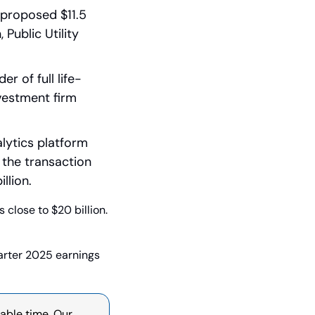
proposed $11.5 
ublic Utility 
 of full life-
estment firm 
lytics platform 
the transaction 
llion.
close to $20 billion. 
ter 2025 earnings 
able time. Our 