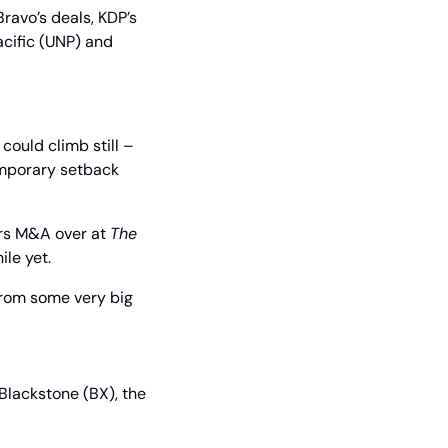
ravo’s deals, KDP’s 
cific (UNP) and 
ould climb still – 
mporary setback 
rs M&A over at 
The 
ile yet.
 from some very big 
lackstone (BX), the 