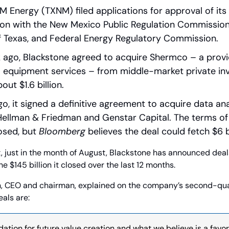
M Energy (TXNM) filed applications for approval of its 
tion with the New Mexico Public Regulation Commission, P
 Texas, and Federal Energy Regulatory Commission.
ago, Blackstone agreed to acquire Shermco – a provider
al equipment services – from middle-market private inv
ut $1.6 billion.
, it signed a definitive agreement to acquire data ana
ellman & Friedman and Genstar Capital. The terms of 
osed, but 
Bloomberg
 believes the deal could fetch $6 bi
 just in the month of August, Blackstone has announced deals 
he $145 billion it closed over the last 12 months.
 CEO and chairman, explained on the company’s second-quar
eals are:
dation for future value creation and what we believe is a favor