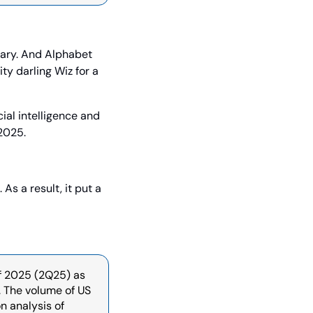
ary. And Alphabet 
y darling Wiz for a 
ial intelligence and 
 2025.
s a result, it put a 
f 2025 (2Q25) as 
 The volume of US 
 analysis of 