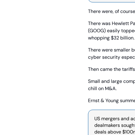
There were, of course
There was Hewlett Pac
(GOOG) easily topped 
whopping $32 billion.
There were smaller bu
cyber security especi
Then came the tariffs
Small and large compan
chill on M&A.
Ernst & Young summed 
US mergers and acq
dealmakers sought 
deals above $100m 