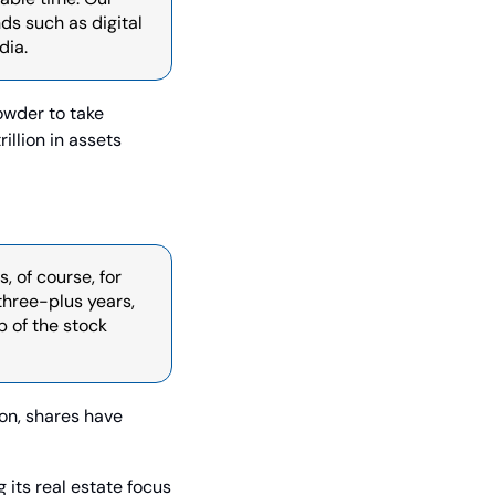
 such as digital 
dia.
owder to take 
llion in assets 
 of course, for 
hree-plus years, 
 of the stock 
n, shares have 
 its real estate focus 