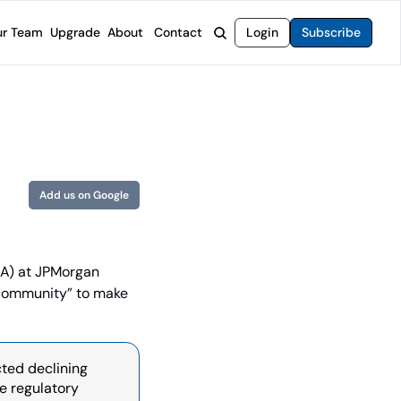
r Team
Upgrade
About
Contact
Login
Subscribe
rvices
 Moat Letter
Intelligent Options Advisor
o steer you toward financial freedom.
come stocks built to endure any market.
Generate income with smarter options strategies.
t Confidential
High-Yield Advisor
ge opportunities with long-term upside.
Unlock high-yield income beyond traditional stocks
Wide Moat Unlimited
Add us on Google
Access to all of our premium product.
A) at JPMorgan 
 community” to make 
ted declining 
e regulatory 