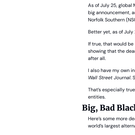
As of July 25, global 
big announcement, an
Norfolk Southern (NS
Better yet, as of July 
If true, that would b
showing that the dea
after all.
I also have my own i
Wall Street Journal
. 
That’s especially true
entities.
Big, Bad Blac
Here’s some more deal
world’s largest alter