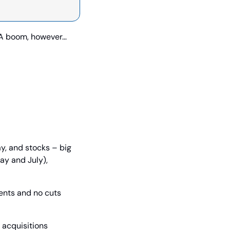
&A boom, however… 
y, and stocks – big 
y and July), 
nts and no cuts 
acquisitions 