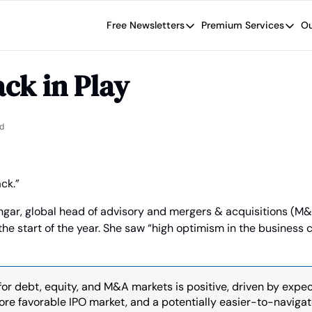
Free Newsletters
Premium Services
Ou
Free Newsletters
Premium Se
Wide Moat Daily
The Wide
ck in Play
Brad Thomas' road map designed t
Proven in
Wide Moa
Early-sta
d
ck.”
ngar, global head of advisory and mergers & acquisitions (M&
the start of the year. She saw “high optimism in the business
or debt, equity, and M&A markets is positive, driven by expec
more favorable IPO market, and a potentially easier-to-navigat