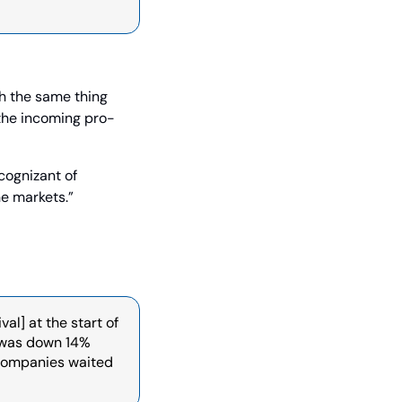
h the same thing 
the incoming pro-
ognizant of 
he markets.”
l] at the start of 
 was down 14% 
companies waited 