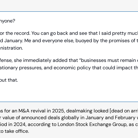
anyone?
for the record. You can go back and see that I said pretty muc
 January. Me and everyone else, buoyed by the promises of 
istration.
efense, she immediately added that “businesses must remain c
nflationary pressures, and economic policy that could impact t
out that.
s for an M&A revival in 2025, dealmaking looked [dead on arriva
ar value of announced deals globally in January and February
iod in 2024, according to London Stock Exchange Group, as 
o take office.