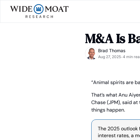
M&A Is Ba
Brad Thomas
Aug 27, 2025
4 min rea
•
“Animal spirits are ba
That’s what Anu Aiye
Chase (JPM), said at 
things happen.
The 2025 outlook f
interest rates, a 