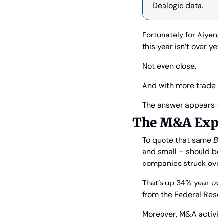
Dealogic data.
Fortunately for Aiye
this year isn’t over ye
Not even close.
And with more trade 
The answer appears t
The M&A Exp
To quote that same 
B
and small – should be
companies struck over 
That’s up 34% year o
from the Federal Res
Moreover, M&A activi