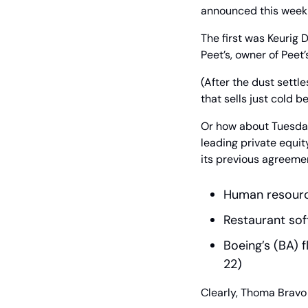
announced this week 
The first was Keurig 
Peet’s, owner of Peet
(After the dust settle
that sells just cold b
Or how about Tuesday
leading private equity
its previous agreeme
Human resource
Restaurant soft
Boeing’s (BA) fl
22)
Clearly, Thoma Bravo b