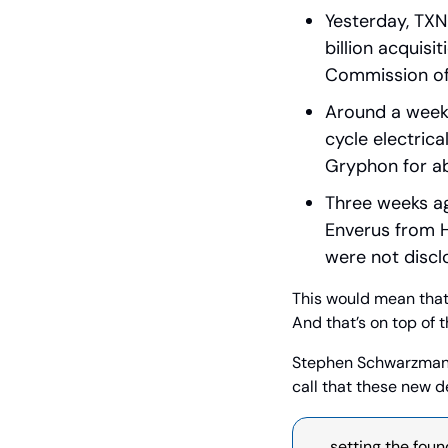
Yesterday, TXN
billion acquisi
Commission of
Around a week 
cycle electric
Gryphon for abo
Three weeks ago
Enverus from H
were not discl
This would mean that,
And that’s on top of t
Stephen Schwarzman,
call that these new d
…  setting the foun