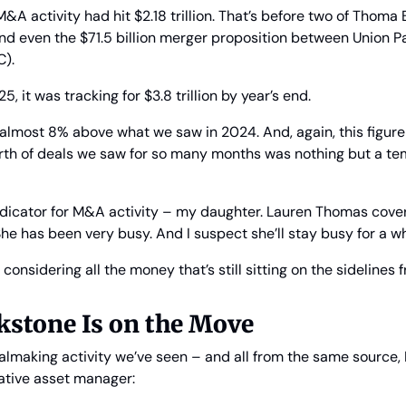
M&A activity had hit $2.18 trillion. That’s before two of Thoma B
d even the $71.5 billion merger proposition between Union Pa
C).
25, it was tracking for $3.8 trillion by year’s end.
e almost 8% above what we saw in 2024. And, again, this figure c
rth of deals we saw for so many months was nothing but a te
ndicator for M&A activity – my daughter. Lauren Thomas cove
She has been very busy. And I suspect she’ll stay busy for a wh
 considering all the money that’s still sitting on the sidelines
kstone Is on the Move
making activity we’ve seen – and all from the same source, B
native asset manager: