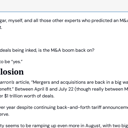
ngar, myself, and all those other experts who predicted an M
t.
deals being inked, is the M&A boom back on?
o be “yes.”
losion
arron’s 
article, “Mergers and acquisitions are back in a big wa
nefit.” Between April 8 and July 22 (though really between Ma
$1 trillion worth of deals.
ver year despite continuing back-and-forth tariff announceme
erve.
ty seems to be ramping up even more in August, with two big 