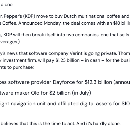
alone.
Dr. Pepper’s (KDP) move to buy Dutch multinational coffee an
’s Coffee. Announced Monday, the deal comes with an $18 billio
s, KDP will then break itself into two companies: one that sells
everages.)
’s news that software company Verint is going private. Thoma
 investment firm, will pay $1.23 billion – in cash – for the busi
nts to purchase:
s software provider Dayforce for $12.3 billion (anno
ware maker Olo for $2 billion (in July)
ight navigation unit and affiliated digital assets for $10.6
elieves that this is the time to act. And it’s hardly alone.