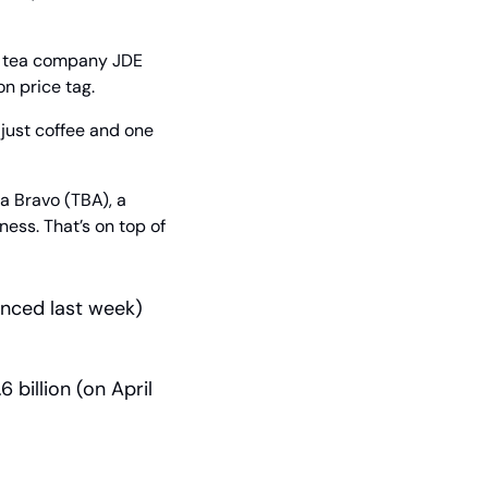
d tea company JDE 
n price tag.
 just coffee and one 
 Bravo (TBA), a 
ness. That’s on top of 
unced last week)
 billion (on April 