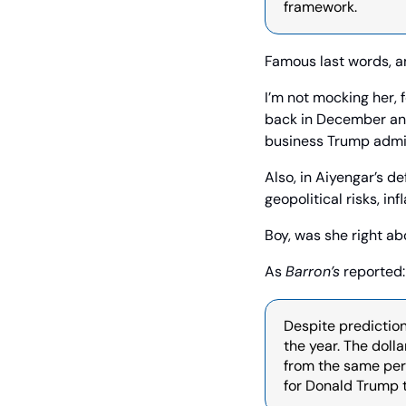
framework.
Famous last words, 
I’m not mocking her, 
back in December and
business Trump admin
Also, in Aiyengar’s d
geopolitical risks, i
Boy, was she right ab
As 
Barron’s
 reported:
Despite prediction
the year. The doll
from the same per
for Donald Trump t