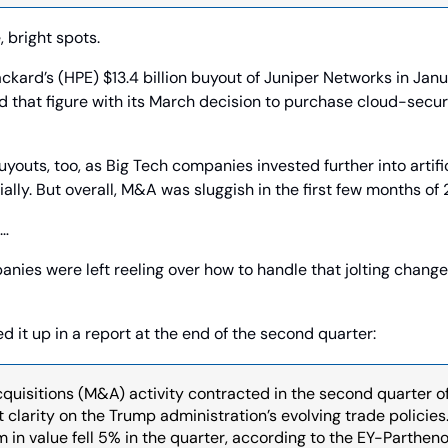
, bright spots.
kard’s (HPE) $13.4 billion buyout of Juniper Networks in Janu
that figure with its March decision to purchase cloud-securit
youts, too, as Big Tech companies invested further into artific
ally. But overall, M&A was sluggish in the first few months of
… 
ies were left reeling over how to handle that jolting change. A
it up in a report at the end of the second quarter:
uisitions (M&A) activity contracted in the second quarter o
clarity on the Trump administration’s evolving trade policies.
in value fell 5% in the quarter, according to the EY-Parthenon