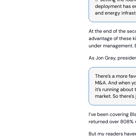
deployment has em
and energy infrastr
At the end of the sec
advantage of these kin
under management. Be
As Jon Gray, presiden
There’s a more fav
M&A. And when you 
it’s running about
market. So there’s
I’ve been covering B
returned over 808% 
But my readers haven’t