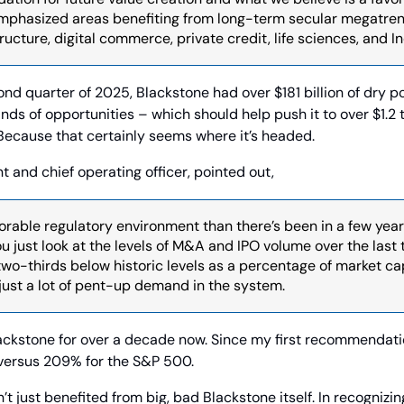
phasized areas benefiting from long-term secular megatrends
ucture, digital commerce, private credit, life sciences, and In
ond quarter of 2025, Blackstone had over $181 billion of dry p
ds of opportunities – which should help push it to over $1.2 tri
cause that certainly seems where it’s headed.
t and chief operating officer, pointed out,
orable regulatory environment than there’s been in a few years,
just look at the levels of M&A and IPO volume over the last t
 two-thirds below historic levels as a percentage of market cap
 just a lot of pent-up demand in the system.
lackstone for over a decade now. Since my first recommendatio
versus 209% for the S&P 500.
 just benefited from big, bad Blackstone itself. In recognizing