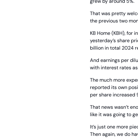
grew by around 5%.
That was pretty welc
the previous two mon
KB Home (KBH), for in
yesterday’s share pric
billion in total 2024 
And earnings per dilu
with interest rates as
The much more expens
reported its own posi
per share increased 
That news wasn’t enou
like it was going to g
It’s just one more pie
Then again, we do hav