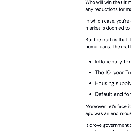
Who will win the ulti
any reductions for m
In which case, you’re
market is doomed to c
But the truth is that 
home loans. The matte
Inflationary fo
The 10-year T
Housing suppl
Default and for
Moreover, let’s face 
ago was an enormously
It drove government s