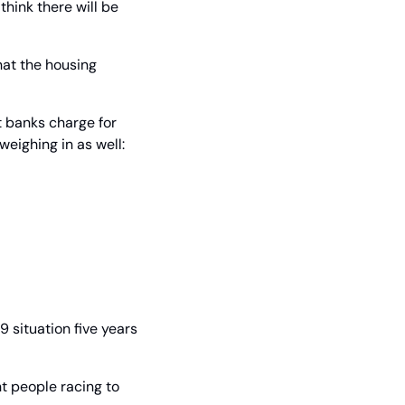
hink there will be 
at the housing 
t banks charge for 
eighing in as well:
 situation five years 
t people racing to 