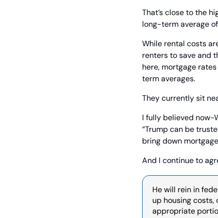
That’s close to the hi
long-term average of
While rental costs are
renters to save and t
here, mortgage rates
term averages.
They currently sit ne
I fully believed now-
“Trump can be trusted
bring down mortgage 
And I continue to agr
He will rein in fed
up housing costs, c
appropriate portio