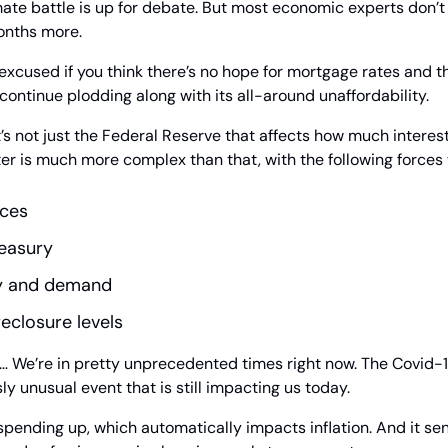
mate battle is up for debate. But most economic experts don’t t
onths more.
 excused if you think there’s no hope for mortgage rates and th
ontinue plodding along with its all-around unaffordability.
it’s not just the Federal Reserve that affects how much interes
r is much more complex than that, with the following forces w
rces
reasury
y and demand
eclosure levels
it… We’re in pretty unprecedented times right now. The Covid-19
 unusual event that is still impacting us today.
pending up, which automatically impacts inflation. And it sen