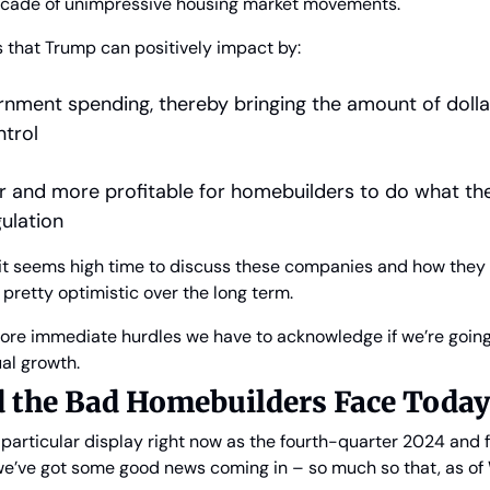
ecade of unimpressive housing market movements.
s that Trump can positively impact by:
nment spending, thereby bringing the amount of dollars
trol
er and more profitable for homebuilders to do what the
ulation
, it seems high time to discuss these companies and how they
 pretty optimistic over the long term.
ore immediate hurdles we have to acknowledge if we’re going 
al growth.
 the Bad Homebuilders Face Toda
articular display right now as the fourth-quarter 2024 and fu
 we’ve got some good news coming in – so much so that, as o