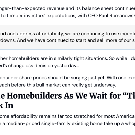
onger-than-expected revenue and its balance sheet continues t
l to temper investors’ expectations, with CEO Paul Romanowsk
d and address affordability, we are continuing to use incenti
owns. And we have continued to start and sell more of our sm
her homebuilders are in similarly tight situations. So while I d
ed’s changeless decision yesterday…
ebuilder share prices should be surging just yet. With one excep
ach before this bull market can really get underway.
e Homebuilders As We Wait for “T
k In
 home affordability remains far too stretched for most American
 a median-priced single-family existing home take up a who