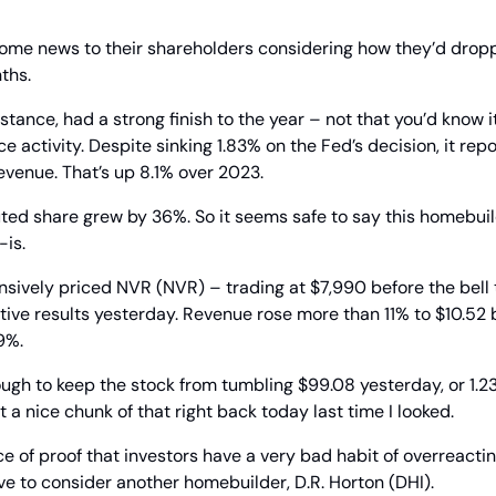
ome news to their shareholders considering how they’d dropp
ths.
stance, had a strong finish to the year – not that you’d know i
e activity. Despite sinking 1.83% on the Fed’s decision, it rep
revenue. That’s up 8.1% over 2023.
ted share grew by 36%. So it seems safe to say this homebuild
-is.
ively priced NVR (NVR) – trading at $7,990 before the bell t
tive results yesterday. Revenue rose more than 11% to $10.52 bi
9%.
gh to keep the stock from tumbling $99.08 yesterday, or 1.23
et a nice chunk of that right back today last time I looked.
ce of proof that investors have a very bad habit of overreacting
e to consider another homebuilder, D.R. Horton (DHI).