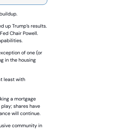
buildup.
d up Trump’s results. 
Fed Chair Powell. 
abilities.
xception of one (or 
g in the housing 
 least with 
aking a mortgage 
play; shares have 
ance will continue.
usive community in 