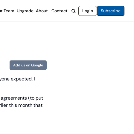
r Team
Upgrade
About
Contact
Login
Subscribe
rvices
 Moat Letter
Intelligent Options Advisor
o steer you toward financial freedom.
come stocks built to endure any market.
Generate income with smarter options strategies.
t Confidential
High-Yield Advisor
ge opportunities with long-term upside.
Unlock high-yield income beyond traditional stocks
Wide Moat Unlimited
Add us on Google
Access to all of our premium product.
one expected. I 
sagreements (to put 
lier this month that 