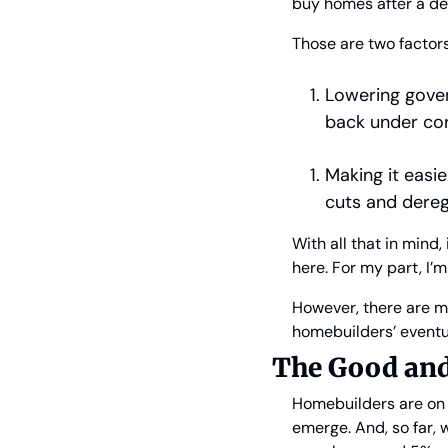
buy homes after a d
Those are two factor
Lowering gover
back under con
Making it easi
cuts and dereg
With all that in mind
here. For my part, I’m
However, there are m
homebuilders’ eventu
The Good and
Homebuilders are on p
emerge. And, so far,