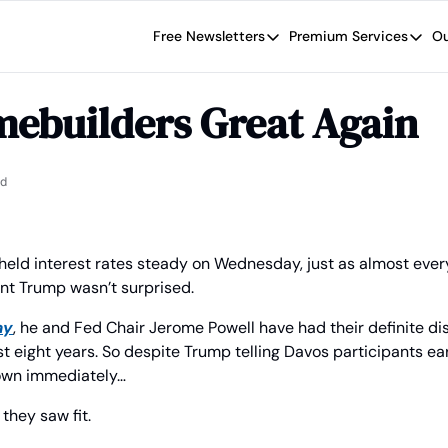
Free Newsletters
Premium Services
Ou
Free Newsletters
Premium Se
Wide Moat Daily
The Wide
ebuilders Great Again
Brad Thomas' road map designed t
Proven in
Wide Moa
Early-sta
ad
held interest rates steady on Wednesday, just as almost every
nt Trump wasn’t surprised.
ay
, he and Fed Chair Jerome Powell have had their definite di
st eight years. So despite Trump telling Davos participants ear
own immediately…
they saw fit.