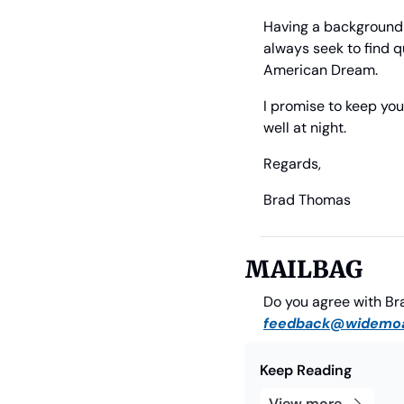
Having a background i
always seek to find qu
American Dream.
I promise to keep you
well at night.
Regards,
Brad Thomas
             
MAILBAG
feedback@widemoa
Keep Reading
View more