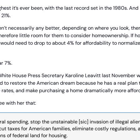
ghest it’s ever been, with the last record set in the 1980s. And i
 21%.
n’t necessarily any better, depending on where you look, there’
herefore little room for them to consider homeownership. If h
 would need to drop to about 4% for affordability to normaliz
ar 7%.
White House Press Secretary Karoline Leavitt last November w
 to restore the American dream because he has a real plan to 
rates, and make purchasing a home dramatically more afford
ee with her that:
eral spending, stop the unstainable [sic] invasion of illegal alien
ut taxes for American families, eliminate costly regulations, a
ns of federal land for housing.