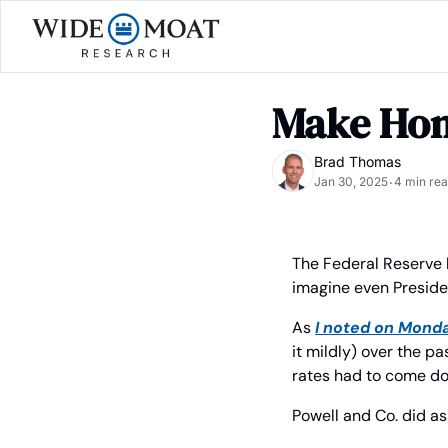
Make Hom
Brad Thomas
Jan 30, 2025
4 min re
•
The Federal Reserve 
imagine even Preside
As 
I noted on Mond
it mildly) over the pa
rates had to come d
Powell and Co. did as 