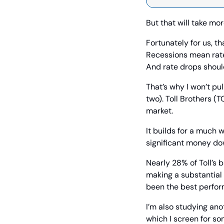
But that will take mo
Fortunately for us, th
Recessions mean rate d
And rate drops shoul
That’s why I won’t pu
two). Toll Brothers (T
market.
It builds for a much w
significant money dow
Nearly 28% of Toll’s 
making a substantial 
been the best perform
I’m also studying ano
which I screen for so