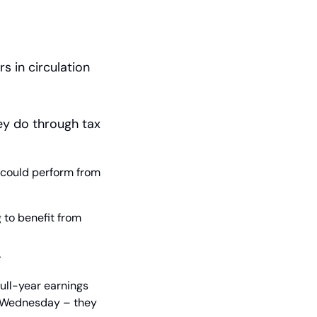
 in circulation 
y do through tax 
 could perform from 
to benefit from 
y
ll-year earnings 
f Wednesday – they 