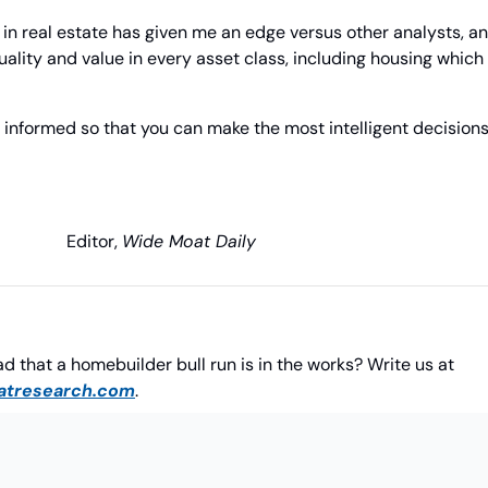
n real estate has given me an edge versus other analysts, and
ality and value in every asset class, including housing which i
 informed so that you can make the most intelligent decisions 
                 Editor, 
Wide Moat Daily
Do you agree with Brad that a homebuilder bull run is in the works? Write us at 
tresearch.com
.