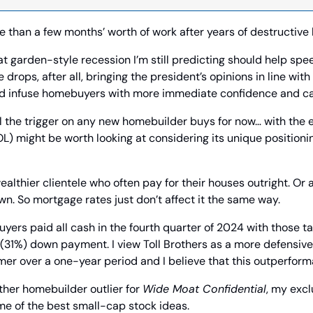
re than a few months’ worth of work after years of destructive 
at garden-style recession I’m still predicting should help spee
rops, after all, bringing the president’s opinions in line with 
d infuse homebuyers with more immediate confidence and cap
ll the trigger on any new homebuilder buys for now… with the e
OL) might be worth looking at considering its unique positionin
ealthier clientele who often pay for their houses outright. Or at
n. So mortgage rates just don’t affect it the same way.
buyers paid all cash in the fourth quarter of 2024 with those t
(31%) down payment. I view Toll Brothers as a more defensive 
er over a one-year period and I believe that this outperform
ther homebuilder outlier for 
Wide Moat Confidential
, my excl
me of the best small-cap stock ideas.