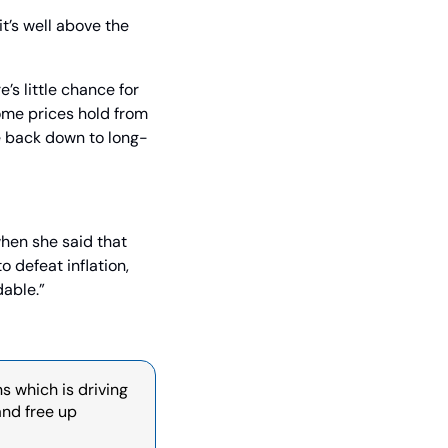
t’s well above the 
s little chance for 
ome prices hold from 
e back down to long-
hen she said that 
defeat inflation, 
able.”
s which is driving 
nd free up 