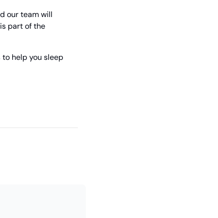
 our team will 
s part of the 
to help you sleep 