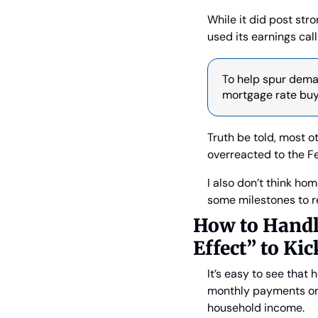
While it did post str
used its earnings cal
To help spur deman
mortgage rate buyd
Truth be told, most ot
overreacted to the F
I also don’t think hom
some milestones to re
How to Handl
Effect” to Kic
It’s easy to see that
monthly payments on
household income.