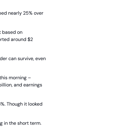
ed nearly 25% over 
t based on 
orted around $2 
er can survive, even 
his morning – 
llion, and earnings 
%. Though it looked 
 in the short term. 