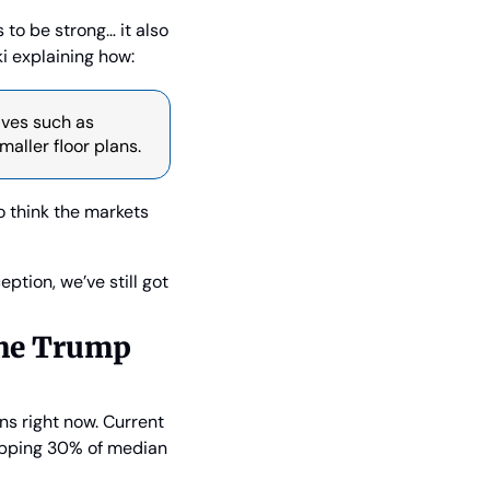
o be strong… it also 
i explaining how:
ves such as 
aller floor plans.
o think the markets 
tion, we’ve still got 
he Trump 
s right now. Current 
pping 30% of median 